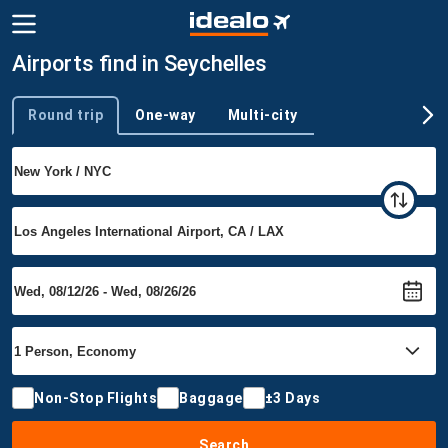
Airports find in Seychelles
Round trip
One-way
Multi-city
Trip type
Non-Stop Flights
Baggage
±3 Days
Search