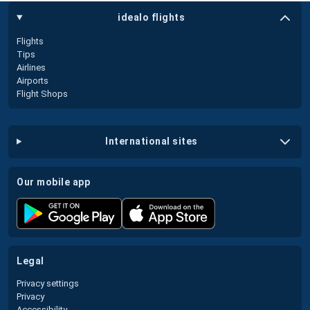
idealo flights
Flights
Tips
Airlines
Airports
Flight Shops
international sites
our mobile app
legal
Privacy settings
Privacy
Accessibility