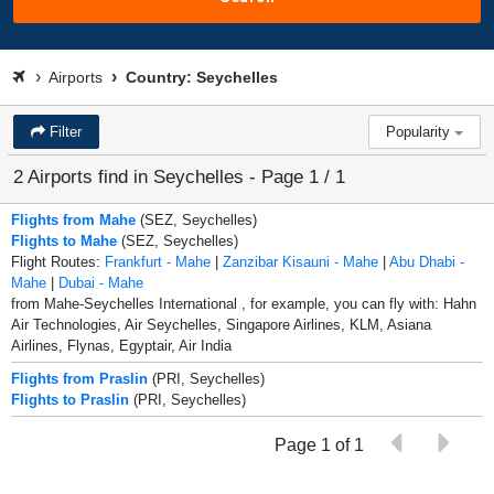
Airports
Country: Seychelles
Filter
Popularity
2 Airports find in Seychelles - Page 1 / 1
Flights from Mahe
(SEZ, Seychelles)
Flights to Mahe
(SEZ, Seychelles)
Flight Routes:
Frankfurt - Mahe
|
Zanzibar Kisauni - Mahe
|
Abu Dhabi -
Mahe
|
Dubai - Mahe
from Mahe-Seychelles International , for example, you can fly with: Hahn
Air Technologies, Air Seychelles, Singapore Airlines, KLM, Asiana
Airlines, Flynas, Egyptair, Air India
Flights from Praslin
(PRI, Seychelles)
Flights to Praslin
(PRI, Seychelles)
Page 1 of 1