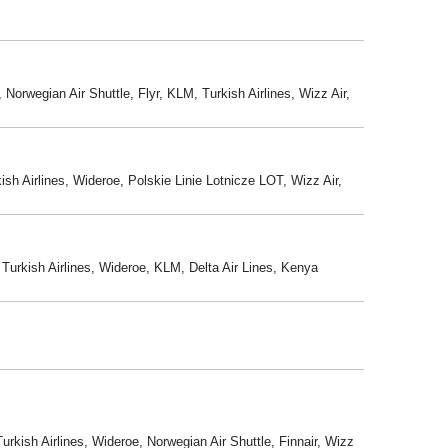
Norwegian Air Shuttle, Flyr, KLM, Turkish Airlines, Wizz Air,
sh Airlines, Wideroe, Polskie Linie Lotnicze LOT, Wizz Air,
 Turkish Airlines, Wideroe, KLM, Delta Air Lines, Kenya
rkish Airlines, Wideroe, Norwegian Air Shuttle, Finnair, Wizz