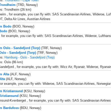
es:
Trondheim - Cape Town
 Trondheim
(TRD, Norway)
es: Trondheim (26 km)
eim , for example, you can fly with: SAS Scandinavian Airlines, Wideroe, Luft
, Delta Air Lines, Austrian Airlines
om Bodo
(BOO, Norway)
 Bodo
(BOO, Norway)
 for example, you can fly with: SAS Scandinavian Airlines, Wideroe, Lufthansa,
om Oslo - Sandefjord (Torp)
(TRF, Norway)
Oslo - Sandefjord (Torp)
(TRF, Norway)
es:
Hamburg - Oslo - Sandefjord (Torp)
es: Oslo (86 km)
andefjord , for example, you can fly with: Wizz Air, Ryanair, Wideroe, Ryanai
m Alta
(ALF, Norway)
Alta
(ALF, Norway)
 for example, you can fly with: Wideroe, SAS Scandinavian Airlines, Norwegian
om Kristiansund
(KSU, Norway)
 Kristiansund
(KSU, Norway)
ansund-Kvenberget , for example, you can fly with: SAS Scandinavian Airlines, 
om Bardufoss
(BDU, Norway)