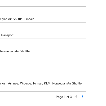
gian Air Shuttle, Finnair
 Transport
 Norwegian Air Shuttle
rkish Airlines, Wideroe, Finnair, KLM, Norwegian Air Shuttle,
Page 1 of 3