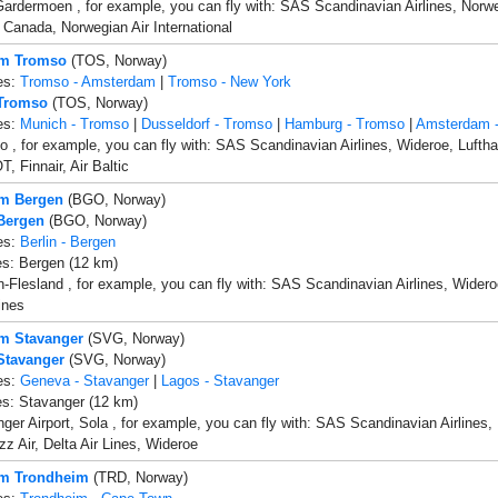
ardermoen , for example, you can fly with: SAS Scandinavian Airlines, Norwegi
ir Canada, Norwegian Air International
om Tromso
(TOS, Norway)
es:
Tromso - Amsterdam
|
Tromso - New York
 Tromso
(TOS, Norway)
es:
Munich - Tromso
|
Dusseldorf - Tromso
|
Hamburg - Tromso
|
Amsterdam 
 , for example, you can fly with: SAS Scandinavian Airlines, Wideroe, Lufthan
, Finnair, Air Baltic
om Bergen
(BGO, Norway)
 Bergen
(BGO, Norway)
es:
Berlin - Bergen
es: Bergen (12 km)
-Flesland , for example, you can fly with: SAS Scandinavian Airlines, Wideroe
ines
om Stavanger
(SVG, Norway)
 Stavanger
(SVG, Norway)
es:
Geneva - Stavanger
|
Lagos - Stavanger
es: Stavanger (12 km)
ger Airport, Sola , for example, you can fly with: SAS Scandinavian Airlines, 
zz Air, Delta Air Lines, Wideroe
om Trondheim
(TRD, Norway)