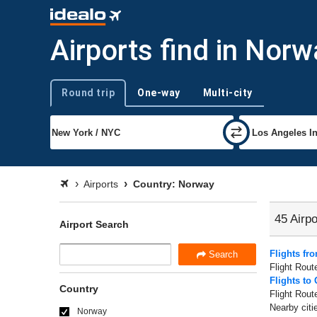
Airports find in Norw
Round trip
One-way
Multi-city
Trip type
Airports
Country: Norway
45 Airpo
Airport Search
Flights fr
Search
Flight Rout
Flights to 
Country
Flight Rout
Nearby citi
Norway