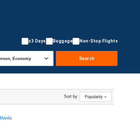
±3 Days
Baggage
Non-Stop Flights
Search
Sort by:
Popularity
 Manila