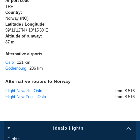
Airport code:
TRF
Country:
Norway (NO)
Latitude / Longitude:
59°11'12"N / 10°15'30"E
Altitude of runway:
87 m
Alternative airports
Oslo
121 km
Gothenburg
206 km
Alternative routes to Norway
Flight Newark - Oslo
from $ 516
Flight New York - Oslo
from $ 516
idealo flights
Flights