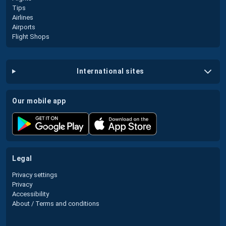
Tips
Airlines
Airports
Flight Shops
international sites
our mobile app
legal
Privacy settings
Privacy
Accessibility
About / Terms and conditions