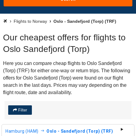
Flights to Norway
Oslo - Sandefjord (Torp) (TRF)
Our cheapest offers for flights to
Oslo Sandefjord (Torp)
Here you can compare cheap flights to Oslo Sandefjord
(Torp) (TRF) for either one-way or return trips. The following
offers for Oslo Sandefjord (Torp) were found on our flight
search in the last days. Prices may vary depending on the
flight route, date and availability.
Filter
Hamburg (HAM)
Oslo - Sandefjord (Torp) (TRF)