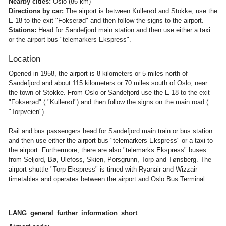
Nearby cities:
Oslo (86 km)
Directions by car:
The airport is between Kullerød and Stokke, use the
E-18 to the exit "Fokserød" and then follow the signs to the airport.
Stations:
Head for Sandefjord main station and then use either a taxi
or the airport bus "telemarkers Ekspress".
Location
Opened in 1958, the airport is 8 kilometers or 5 miles north of
Sandefjord and about 115 kilometers or 70 miles south of Oslo, near
the town of Stokke. From Oslo or Sandefjord use the E-18 to the exit
"Fokserød" ( "Kullerød") and then follow the signs on the main road (
"Torpveien").
Rail and bus passengers head for Sandefjord main train or bus station
and then use either the airport bus "telemarkers Ekspress" or a taxi to
the airport. Furthermore, there are also "telemarks Ekspress" buses
from Seljord, Bø, Ulefoss, Skien, Porsgrunn, Torp and Tønsberg. The
airport shuttle "Torp Ekspress" is timed with Ryanair and Wizzair
timetables and operates between the airport and Oslo Bus Terminal.
LANG_general_further_information_short