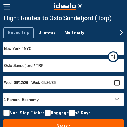
Flight Routes to Oslo Sandefjord (Torp)
Round trip
One-way
Multi-city
Trip type
Non-Stop Flights
Baggage
±3 Days
Search