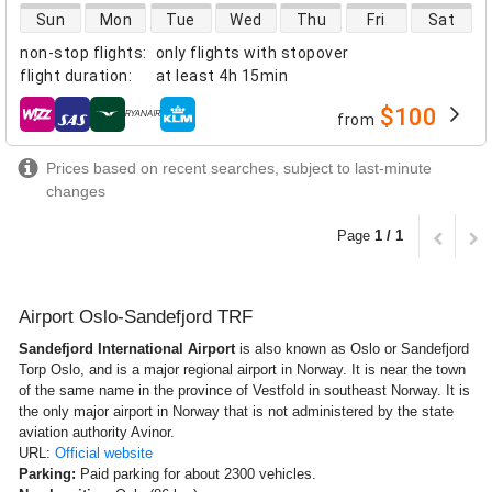
direct flight availability
Sun
Mon
Tue
Wed
Thu
Fri
Sat
non-stop flights
:
only flights with stopover
flight duration
:
at least
4h 15min
$100
from
airlines
Prices based on recent searches, subject to last-minute
changes
Page
1 / 1
Airport Oslo-Sandefjord TRF
Sandefjord International Airport
is also known as Oslo or Sandefjord
Torp Oslo, and is a major regional airport in Norway. It is near the town
of the same name in the province of Vestfold in southeast Norway. It is
the only major airport in Norway that is not administered by the state
aviation authority Avinor.
URL:
Official website
Parking:
Paid parking for about 2300 vehicles.