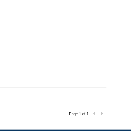
Page 1 of 1