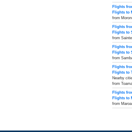
Flights f
Flights to
from Morond
Flights fr
Flights to 
from Sainte
Flights f
Flights to
from Sambav
Flights fr
Flights to
Nearby citi
from Toamas
Flights fr
Flights to
from Maroan