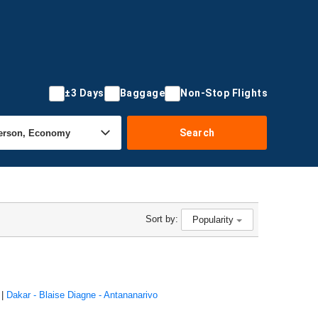
±3 Days
Baggage
Non-Stop Flights
Search
Sort by:
Popularity
|
Dakar - Blaise Diagne - Antananarivo