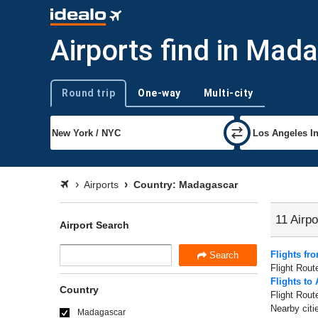
Airports find in Mad
Round trip
One-way
Multi-city
Trip type
Airports
Country: Madagascar
11 Airpo
Airport Search
Flights fr
Search
Flight Rout
Flights to
Country
Flight Rout
Nearby citi
Madagascar