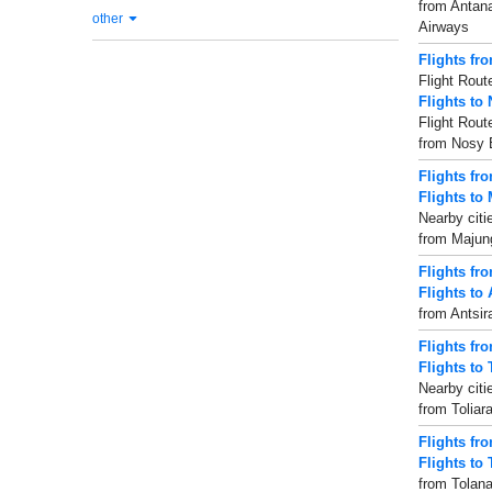
from Antana
other
Airways
Flights fr
Flight Rout
Flights to
Flight Rout
from Nosy B
Flights fr
Flights to
Nearby citi
from Majung
Flights fr
Flights to
from Antsir
Flights fro
Flights to 
Nearby citie
from Toliar
Flights fr
Flights to
from Tolana