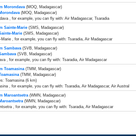
rom Morondava
(MOQ, Madagascar)
 Morondava
(MOQ, Madagascar)
ava , for example, you can fly with: Air Madagascar, Tsaradia
om Sainte-Marie
(SMS, Madagascar)
Sainte-Marie
(SMS, Madagascar)
-Marie , for example, you can fly with: Tsaradia, Air Madagascar
rom Sambava
(SVB, Madagascar)
 Sambava
(SVB, Madagascar)
a , for example, you can fly with: Tsaradia, Air Madagascar
om Toamasina
(TMM, Madagascar)
 Toamasina
(TMM, Madagascar)
es: Toamasina (6 km)
ina , for example, you can fly with: Tsaradia, Air Madagascar, Air Austral
om Maroantsetra
(WMN, Madagascar)
 Maroantsetra
(WMN, Madagascar)
tsetra , for example, you can fly with: Tsaradia, Air Madagascar