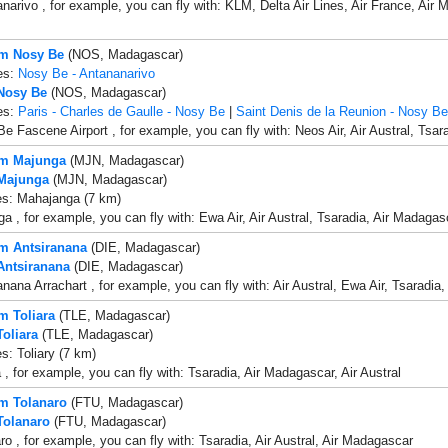
narivo , for example, you can fly with: KLM, Delta Air Lines, Air France, Air 
om Nosy Be
(NOS, Madagascar)
es:
Nosy Be - Antananarivo
 Nosy Be
(NOS, Madagascar)
es:
Paris - Charles de Gaulle - Nosy Be
|
Saint Denis de la Reunion - Nosy Be
e Fascene Airport , for example, you can fly with: Neos Air, Air Austral, Tsara
om Majunga
(MJN, Madagascar)
 Majunga
(MJN, Madagascar)
es: Mahajanga (7 km)
a , for example, you can fly with: Ewa Air, Air Austral, Tsaradia, Air Madagas
om Antsiranana
(DIE, Madagascar)
 Antsiranana
(DIE, Madagascar)
anana Arrachart , for example, you can fly with: Air Austral, Ewa Air, Tsaradia
m Toliara
(TLE, Madagascar)
Toliara
(TLE, Madagascar)
s: Toliary (7 km)
a , for example, you can fly with: Tsaradia, Air Madagascar, Air Austral
om Tolanaro
(FTU, Madagascar)
 Tolanaro
(FTU, Madagascar)
ro , for example, you can fly with: Tsaradia, Air Austral, Air Madagascar