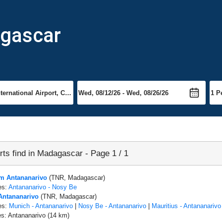
agascar
rts find in Madagascar - Page 1 / 1
om Antananarivo
(TNR, Madagascar)
es:
Antananarivo - Nosy Be
 Antananarivo
(TNR, Madagascar)
es:
Munich - Antananarivo
|
Nosy Be - Antananarivo
|
Mauritius - Antananarivo
es: Antananarivo (14 km)