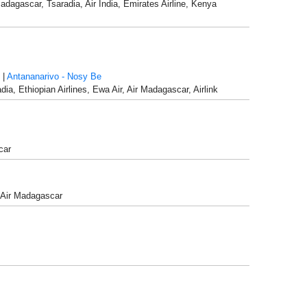
Madagascar, Tsaradia, Air India, Emirates Airline, Kenya
|
Antananarivo - Nosy Be
dia, Ethiopian Airlines, Ewa Air, Air Madagascar, Airlink
car
, Air Madagascar