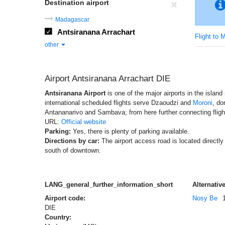
Destination airport
Madagascar
Antsiranana Arrachart
Flight to
other
Airport Antsiranana Arrachart DIE
Antsiranana Airport
is one of the major airports in the islan
international scheduled flights serve Dzaoudzi and
Moroni
, do
Antananarivo and Sambava; from here further connecting flight
URL:
Official website
Parking:
Yes, there is plenty of parking available.
Directions by car:
The airport access road is located directl
south of downtown.
LANG_general_further_information_short
Alternative
Airport code:
Nosy Be
DIE
Country: