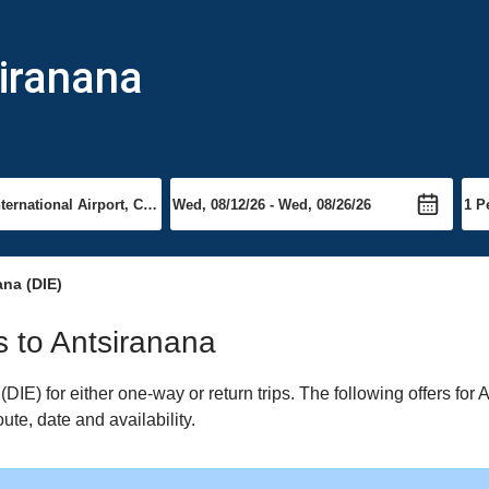
siranana
na (DIE)
ts to Antsiranana
IE) for either one-way or return trips. The following offers for 
ute, date and availability.