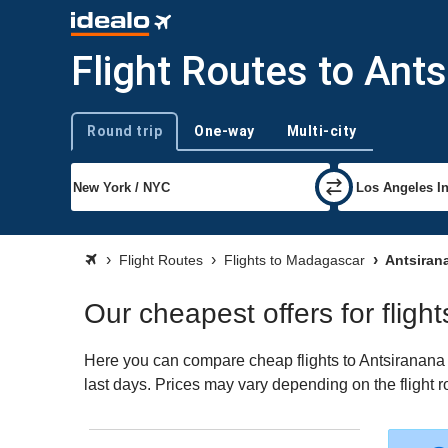
Flight Routes to Ant
Round trip
One-way
Multi-city
Trip type
Flight Routes
Flights to Madagascar
Antsirana
Our cheapest offers for fligh
Here you can compare cheap flights to Antsiranana (D
last days. Prices may vary depending on the flight ro