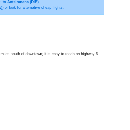
e:
to Antsiranana (DIE)
E)
) or look for alternative cheap flights.
5 miles south of downtown; it is easy to reach on highway 6.