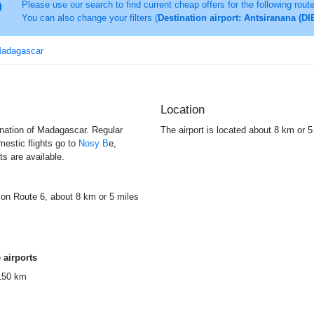
Please use our search to find current cheap offers for the following rout
You can also change your filters (
Destination airport: Antsiranana (DI
 Madagascar
Location
d nation of Madagascar. Regular
The airport is located about 8 km or 
mestic flights go to
Nosy B
e,
s are available.
y on Route 6, about 8 km or 5 miles
 airports
150 km