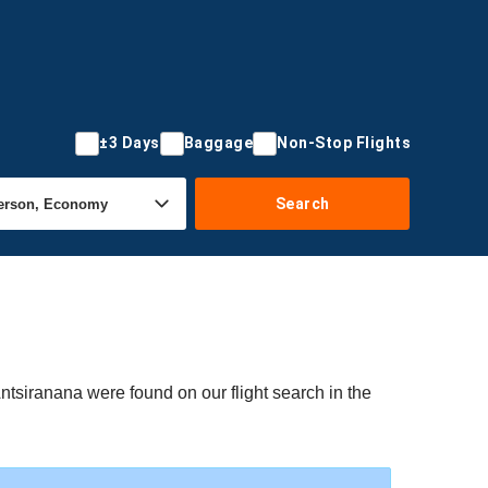
±3 Days
Baggage
Non-Stop Flights
Search
Antsiranana were found on our flight search in the