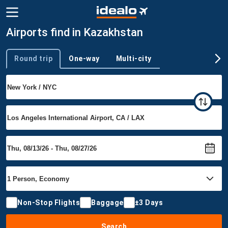
Airports find in Kazakhstan
Round trip
One-way
Multi-city
Trip type
Non-Stop Flights
Baggage
±3 Days
Search