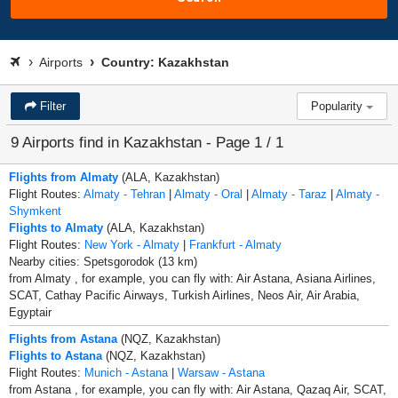
Airports
Country: Kazakhstan
Filter
Popularity
9 Airports find in Kazakhstan - Page 1 / 1
Flights from Almaty
(ALA, Kazakhstan)
Flight Routes:
Almaty - Tehran
|
Almaty - Oral
|
Almaty - Taraz
|
Almaty -
Shymkent
Flights to Almaty
(ALA, Kazakhstan)
Flight Routes:
New York - Almaty
|
Frankfurt - Almaty
Nearby cities: Spetsgorodok (13 km)
from Almaty , for example, you can fly with: Air Astana, Asiana Airlines,
SCAT, Cathay Pacific Airways, Turkish Airlines, Neos Air, Air Arabia,
Egyptair
Flights from Astana
(NQZ, Kazakhstan)
Flights to Astana
(NQZ, Kazakhstan)
Flight Routes:
Munich - Astana
|
Warsaw - Astana
from Astana , for example, you can fly with: Air Astana, Qazaq Air, SCAT,