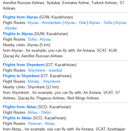
Aeroflot Russian Airlines, flydubai, Emirates Airline, Turkish Airlines, S7
Airlines
Flights from Atyrau
(GUW, Kazakhstan)
Flight Routes:
Atyrau - Amsterdam
|
Atyrau - Oral
|
Atyrau - Sofia
|
Atyrau
- Aktobe
Flights to Atyrau
(GUW, Kazakhstan)
Flight Routes:
Sofia - Atyrau
Nearby cities: Atyrau (5 km)
from Atyrau , for example, you can fly with: Air Astana, SCAT, KLM,
Qazaq Air, Aeroflot Russian Airlines
Flights from Shymkent
(CIT, Kazakhstan)
Flight Routes:
Shymkent - Istanbul
Flights to Shymkent
(CIT, Kazakhstan)
Flight Routes:
Almaty - Shymkent
Nearby cities: Shymkent (12 km)
from Shymkent , for example, you can fly with: Air Astana, SCAT, S7
Airlines, Qazaq Air, Pegasus Airlines, Red Wings Airlines
Flights from Aktau
(SCO, Kazakhstan)
Flight Routes:
Aktau - Tbilisi
Flights to Aktau
(SCO, Kazakhstan)
Flight Routes:
Yerevan - Aktau
from Aktau , for example, you can fly with: Air Astana, SCAT, Azerbaijan