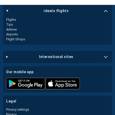
idealo flights
Flights
Tips
Airlines
Airports
Flight Shops
international sites
our mobile app
legal
Privacy settings
Privacy