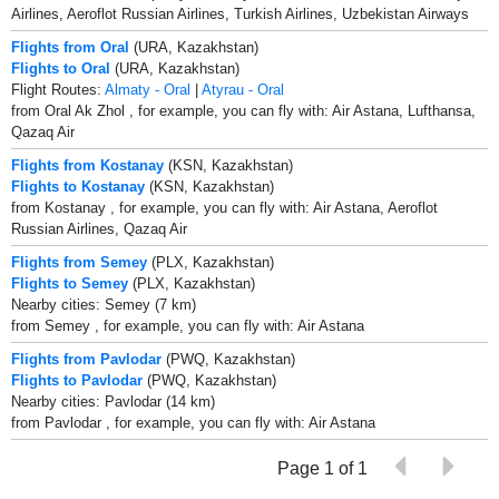
Airlines, Aeroflot Russian Airlines, Turkish Airlines, Uzbekistan Airways
Flights from Oral
(URA, Kazakhstan)
Flights to Oral
(URA, Kazakhstan)
Flight Routes:
Almaty - Oral
|
Atyrau - Oral
from Oral Ak Zhol , for example, you can fly with: Air Astana, Lufthansa,
Qazaq Air
Flights from Kostanay
(KSN, Kazakhstan)
Flights to Kostanay
(KSN, Kazakhstan)
from Kostanay , for example, you can fly with: Air Astana, Aeroflot
Russian Airlines, Qazaq Air
Flights from Semey
(PLX, Kazakhstan)
Flights to Semey
(PLX, Kazakhstan)
Nearby cities: Semey (7 km)
from Semey , for example, you can fly with: Air Astana
Flights from Pavlodar
(PWQ, Kazakhstan)
Flights to Pavlodar
(PWQ, Kazakhstan)
Nearby cities: Pavlodar (14 km)
from Pavlodar , for example, you can fly with: Air Astana
Page 1 of 1