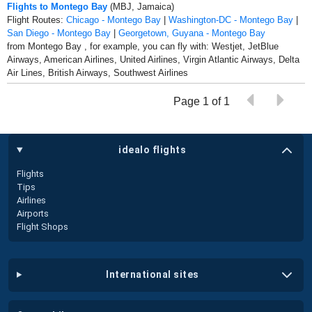
Flights to Montego Bay
(MBJ, Jamaica)
Flight Routes:
Chicago - Montego Bay
|
Washington-DC - Montego Bay
|
San Diego - Montego Bay
|
Georgetown, Guyana - Montego Bay
from Montego Bay , for example, you can fly with: Westjet, JetBlue
Airways, American Airlines, United Airlines, Virgin Atlantic Airways, Delta
Air Lines, British Airways, Southwest Airlines
Page 1 of 1
idealo flights
Flights
Tips
Airlines
Airports
Flight Shops
international sites