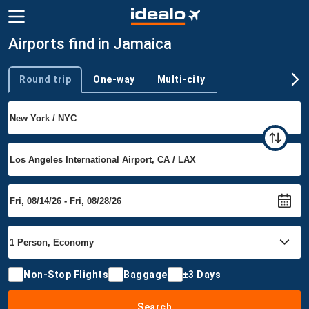
Airports find in Jamaica
Round trip
One-way
Multi-city
Trip type
Non-Stop Flights
Baggage
±3 Days
Search