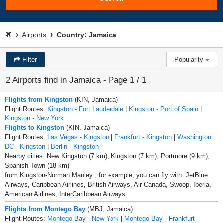
Airports
Country: Jamaica
Filter
Popularity
2 Airports find in Jamaica - Page 1 / 1
Flights from Kingston
(KIN, Jamaica)
Flight Routes:
Kingston - Fort Lauderdale
|
Kingston - Port of Spain
|
Kingston - New York
Flights to Kingston
(KIN, Jamaica)
Flight Routes:
Las Vegas - Kingston
|
Frankfurt - Kingston
|
Washington
DC - Kingston
|
Berlin - Kingston
Nearby cities: New Kingston (7 km), Kingston (7 km), Portmore (9 km),
Spanish Town (18 km)
from Kingston-Norman Manley , for example, you can fly with: JetBlue
Airways, Caribbean Airlines, British Airways, Air Canada, Swoop, Iberia,
American Airlines, InterCaribbean Airways
Flights from Montego Bay
(MBJ, Jamaica)
Flight Routes:
Montego Bay - New York
|
Montego Bay - Frankfurt