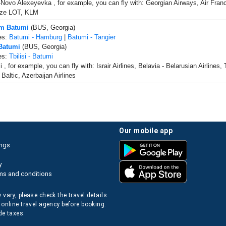
i-Novo Alexeyevka , for example, you can fly with: Georgian Airways, Air France
icze LOT, KLM
om Batumi
(BUS, Georgia)
es:
Batumi - Hamburg
|
Batumi - Tangier
 Batumi
(BUS, Georgia)
es:
Tbilisi - Batumi
, for example, you can fly with: Israir Airlines, Belavia - Belarusian Airlines, 
r Baltic, Azerbaijan Airlines
our mobile app
ings
y
ms and conditions
 vary, please check the travel details
 online travel agency before booking.
de taxes.