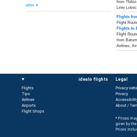
from Tbilis
other
Linie Lotn
Flights fr
Flight Rout
Flights to
Flight Rout
from Batumi 
Airlines, Ai
idealo flights
legal
Flights
Privacy sett
Tips
Privacy
Airlines
Accessibilit
Airports
About / Ter
Flight Shops
* Prices may
given by the
Prices inclu