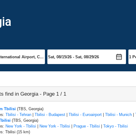
gia
ts find in Georgia - Page 1 / 1
m Tbilisi
(TBS, Georgia)
es:
Tbilisi - Tehran
|
Tbilisi - Budapest
|
Tbilisi - Euroairport
|
Tbilisi - Munich
|
Tbilisi
(TBS, Georgia)
es:
New York - Tbilisi
|
New York - Tbilisi
|
Prague - Tbilisi
|
Tokyo - Tbilisi
s: Tbilisi (15 km)