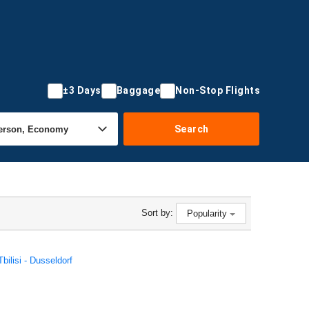
±3 Days
Baggage
Non-Stop Flights
Search
Sort by:
Popularity
Tbilisi - Dusseldorf