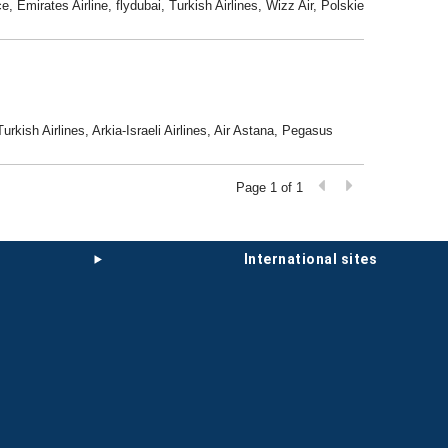
, Emirates Airline, flydubai, Turkish Airlines, Wizz Air, Polskie
Turkish Airlines, Arkia-Israeli Airlines, Air Astana, Pegasus
Page 1 of 1
international sites