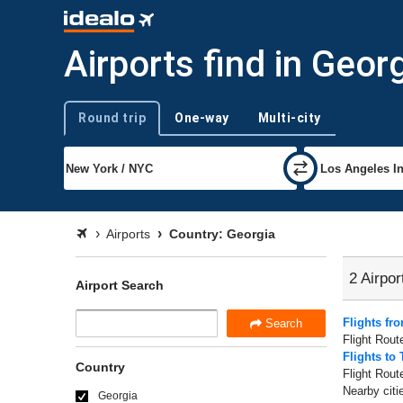
Airports find in Geor
Round trip
One-way
Multi-city
Trip type
Airports
Country: Georgia
2 Airpor
Airport Search
Flights fro
Search
Flight Rout
Flights to 
Country
Flight Rout
Nearby citie
Georgia