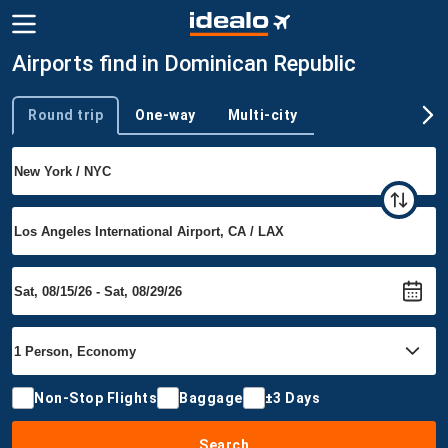
Airports find in Dominican Republic
Round trip
One-way
Multi-city
Trip type
Non-Stop Flights
Baggage
±3 Days
Search