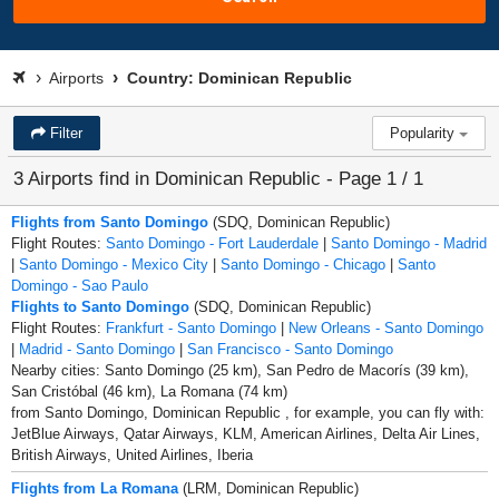
Airports
Country: Dominican Republic
Filter
Popularity
3 Airports find in Dominican Republic - Page 1 / 1
Flights from Santo Domingo
(SDQ, Dominican Republic)
Flight Routes:
Santo Domingo - Fort Lauderdale
|
Santo Domingo - Madrid
|
Santo Domingo - Mexico City
|
Santo Domingo - Chicago
|
Santo
Domingo - Sao Paulo
Flights to Santo Domingo
(SDQ, Dominican Republic)
Flight Routes:
Frankfurt - Santo Domingo
|
New Orleans - Santo Domingo
|
Madrid - Santo Domingo
|
San Francisco - Santo Domingo
Nearby cities: Santo Domingo (25 km), San Pedro de Macorís (39 km),
San Cristóbal (46 km), La Romana (74 km)
from Santo Domingo, Dominican Republic , for example, you can fly with:
JetBlue Airways, Qatar Airways, KLM, American Airlines, Delta Air Lines,
British Airways, United Airlines, Iberia
Flights from La Romana
(LRM, Dominican Republic)