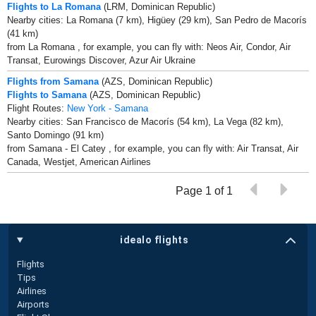
Flights to La Romana
(LRM, Dominican Republic)
Nearby cities: La Romana (7 km), Higüey (29 km), San Pedro de Macorís
(41 km)
from La Romana , for example, you can fly with: Neos Air, Condor, Air
Transat, Eurowings Discover, Azur Air Ukraine
Flights from Samana
(AZS, Dominican Republic)
Flights to Samana
(AZS, Dominican Republic)
Flight Routes:
New York - Samana
Nearby cities: San Francisco de Macorís (54 km), La Vega (82 km),
Santo Domingo (91 km)
from Samana - El Catey , for example, you can fly with: Air Transat, Air
Canada, Westjet, American Airlines
Page 1 of 1
idealo flights
Flights
Tips
Airlines
Airports