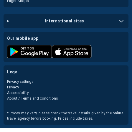
Flight Shops
international sites
our mobile app
legal
Privacy settings
Privacy
Accessibility
About / Terms and conditions
* Prices may vary, please check the travel details given by the online
travel agency before booking. Prices include taxes.