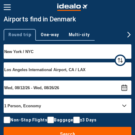
Airports find in Denmark
Round trip
One-way
Multi-city
Trip type
Non-Stop Flights
Baggage
±3 Days
Search