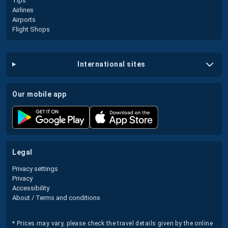
Tips
Airlines
Airports
Flight Shops
international sites
our mobile app
legal
Privacy settings
Privacy
Accessibility
About / Terms and conditions
* Prices may vary, please check the travel details given by the online