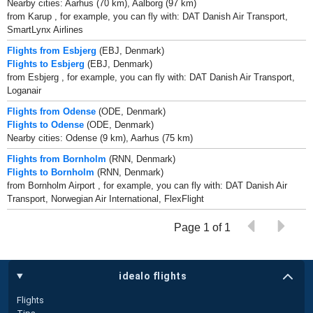
Nearby cities: Aarhus (70 km), Aalborg (97 km)
from Karup , for example, you can fly with: DAT Danish Air Transport,
SmartLynx Airlines
Flights from Esbjerg
(EBJ, Denmark)
Flights to Esbjerg
(EBJ, Denmark)
from Esbjerg , for example, you can fly with: DAT Danish Air Transport,
Loganair
Flights from Odense
(ODE, Denmark)
Flights to Odense
(ODE, Denmark)
Nearby cities: Odense (9 km), Aarhus (75 km)
Flights from Bornholm
(RNN, Denmark)
Flights to Bornholm
(RNN, Denmark)
from Bornholm Airport , for example, you can fly with: DAT Danish Air
Transport, Norwegian Air International, FlexFlight
Page 1 of 1
idealo flights
Flights