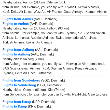
Nearby cities: Aarhus (81 km), Odense (86 km)
from Billund , for example, you can fly with: Ryanair, Kenya Airways,
KLM, Delta Air Lines, Wizz Air, Air France, Qatar Airways, Xiamen Airlines
Flights from Aarhus
(AAR, Denmark)
Flights to Aarhus
(AAR, Denmark)
Nearby cities: Aarhus (30 km), Aalborg (93 km)
from Aarhus , for example, you can fly with: Ryanair, SAS Scandinavian
Airlines, Lufthansa, Austrian Airlines, Swiss International Air Lines,
Turkish Airlines, Luxair, Air Canada
Flights from Aalborg
(AAL, Denmark)
Flights to Aalborg
(AAL, Denmark)
Nearby cities: Aalborg (7 km)
from Aalborg , for example, you can fly with: Norwegian Air International,
SAS Scandinavian Airlines, KLM, Xiamen Airlines, Kenya Airways,
Ryanair, Delta Air Lines, Lufthansa
Flights from Sonderborg
(SGD, Denmark)
Flights to Sonderborg
(SGD, Denmark)
Nearby cities: Odense (61 km), Kiel (74 km)
from Sonderborg , for example, you can fly with: FlexFlight, Alsie Express
Flights from Karup
(KRP, Denmark)
Flights to Karup
(KRP, Denmark)