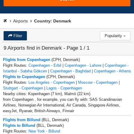
Airports
Country: Denmark
Filter
Popularity
9 Airports find in Denmark - Page 1 / 1
Flights from Copenhagen
(CPH, Denmark)
Flight Routes:
Copenhagen - Erbil
|
Copenhagen - Lahore
|
Copenhagen -
Istanbul - Sabiha Gökcen
|
Copenhagen - Baghdad
|
Copenhagen - Athens
Flights to Copenhagen
(CPH, Denmark)
Flight Routes:
Los Angeles - Copenhagen
|
Moscow - Copenhagen
|
Stuttgart - Copenhagen
|
Lagos - Copenhagen
Nearby cities: Kopenhagen (7 km), Malmö (22 km)
from Copenhagen , for example, you can fly with: SAS Scandinavian
Airlines, Norwegian Air International, Air Canada, Singapore Airlines,
easyJet, Ryanair, British Airways, Finnair
Flights from Billund
(BLL, Denmark)
Flights to Billund
(BLL, Denmark)
Flight Routes:
New York - Billund