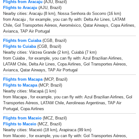
Flights from Aracaju
(AJU, Brazil)
Flights to Aracaju
(AJU, Brazil)
Nearby cities: Aracaju (8 km), Nossa Senhora do Socorro (16 km)
from Aracaju , for example, you can fly with: Delta Air Lines, LATAM
Chile, Gol Transportes Aéreos, Aeroméxico, Qatar Airways, Copa Airlines,
Avianca, TAP Air Portugal
Flights from Cuiaba
(CGB, Brazil)
Flights to Cuiaba
(CGB, Brazil)
Nearby cities: Várzea Grande (2 km), Cuiabá (7 km)
from Cuiaba , for example, you can fly with: Azul Brazilian Airlines,
LATAM Chile, Delta Air Lines, Copa Airlines, Gol Transportes Aéreos,
Avianca, Qatar Airways, TAP Air Portugal
Flights from Macapa
(MCP, Brazil)
Flights to Macapa
(MCP, Brazil)
Nearby cities: Macapá (1 km)
from Macapa , for example, you can fly with: Azul Brazilian Airlines, Gol
Transportes Aéreos, LATAM Chile, Aerolineas Argentinas, TAP Air
Portugal, Copa Airlines
Flights from Maceio
(MCZ, Brazil)
Flights to Maceio
(MCZ, Brazil)
Nearby cities: Maceió (18 km), Arapiraca (99 km)
from Maceio , for example, you can fly with: Gol Transportes Aéreos,