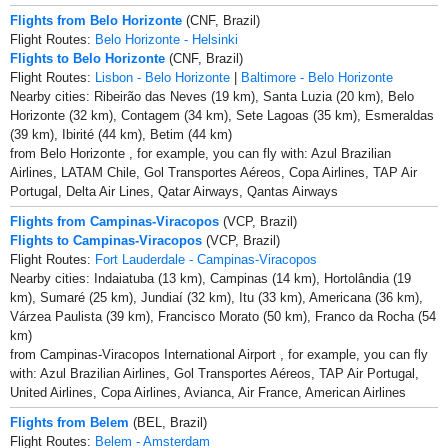
Flights from Belo Horizonte
(CNF, Brazil)
Flight Routes:
Belo Horizonte - Helsinki
Flights to Belo Horizonte
(CNF, Brazil)
Flight Routes:
Lisbon - Belo Horizonte
|
Baltimore - Belo Horizonte
Nearby cities: Ribeirão das Neves (19 km), Santa Luzia (20 km), Belo
Horizonte (32 km), Contagem (34 km), Sete Lagoas (35 km), Esmeraldas
(39 km), Ibirité (44 km), Betim (44 km)
from Belo Horizonte , for example, you can fly with: Azul Brazilian
Airlines, LATAM Chile, Gol Transportes Aéreos, Copa Airlines, TAP Air
Portugal, Delta Air Lines, Qatar Airways, Qantas Airways
Flights from Campinas-Viracopos
(VCP, Brazil)
Flights to Campinas-Viracopos
(VCP, Brazil)
Flight Routes:
Fort Lauderdale - Campinas-Viracopos
Nearby cities: Indaiatuba (13 km), Campinas (14 km), Hortolândia (19
km), Sumaré (25 km), Jundiaí (32 km), Itu (33 km), Americana (36 km),
Várzea Paulista (39 km), Francisco Morato (50 km), Franco da Rocha (54
km)
from Campinas-Viracopos International Airport , for example, you can fly
with: Azul Brazilian Airlines, Gol Transportes Aéreos, TAP Air Portugal,
United Airlines, Copa Airlines, Avianca, Air France, American Airlines
Flights from Belem
(BEL, Brazil)
Flight Routes:
Belem - Amsterdam