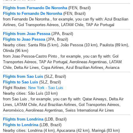
Flights from Fernando De Noronha
(FEN, Brazil)
Flights to Fernando De Noronha
(FEN, Brazil)
from Fernando De Noronha , for example, you can fly with: Azul Brazilian
Airlines, Gol Transportes Aéreos, LATAM Chile, TAP Air Portugal
Flights from Joao Pessoa
(JPA, Brazil)
Flights to Joao Pessoa
(JPA, Brazil)
Nearby cities: Santa Rita (5 km), João Pessoa (10 km), Paulista (89 km),
Olinda (96 km)
from Joao Pessoa-Castro Pinto , for example, you can fly with: Gol
Transportes Aéreos, TAP Air Portugal, Aerolineas Argentinas, LATAM
Chile, Delta Air Lines, Copa Airlines, Azul Brazilian Airlines, Avianca
Flights from Sao Luis
(SLZ, Brazil)
Flights to Sao Luis
(SLZ, Brazil)
Flight Routes:
New York - Sao Luis
Nearby cities: São Luís (10 km)
from Sao Luis , for example, you can fly with: Qatar Airways, Delta Air
Lines, LATAM Chile, Azul Brazilian Airlines, Gol Transportes Aéreos,
Aeroméxico, Aerolineas Argentinas, Swiss International Air Lines
Flights from Londrina
(LDB, Brazil)
Flights to Londrina
(LDB, Brazil)
Nearby cities: Londrina (4 km), Apucarana (42 km), Maringá (83 km)