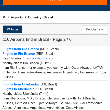
Airports
Country: Brazil
Filter
Popularity
110 Airports find in Brazil - Page 2 / 6
Flights from Rio Branco
(RBR, Brazil)
Flights to Rio Branco
(RBR, Brazil)
Flight Routes:
Brasilia - Rio Branco
Nearby cities: Rio Branco (15 km)
from Rio Branco , for example, you can fly with: Qatar Airways, LATAM
Chile, Gol Transportes Aéreos, Aerolineas Argentinas, Aeroméxico, Copa
Airlines
Flights from Uberlandia
(UDI, Brazil)
Flights to Uberlandia
(UDI, Brazil)
Nearby cities: Uberlândia (7 km)
from Uberlandia, MG , for example, you can fly with: Azul Brazilian
Airlines, Delta Air Lines, Qatar Airways, LATAM Chile, Gol Transportes
Aéreos, Aerolineas Argentinas, Aeroméxico, Copa Airlines