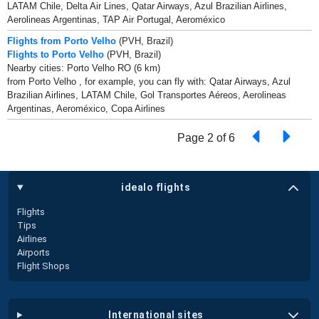
LATAM Chile, Delta Air Lines, Qatar Airways, Azul Brazilian Airlines,
Aerolineas Argentinas, TAP Air Portugal, Aeroméxico
Flights from Porto Velho
(PVH, Brazil)
Flights to Porto Velho
(PVH, Brazil)
Nearby cities: Porto Velho RO (6 km)
from Porto Velho , for example, you can fly with: Qatar Airways, Azul
Brazilian Airlines, LATAM Chile, Gol Transportes Aéreos, Aerolineas
Argentinas, Aeroméxico, Copa Airlines
Page 2 of 6
idealo flights
Flights
Tips
Airlines
Airports
Flight Shops
international sites