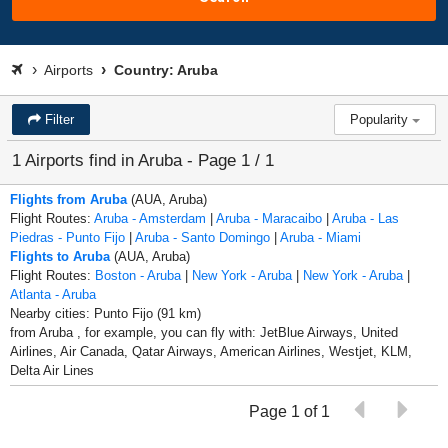
Airports
Country: Aruba
Filter
Popularity
1 Airports find in Aruba - Page 1 / 1
Flights from Aruba
(AUA, Aruba)
Flight Routes:
Aruba - Amsterdam
|
Aruba - Maracaibo
|
Aruba - Las
Piedras - Punto Fijo
|
Aruba - Santo Domingo
|
Aruba - Miami
Flights to Aruba
(AUA, Aruba)
Flight Routes:
Boston - Aruba
|
New York - Aruba
|
New York - Aruba
|
Atlanta - Aruba
Nearby cities: Punto Fijo (91 km)
from Aruba , for example, you can fly with: JetBlue Airways, United
Airlines, Air Canada, Qatar Airways, American Airlines, Westjet, KLM,
Delta Air Lines
Page 1 of 1