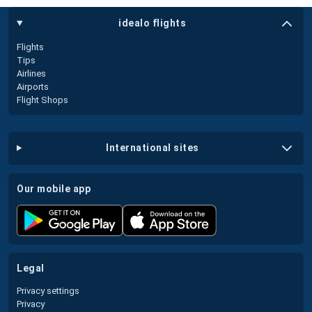
idealo flights
Flights
Tips
Airlines
Airports
Flight Shops
international sites
our mobile app
legal
Privacy settings
Privacy