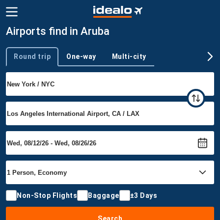
Airports find in Aruba
Round trip
One-way
Multi-city
Trip type
Non-Stop Flights
Baggage
±3 Days
Search