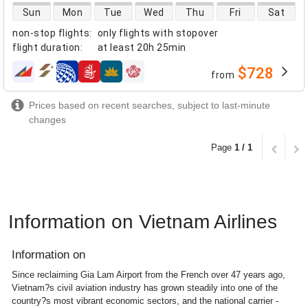
direct flight availability
Sun
Mon
Tue
Wed
Thu
Fri
Sat
non-stop flights
:
only flights with stopover
flight duration
:
at least
20h 25min
$728
from
airlines
Prices based on recent searches, subject to last-minute
changes
Page
1 / 1
Information on Vietnam Airlines
Information on
Since reclaiming Gia Lam Airport from the French over 47 years ago,
Vietnam?s civil aviation industry has grown steadily into one of the
country?s most vibrant economic sectors, and the national carrier -