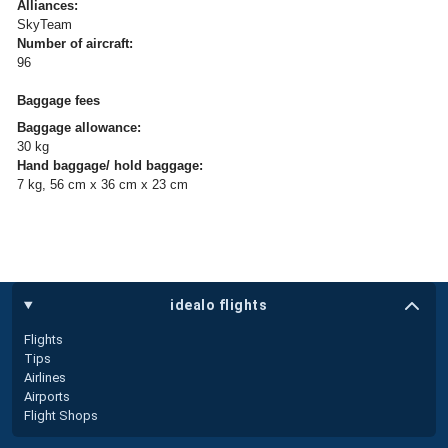
Alliances:
SkyTeam
Number of aircraft:
96
Baggage fees
Baggage allowance:
30 kg
Hand baggage/ hold baggage:
7 kg, 56 cm x 36 cm x 23 cm
idealo flights
Flights
Tips
Airlines
Airports
Flight Shops