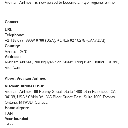
Vietnam Airlines - is now poised to become a major regional airline
Contact
URL:
Telephone:
+1 415 677 -8909/-9788 (USA); +1 416 927 0275 (CANADA))
Country:
Vietnam (VN)
Address:
Vietnam Airlines, 200 Nguyen Son Street, Long Bien District, Ha Noi,
Viet Nam
About Vietnam Airlines
Vietnam Airlines USA:
Vietnam Airlines, 88 Kearny Street, Suite 1400, San Francisco, CA-
94108, USA / CANADA: 365 Bloor Street East, Suite 1006 Toronto
Ontario, M4W3L4 Canada
Home airport:
HAN
Year founded:
1956