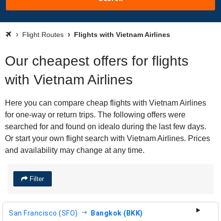
Flight Routes
Flights with Vietnam Airlines
Our cheapest offers for flights
with Vietnam Airlines
Here you can compare cheap flights with Vietnam Airlines
for one-way or return trips. The following offers were
searched for and found on idealo during the last few days.
Or start your own flight search with Vietnam Airlines. Prices
and availability may change at any time.
Filter
San Francisco (SFO)
Bangkok (BKK)