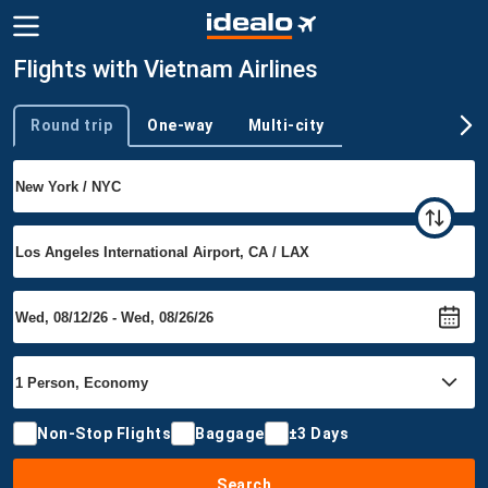
Flights with Vietnam Airlines
Round trip
One-way
Multi-city
Trip type
Non-Stop Flights
Baggage
±3 Days
Search