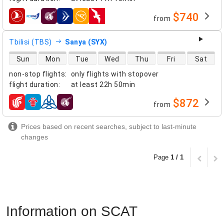
$740
from
airlines
Tbilisi (TBS)
Sanya (SYX)
direct flight availability
Sun
Mon
Tue
Wed
Thu
Fri
Sat
non-stop flights
:
only flights with stopover
flight duration
:
at least
22h 50min
$872
from
airlines
Prices based on recent searches, subject to last-minute
changes
Page
1 / 1
Information on SCAT