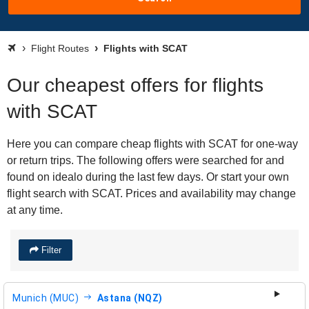
Flight Routes
Flights with SCAT
Our cheapest offers for flights
with SCAT
Here you can compare cheap flights with SCAT for one-way
or return trips. The following offers were searched for and
found on idealo during the last few days. Or start your own
flight search with SCAT. Prices and availability may change
at any time.
Filter
Munich (MUC)
Astana (NQZ)