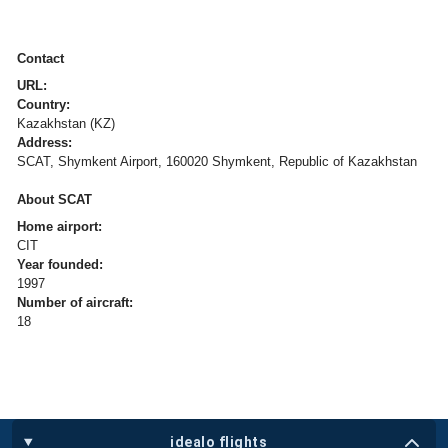
Contact
URL:
Country:
Kazakhstan (KZ)
Address:
SCAT, Shymkent Airport, 160020 Shymkent, Republic of Kazakhstan
About SCAT
Home airport:
CIT
Year founded:
1997
Number of aircraft:
18
idealo flights