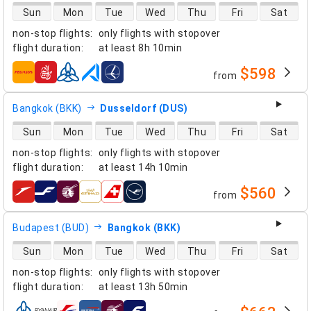
direct flight availability
Sun
Mon
Tue
Wed
Thu
Fri
Sat
non-stop flights
:
only flights with stopover
flight duration
:
at least
8h 10min
$598
from
airlines
Bangkok (BKK)
Dusseldorf (DUS)
direct flight availability
Sun
Mon
Tue
Wed
Thu
Fri
Sat
non-stop flights
:
only flights with stopover
flight duration
:
at least
14h 10min
$560
from
airlines
Budapest (BUD)
Bangkok (BKK)
direct flight availability
Sun
Mon
Tue
Wed
Thu
Fri
Sat
non-stop flights
:
only flights with stopover
flight duration
:
at least
13h 50min