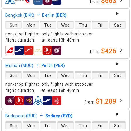
$663
from
airlines
Bangkok (BKK)
Berlin (BER)
direct flight availability
Sun
Mon
Tue
Wed
Thu
Fri
Sat
non-stop flights
:
only flights with stopover
flight duration
:
at least
13h 40min
$426
from
airlines
Munich (MUC)
Perth (PER)
direct flight availability
Sun
Mon
Tue
Wed
Thu
Fri
Sat
non-stop flights
:
only flights with stopover
flight duration
:
at least
18h 40min
$1,289
from
airlines
Budapest (BUD)
Sydney (SYD)
direct flight availability
Sun
Mon
Tue
Wed
Thu
Fri
Sat