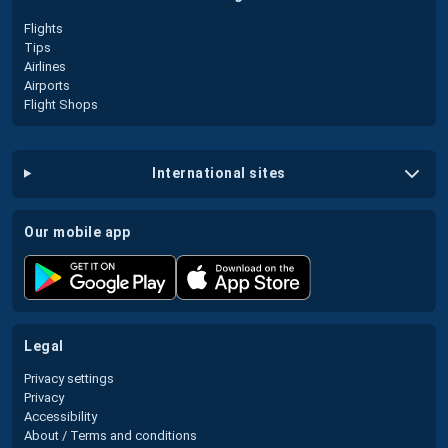
Flights
Tips
Airlines
Airports
Flight Shops
international sites
our mobile app
legal
Privacy settings
Privacy
Accessibility
About / Terms and conditions