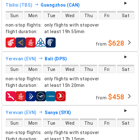
Tbilisi (TBS)
Guangzhou (CAN)
direct flight availability
Sun
Mon
Tue
Wed
Thu
Fri
Sat
non-stop flights
:
only flights with stopover
flight duration
:
at least
19h 55min
$628
from
airlines
Yerevan (EVN)
Bali (DPS)
direct flight availability
Sun
Mon
Tue
Wed
Thu
Fri
Sat
non-stop flights
:
only flights with stopover
flight duration
:
at least
15h 20min
$458
from
airlines
Yerevan (EVN)
Sanya (SYX)
direct flight availability
Sun
Mon
Tue
Wed
Thu
Fri
Sat
non-stop flights
:
only flights with stopover
flight duration
:
at least
17h 15min