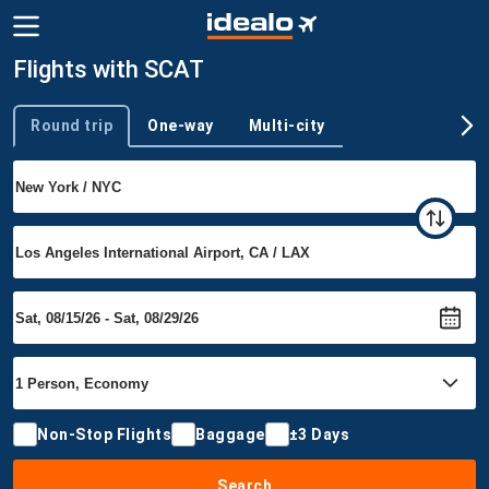
Flights with SCAT
Round trip
One-way
Multi-city
Trip type
Non-Stop Flights
Baggage
±3 Days
Search