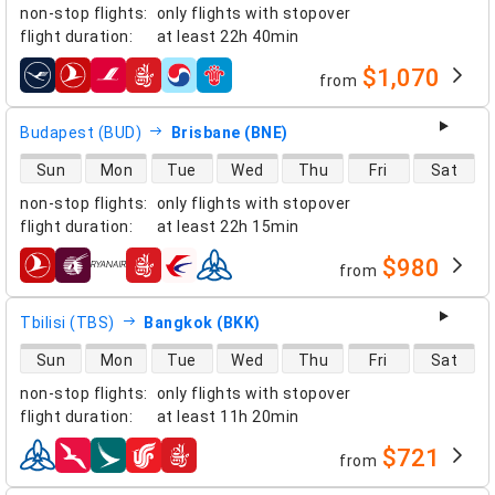
non-stop flights
:
only flights with stopover
flight duration
:
at least
22h 40min
$1,070
from
airlines
Budapest (BUD)
Brisbane (BNE)
direct flight availability
Sun
Mon
Tue
Wed
Thu
Fri
Sat
non-stop flights
:
only flights with stopover
flight duration
:
at least
22h 15min
$980
from
airlines
Tbilisi (TBS)
Bangkok (BKK)
direct flight availability
Sun
Mon
Tue
Wed
Thu
Fri
Sat
non-stop flights
:
only flights with stopover
flight duration
:
at least
11h 20min
$721
from
airlines