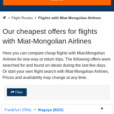
Flight Routes
Flights with Miat-Mongolian Airlines
Our cheapest offers for flights
with Miat-Mongolian Airlines
Here you can compare cheap flights with Miat-Mongolian
Airlines for one-way or return trips. The following offers were
searched for and found on idealo during the last few days.
Or start your own flight search with Miat-Mongolian Airlines.
Prices and availability may change at any time.
Filter
Frankfurt (FRA)
Nagoya (NGO)