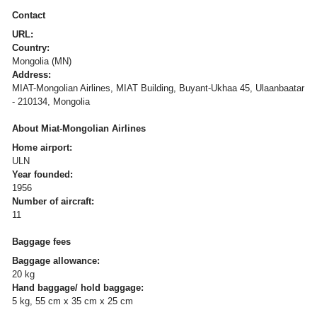
Contact
URL:
Country:
Mongolia (MN)
Address:
MIAT-Mongolian Airlines, MIAT Building, Buyant-Ukhaa 45, Ulaanbaatar
- 210134, Mongolia
About Miat-Mongolian Airlines
Home airport:
ULN
Year founded:
1956
Number of aircraft:
11
Baggage fees
Baggage allowance:
20 kg
Hand baggage/ hold baggage:
5 kg, 55 cm x 35 cm x 25 cm