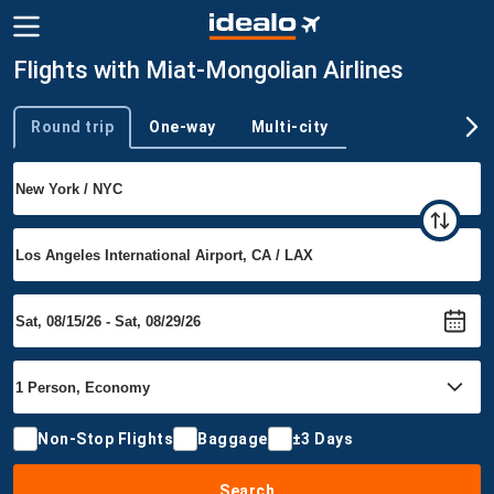
Flights with Miat-Mongolian Airlines
Round trip
One-way
Multi-city
Trip type
Non-Stop Flights
Baggage
±3 Days
Search