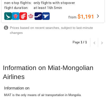
non-stop flights
:
only flights with stopover
flight duration
:
at least
16h 5min
$1,191
from
airlines
Prices based on recent searches, subject to last-minute
changes
Page
1 / 1
Information on Miat-Mongolian
Airlines
Information on
MIAT is the only means of air transportation in Mongolia.