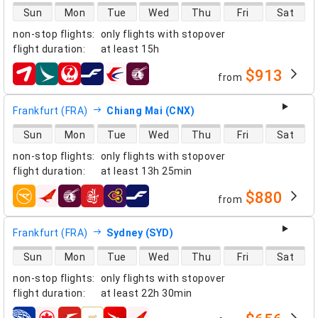
direct flight availability
Sun
Mon
Tue
Wed
Thu
Fri
Sat
non-stop flights
:
only flights with stopover
flight duration
:
at least
15h
$913
from
airlines
Frankfurt (FRA)
Chiang Mai (CNX)
direct flight availability
Sun
Mon
Tue
Wed
Thu
Fri
Sat
non-stop flights
:
only flights with stopover
flight duration
:
at least
13h 25min
$880
from
airlines
Frankfurt (FRA)
Sydney (SYD)
direct flight availability
Sun
Mon
Tue
Wed
Thu
Fri
Sat
non-stop flights
:
only flights with stopover
flight duration
:
at least
22h 30min