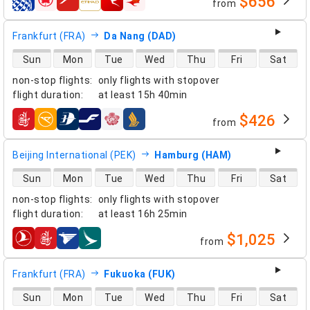
$656
from
airlines
Frankfurt (FRA)
Da Nang (DAD)
direct flight availability
Sun
Mon
Tue
Wed
Thu
Fri
Sat
non-stop flights
:
only flights with stopover
flight duration
:
at least
15h 40min
$426
from
airlines
Beijing International (PEK)
Hamburg (HAM)
direct flight availability
Sun
Mon
Tue
Wed
Thu
Fri
Sat
non-stop flights
:
only flights with stopover
flight duration
:
at least
16h 25min
$1,025
from
airlines
Frankfurt (FRA)
Fukuoka (FUK)
direct flight availability
Sun
Mon
Tue
Wed
Thu
Fri
Sat