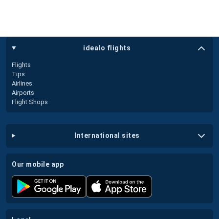
idealo flights
Flights
Tips
Airlines
Airports
Flight Shops
international sites
our mobile app