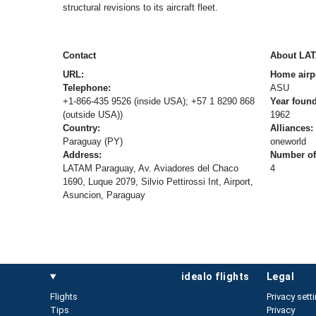
structural revisions to its aircraft fleet.
Contact
About LA
URL:
Home airp
Telephone:
ASU
+1-866-435 9526 (inside USA); +57 1 8290 868
Year foun
(outside USA))
1962
Country:
Alliances:
Paraguay (PY)
oneworld
Address:
Number of 
LATAM Paraguay, Av. Aviadores del Chaco
4
1690, Luque 2079, Silvio Pettirossi Int, Airport,
Asuncion, Paraguay
idealo flights
legal
Flights
Privacy sett
Tips
Privacy