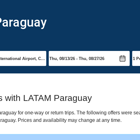
Paraguay
hts with LATAM Paraguay
guay for one-way or return trips. The following offers were sea
raguay. Prices and availability may change at any time.