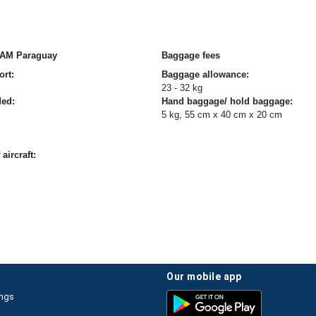
TAM Paraguay
Baggage fees
ort:
Baggage allowance:
23 - 32 kg
ded:
Hand baggage/ hold baggage:
5 kg, 55 cm x 40 cm x 20 cm
aircraft:
our mobile app
ings