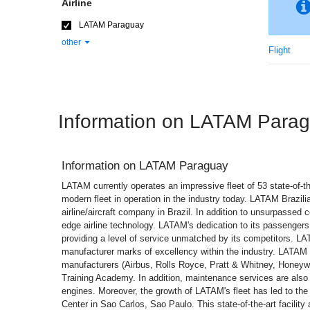
Airline
LATAM Paraguay
other
Flight
Information on LATAM Para
Information on
LATAM Paraguay
LATAM currently operates an impressive fleet of 53 state-of-the
modern fleet in operation in the industry today. LATAM Brazili
airline/aircraft company in Brazil. In addition to unsurpassed 
edge airline technology. LATAM's dedication to its passengers
providing a level of service unmatched by its competitors. LAT
manufacturer marks of excellency within the industry. LATAM t
manufacturers (Airbus, Rolls Royce, Pratt & Whitney, Honeyw
Training Academy. In addition, maintenance services are also
engines. Moreover, the growth of LATAM's fleet has led to the
Center in Sao Carlos, Sao Paulo. This state-of-the-art facilit