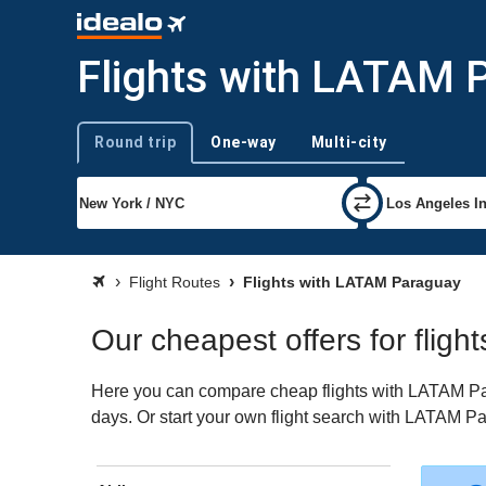
Flights with LATAM 
Round trip
One-way
Multi-city
Trip type
Flight Routes
Flights with LATAM Paraguay
Our cheapest offers for flig
Here you can compare cheap flights with LATAM Para
days. Or start your own flight search with LATAM Pa