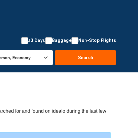
±3 Days
Baggage
Non-Stop Flights
Search
rched for and found on idealo during the last few