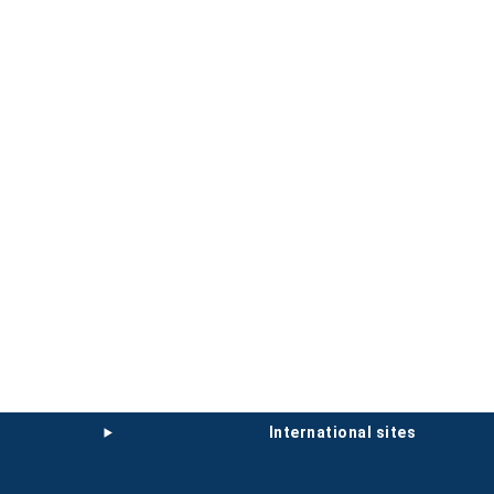
international sites