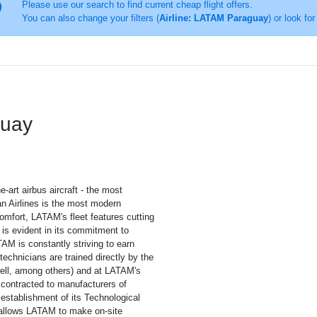
Please use our search to find current cheap flight offers.
You can also change your filters (
Airline: LATAM Paraguay
) or look for
guay
-art airbus aircraft - the most
an Airlines is the most modern
comfort, LATAM's fleet features cutting
 is evident in its commitment to
AM is constantly striving to earn
echnicians are trained directly by the
ell, among others) and at LATAM's
 contracted to manufacturers of
 establishment of its Technological
y allows LATAM to make on-site