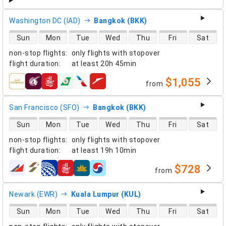
Washington DC (IAD)
Bangkok (BKK)
direct flight availability
Sun
Mon
Tue
Wed
Thu
Fri
Sat
non-stop flights
:
only flights with stopover
flight duration
:
at least
20h 45min
$1,055
from
airlines
San Francisco (SFO)
Bangkok (BKK)
direct flight availability
Sun
Mon
Tue
Wed
Thu
Fri
Sat
non-stop flights
:
only flights with stopover
flight duration
:
at least
19h 10min
$728
from
airlines
Newark (EWR)
Kuala Lumpur (KUL)
direct flight availability
Sun
Mon
Tue
Wed
Thu
Fri
Sat