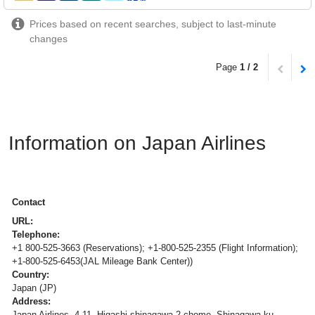
Prices based on recent searches, subject to last-minute
changes
Page
1 / 2
Information on Japan Airlines
Contact
URL:
Telephone:
+1 800-525-3663 (Reservations); +1-800-525-2355 (Flight Information);
+1-800-525-6453(JAL Mileage Bank Center))
Country:
Japan (JP)
Address:
Japan Airlines, 4-11, Higashi-shinagawa 2-chome, Shinagawa-ku,