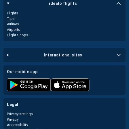
idealo flights
Flights
Tips
Airlines
Airports
Flight Shops
international sites
our mobile app
legal
Privacy settings
Privacy
Accessibility