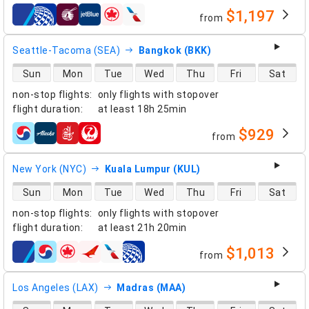
$1,197
from
airlines
Seattle-Tacoma (SEA)
Bangkok (BKK)
direct flight availability
Sun
Mon
Tue
Wed
Thu
Fri
Sat
non-stop flights
:
only flights with stopover
flight duration
:
at least
18h 25min
$929
from
airlines
New York (NYC)
Kuala Lumpur (KUL)
direct flight availability
Sun
Mon
Tue
Wed
Thu
Fri
Sat
non-stop flights
:
only flights with stopover
flight duration
:
at least
21h 20min
$1,013
from
airlines
Los Angeles (LAX)
Madras (MAA)
direct flight availability