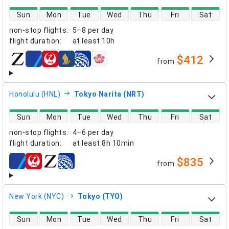
direct flight availability
Sun
Mon
Tue
Wed
Thu
Fri
Sat
non-stop flights
:
5–8 per day
flight duration
:
at least
10h
$412
from
airlines
Honolulu (HNL)
Tokyo Narita (NRT)
direct flight availability
Sun
Mon
Tue
Wed
Thu
Fri
Sat
non-stop flights
:
4–6 per day
flight duration
:
at least
8h 10min
$835
from
airlines
New York (NYC)
Tokyo (TYO)
direct flight availability
Sun
Mon
Tue
Wed
Thu
Fri
Sat