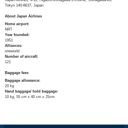
Tokyo 140-8637, Japan
About Japan Airlines
Home airport:
NRT
Year founded:
1951
Alliances:
oneworld
Number of aircraft:
121
Baggage fees
Baggage allowance:
20 kg
Hand baggage/ hold baggage:
10 kg, 55 cm x 40 cm x 25cm