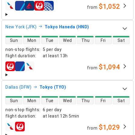
$1,052
from
airlines
New York (JFK)
Tokyo Haneda (HND)
direct flight availability
Sun
Mon
Tue
Wed
Thu
Fri
Sat
non-stop flights
:
5 per day
flight duration
:
at least
13h
$1,094
from
airlines
Dallas (DFW)
Tokyo (TYO)
direct flight availability
Sun
Mon
Tue
Wed
Thu
Fri
Sat
non-stop flights
:
6 per day
flight duration
:
at least
12h 5min
$1,029
from
airlines