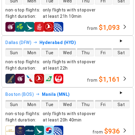
Sun
Mon
Tue
Wed
Thu
Fri
Sat
non-stop flights
:
only flights with stopover
flight duration
:
at least
21h 10min
$1,093
from
airlines
Dallas (DFW)
Hyderabad (HYD)
direct flight availability
Sun
Mon
Tue
Wed
Thu
Fri
Sat
non-stop flights
:
only flights with stopover
flight duration
:
at least
22h
$1,161
from
airlines
Boston (BOS)
Manila (MNL)
direct flight availability
Sun
Mon
Tue
Wed
Thu
Fri
Sat
non-stop flights
:
only flights with stopover
flight duration
:
at least
20h 40min
$936
from
airlines