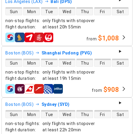
Los Angeles (LAX)
Bali (DPS)
direct flight availability
Sun
Mon
Tue
Wed
Thu
Fri
Sat
non-stop flights
:
only flights with stopover
flight duration
:
at least
20h 55min
$1,008
from
airlines
Boston (BOS)
Shanghai Pudong (PVG)
direct flight availability
Sun
Mon
Tue
Wed
Thu
Fri
Sat
non-stop flights
:
only flights with stopover
flight duration
:
at least
19h 15min
$908
from
airlines
Boston (BOS)
Sydney (SYD)
direct flight availability
Sun
Mon
Tue
Wed
Thu
Fri
Sat
non-stop flights
:
only flights with stopover
flight duration
:
at least
22h 20min