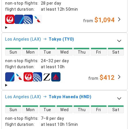
non-stop flights
:
28 per day
flight duration
:
at least
12h 50min
$1,094
from
airlines
Los Angeles (LAX)
Tokyo (TYO)
direct flight availability
Sun
Mon
Tue
Wed
Thu
Fri
Sat
non-stop flights
:
24–32 per day
flight duration
:
at least
10h
$412
from
airlines
Los Angeles (LAX)
Tokyo Haneda (HND)
direct flight availability
Sun
Mon
Tue
Wed
Thu
Fri
Sat
non-stop flights
:
7–8 per day
flight duration
:
at least
10h 15min