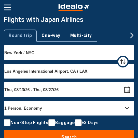
Flights with Japan Airlines
Round trip
One-way
Multi-city
Trip type
Non-Stop Flights
Baggage
±3 Days
Search