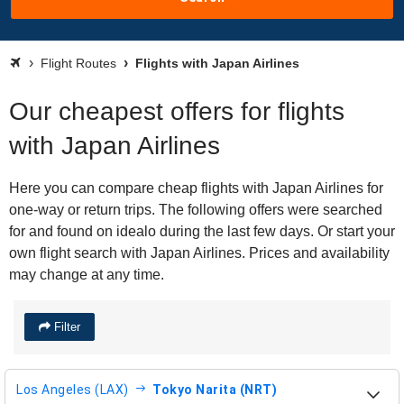
Flight Routes
Flights with Japan Airlines
Our cheapest offers for flights
with Japan Airlines
Here you can compare cheap flights with Japan Airlines for
one-way or return trips. The following offers were searched
for and found on idealo during the last few days. Or start your
own flight search with Japan Airlines. Prices and availability
may change at any time.
Filter
Los Angeles (LAX)
Tokyo Narita (NRT)