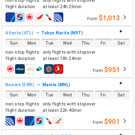
non-stop flights
:
only flights with stopover
flight duration
:
at least
24h 25min
$1,013
from
airlines
Atlanta (ATL)
Tokyo Narita (NRT)
direct flight availability
Sun
Mon
Tue
Wed
Thu
Fri
Sat
non-stop flights
:
only flights with stopover
flight duration
:
at least
18h 24min
$951
from
airlines
Newark (EWR)
Manila (MNL)
direct flight availability
Sun
Mon
Tue
Wed
Thu
Fri
Sat
non-stop flights
:
only flights with stopover
flight duration
:
at least
22h 40min
$901
from
airlines