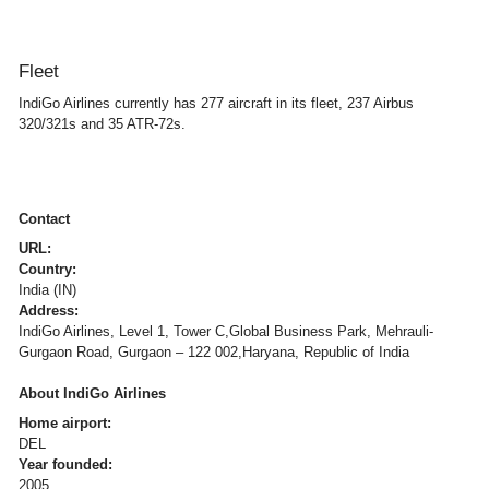
Fleet
IndiGo Airlines currently has 277 aircraft in its fleet, 237 Airbus
320/321s and 35 ATR-72s.
Contact
URL:
Country:
India (IN)
Address:
IndiGo Airlines, Level 1, Tower C,Global Business Park, Mehrauli-
Gurgaon Road, Gurgaon – 122 002,Haryana, Republic of India
About IndiGo Airlines
Home airport:
DEL
Year founded:
2005