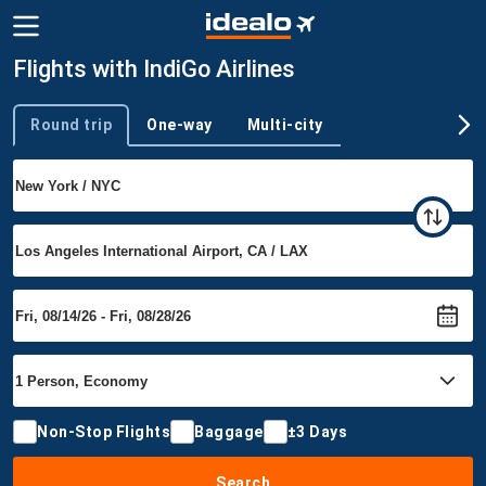
Flights with IndiGo Airlines
Round trip
One-way
Multi-city
Trip type
Non-Stop Flights
Baggage
±3 Days
Search