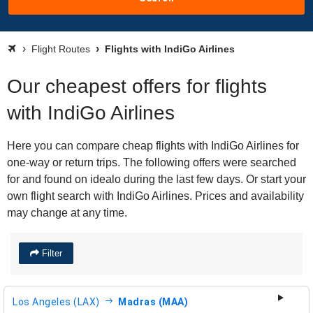
Flight Routes
Flights with IndiGo Airlines
Our cheapest offers for flights
with IndiGo Airlines
Here you can compare cheap flights with IndiGo Airlines for
one-way or return trips. The following offers were searched
for and found on idealo during the last few days. Or start your
own flight search with IndiGo Airlines. Prices and availability
may change at any time.
Filter
Los Angeles (LAX)
Madras (MAA)