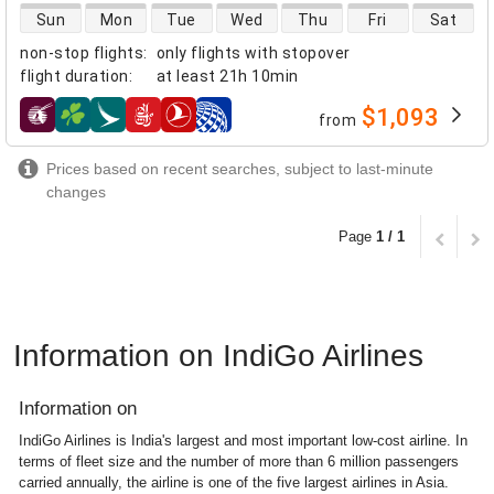
direct flight availability
Sun
Mon
Tue
Wed
Thu
Fri
Sat
non-stop flights
:
only flights with stopover
flight duration
:
at least
21h 10min
$1,093
from
airlines
Prices based on recent searches, subject to last-minute
changes
Page
1 / 1
Information on IndiGo Airlines
Information on
IndiGo Airlines is India's largest and most important low-cost airline. In
terms of fleet size and the number of more than 6 million passengers
carried annually, the airline is one of the five largest airlines in Asia.