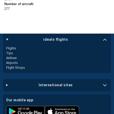
Number of aircraft:
277
idealo flights
Flights
Tips
Airlines
Airports
Flight Shops
international sites
our mobile app