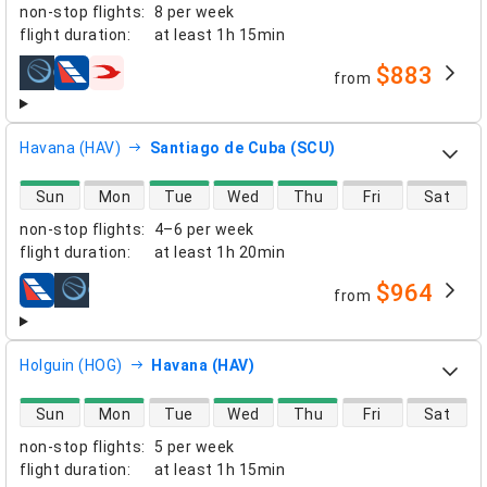
non-stop flights
:
8 per week
flight duration
:
at least
1h 15min
$883
from
airlines
Havana (HAV)
Santiago de Cuba (SCU)
direct flight availability
Sun
Mon
Tue
Wed
Thu
Fri
Sat
non-stop flights
:
4–6 per week
flight duration
:
at least
1h 20min
$964
from
airlines
Holguin (HOG)
Havana (HAV)
direct flight availability
Sun
Mon
Tue
Wed
Thu
Fri
Sat
non-stop flights
:
5 per week
flight duration
:
at least
1h 15min