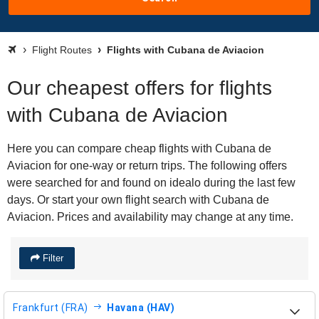
Flight Routes
Flights with Cubana de Aviacion
Our cheapest offers for flights
with Cubana de Aviacion
Here you can compare cheap flights with Cubana de
Aviacion for one-way or return trips. The following offers
were searched for and found on idealo during the last few
days. Or start your own flight search with Cubana de
Aviacion. Prices and availability may change at any time.
Filter
Frankfurt (FRA)
Havana (HAV)