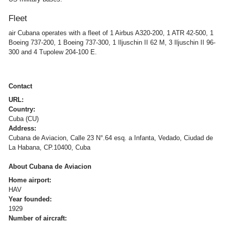
Fleet
air Cubana operates with a fleet of 1 Airbus A320-200, 1 ATR 42-500, 1
Boeing 737-200, 1 Boeing 737-300, 1 Iljuschin II 62 M, 3 Iljuschin II 96-
300 and 4 Tupolew 204-100 E.
Contact
URL:
Country:
Cuba (CU)
Address:
Cubana de Aviacion, Calle 23 N°.64 esq. a Infanta, Vedado, Ciudad de
La Habana, CP.10400, Cuba
About Cubana de Aviacion
Home airport:
HAV
Year founded:
1929
Number of aircraft: