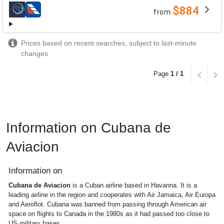
$884
from
airlines
Prices based on recent searches, subject to last-minute
changes
Page
1 / 1
Information on Cubana de
Aviacion
Information on
Cubana de Aviacion
is a Cuban airline based in Havanna. It is a
leading airline in the region and cooperates with Air Jamaica, Air Europa
and Aeroflot. Cubana was banned from passing through American air
space on flights to Canada in the 1980s as it had passed too close to
US military bases.