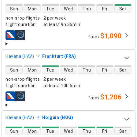
direct flight availability
Sun
Mon
Tue
Wed
Thu
Fri
Sat
non-stop flights
:
2 per week
flight duration
:
at least
9h 35min
$1,090
from
airlines
Havana (HAV)
Frankfurt (FRA)
direct flight availability
Sun
Mon
Tue
Wed
Thu
Fri
Sat
non-stop flights
:
2 per week
flight duration
:
at least
10h 5min
$1,206
from
airlines
Havana (HAV)
Holguin (HOG)
direct flight availability
Sun
Mon
Tue
Wed
Thu
Fri
Sat