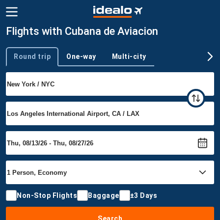
Flights with Cubana de Aviacion
Round trip
One-way
Multi-city
Trip type
Non-Stop Flights
Baggage
±3 Days
Search