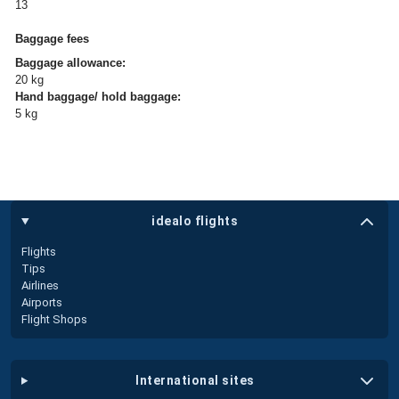
13
Baggage fees
Baggage allowance:
20 kg
Hand baggage/ hold baggage:
5 kg
idealo flights
Flights
Tips
Airlines
Airports
Flight Shops
international sites