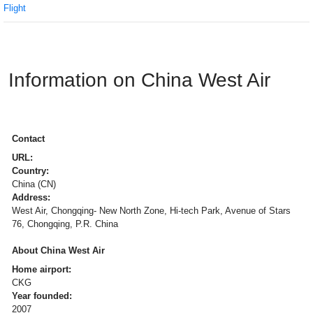
Flight
Information on China West Air
Contact
URL:
Country:
China (CN)
Address:
West Air, Chongqing- New North Zone, Hi-tech Park, Avenue of Stars
76, Chongqing, P.R. China
About China West Air
Home airport:
CKG
Year founded:
2007