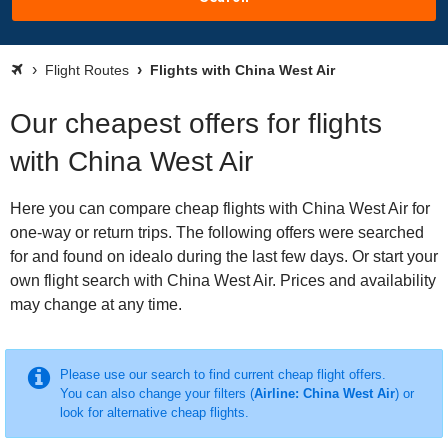
Flight Routes
Flights with China West Air
Our cheapest offers for flights
with China West Air
Here you can compare cheap flights with China West Air for
one-way or return trips. The following offers were searched
for and found on idealo during the last few days. Or start your
own flight search with China West Air. Prices and availability
may change at any time.
Please use our search to find current cheap flight offers.
You can also change your filters (
Airline: China West Air
) or
look for alternative cheap flights.