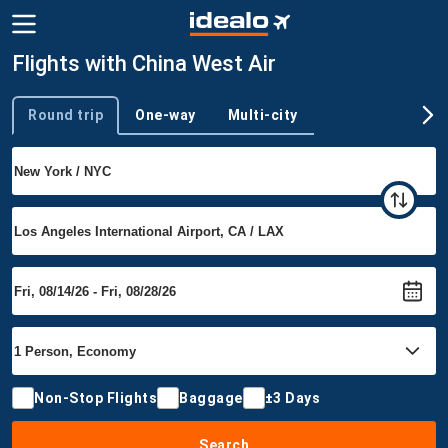
Flights with China West Air
Round trip
One-way
Multi-city
Trip type
Non-Stop Flights
Baggage
±3 Days
Search