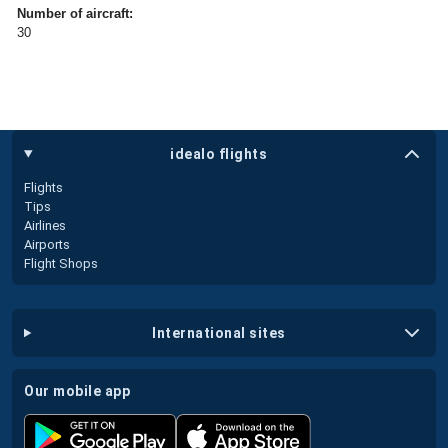
Number of aircraft:
30
idealo flights
Flights
Tips
Airlines
Airports
Flight Shops
international sites
our mobile app