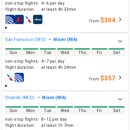
non-stop flights
:
4–6 per day
flight duration
:
at least
4h 33min
$304
from
airlines
San Francisco (SFO)
Miami (MIA)
direct flight availability
Sun
Mon
Tue
Wed
Thu
Fri
Sat
non-stop flights
:
4–7 per day
flight duration
:
at least
4h 24min
$357
from
airlines
Orlando (MCO)
Miami (MIA)
direct flight availability
Sun
Mon
Tue
Wed
Thu
Fri
Sat
non-stop flights
:
8–12 per day
flight duration
:
at least
1h 7min