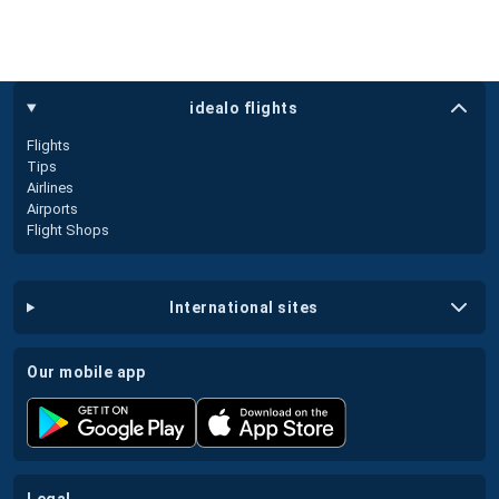
idealo flights
Flights
Tips
Airlines
Airports
Flight Shops
international sites
our mobile app