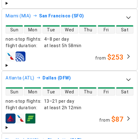
Miami (MIA)
San Francisco (SFO)
direct flight availability
Sun
Mon
Tue
Wed
Thu
Fri
Sat
non-stop flights
:
4–8 per day
flight duration
:
at least
5h 58min
$253
from
airlines
Atlanta (ATL)
Dallas (DFW)
direct flight availability
Sun
Mon
Tue
Wed
Thu
Fri
Sat
non-stop flights
:
13–21 per day
flight duration
:
at least
2h 12min
$87
from
airlines