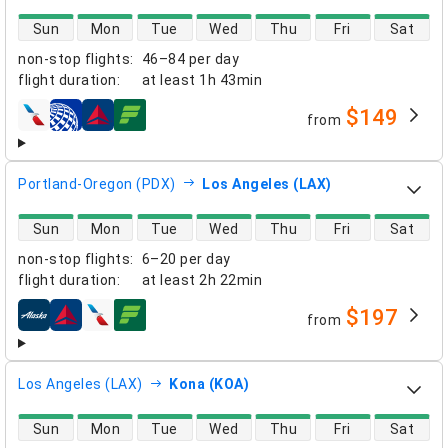
direct flight availability
Sun
Mon
Tue
Wed
Thu
Fri
Sat
non-stop flights
:
46–84 per day
flight duration
:
at least
1h 43min
$149
from
airlines
Portland-Oregon (PDX)
Los Angeles (LAX)
direct flight availability
Sun
Mon
Tue
Wed
Thu
Fri
Sat
non-stop flights
:
6–20 per day
flight duration
:
at least
2h 22min
$197
from
airlines
Los Angeles (LAX)
Kona (KOA)
direct flight availability
Sun
Mon
Tue
Wed
Thu
Fri
Sat