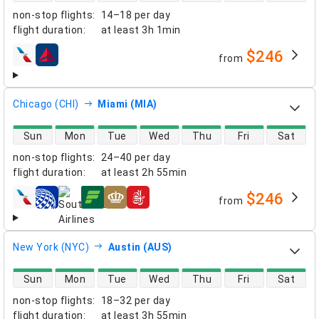
non-stop flights
:
14–18 per day
flight duration
:
at least
3h 1min
$246
from
airlines
Chicago (CHI)
Miami (MIA)
direct flight availability
Sun
Mon
Tue
Wed
Thu
Fri
Sat
non-stop flights
:
24–40 per day
flight duration
:
at least
2h 55min
$246
from
airlines
New York (NYC)
Austin (AUS)
direct flight availability
Sun
Mon
Tue
Wed
Thu
Fri
Sat
non-stop flights
:
18–32 per day
flight duration
:
at least
3h 55min