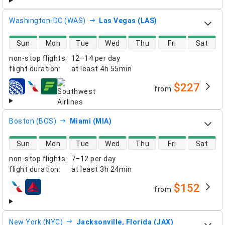
Washington-DC (WAS)
Las Vegas (LAS)
direct flight availability
Sun
Mon
Tue
Wed
Thu
Fri
Sat
non-stop flights
:
12–14 per day
flight duration
:
at least
4h 55min
$227
from
airlines
Boston (BOS)
Miami (MIA)
direct flight availability
Sun
Mon
Tue
Wed
Thu
Fri
Sat
non-stop flights
:
7–12 per day
flight duration
:
at least
3h 24min
$152
from
airlines
New York (NYC)
Jacksonville, Florida (JAX)