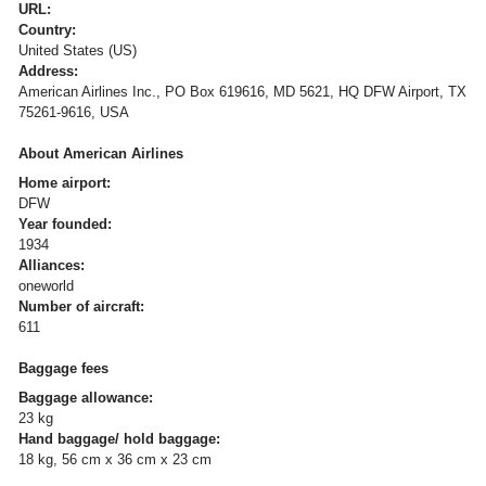
URL:
Country:
United States (US)
Address:
American Airlines Inc., PO Box 619616, MD 5621, HQ DFW Airport, TX
75261-9616, USA
About American Airlines
Home airport:
DFW
Year founded:
1934
Alliances:
oneworld
Number of aircraft:
611
Baggage fees
Baggage allowance:
23 kg
Hand baggage/ hold baggage:
18 kg, 56 cm x 36 cm x 23 cm