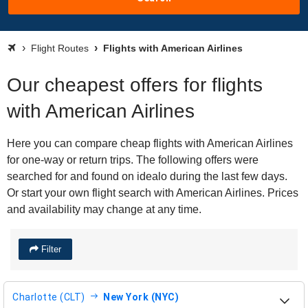
Flight Routes
Flights with American Airlines
Our cheapest offers for flights
with American Airlines
Here you can compare cheap flights with American Airlines
for one-way or return trips. The following offers were
searched for and found on idealo during the last few days.
Or start your own flight search with American Airlines. Prices
and availability may change at any time.
Filter
Charlotte (CLT)
New York (NYC)