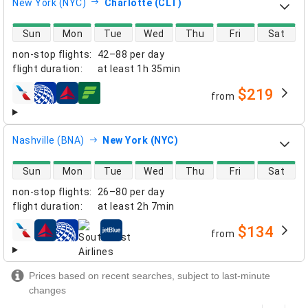
New York (NYC)
Charlotte (CLT)
direct flight availability
Sun
Mon
Tue
Wed
Thu
Fri
Sat
non-stop flights
:
42–88 per day
flight duration
:
at least
1h 35min
$219
from
airlines
Nashville (BNA)
New York (NYC)
direct flight availability
Sun
Mon
Tue
Wed
Thu
Fri
Sat
non-stop flights
:
26–80 per day
flight duration
:
at least
2h 7min
$134
from
airlines
Prices based on recent searches, subject to last-minute
changes