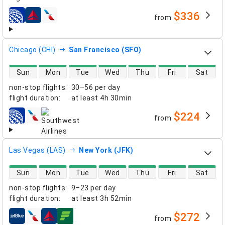
$336
from
airlines
Chicago (CHI)
San Francisco (SFO)
direct flight availability
Sun
Mon
Tue
Wed
Thu
Fri
Sat
non-stop flights
:
30–56 per day
flight duration
:
at least
4h 30min
$224
from
airlines
Las Vegas (LAS)
New York (JFK)
direct flight availability
Sun
Mon
Tue
Wed
Thu
Fri
Sat
non-stop flights
:
9–23 per day
flight duration
:
at least
3h 52min
$272
from
airlines