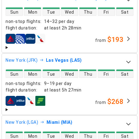
direct flight availability
Sun
Mon
Tue
Wed
Thu
Fri
Sat
non-stop flights
:
14–32 per day
flight duration
:
at least
2h 28min
$193
from
airlines
New York (JFK)
Las Vegas (LAS)
direct flight availability
Sun
Mon
Tue
Wed
Thu
Fri
Sat
non-stop flights
:
9–19 per day
flight duration
:
at least
5h 27min
$268
from
airlines
New York (LGA)
Miami (MIA)
direct flight availability
Sun
Mon
Tue
Wed
Thu
Fri
Sat