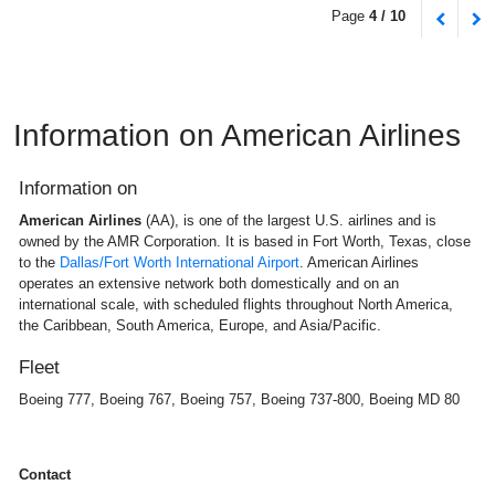
Page
4 / 10
Information on American Airlines
Information on
American Airlines
(AA), is one of the largest U.S. airlines and is
owned by the AMR Corporation. It is based in Fort Worth, Texas, close
to the
Dallas/Fort Worth International Airport
. American Airlines
operates an extensive network both domestically and on an
international scale, with scheduled flights throughout North America,
the Caribbean, South America, Europe, and Asia/Pacific.
Fleet
Boeing 777, Boeing 767, Boeing 757, Boeing 737-800, Boeing MD 80
Contact