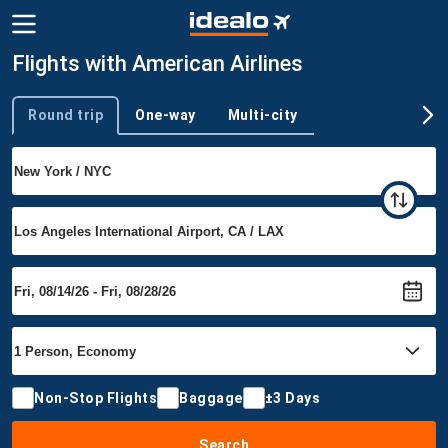
Flights with American Airlines
Round trip
One-way
Multi-city
Trip type
Non-Stop Flights
Baggage
±3 Days
Search