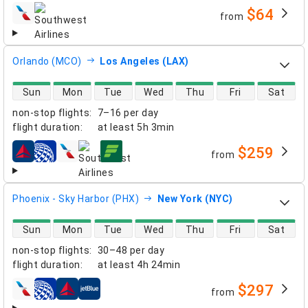
$64
from
airlines
Orlando (MCO)
Los Angeles (LAX)
direct flight availability
Sun
Mon
Tue
Wed
Thu
Fri
Sat
non-stop flights
:
7–16 per day
flight duration
:
at least
5h 3min
$259
from
airlines
Phoenix - Sky Harbor (PHX)
New York (NYC)
direct flight availability
Sun
Mon
Tue
Wed
Thu
Fri
Sat
non-stop flights
:
30–48 per day
flight duration
:
at least
4h 24min
$297
from
airlines