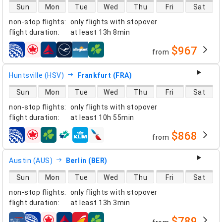
direct flight availability
Sun
Mon
Tue
Wed
Thu
Fri
Sat
non-stop flights
:
only flights with stopover
flight duration
:
at least
13h 8min
$967
from
airlines
Huntsville (HSV)
Frankfurt (FRA)
direct flight availability
Sun
Mon
Tue
Wed
Thu
Fri
Sat
non-stop flights
:
only flights with stopover
flight duration
:
at least
10h 55min
$868
from
airlines
Austin (AUS)
Berlin (BER)
direct flight availability
Sun
Mon
Tue
Wed
Thu
Fri
Sat
non-stop flights
:
only flights with stopover
flight duration
:
at least
13h 3min
$789