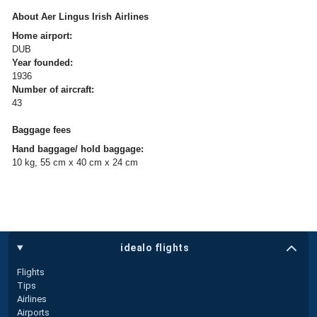
About Aer Lingus Irish Airlines
Home airport:
DUB
Year founded:
1936
Number of aircraft:
43
Baggage fees
Hand baggage/ hold baggage:
10 kg, 55 cm x 40 cm x 24 cm
idealo flights
Flights
Tips
Airlines
Airports