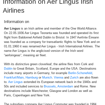
Information on Aer Lingus Irish
Airlines
Information on
Aer Lingus
is an Irish airline and member of the One World Alliance.
On 22.05.1936 Aer Lingus Teoranta was founded and operated its first
flight from Baldonnel Airfield Dublin to Bristol. In 1947 Aerlínte Éireann
was founded as a company for transatlantic flights to New York and on
01.01.1960 it was renamed Aer Lingus - Irish International Airlines. The
name Aer Lingus is the anglicised version of the Irish word
“aerloingeas“, meaning air fleet.
With its distinctive green cloverleaf, the airline flies from Cork and
Dublin
to Great Britain, Scotland, Europe and the USA. Destinations
include many airports in Germany, for example
Berlin-Schonefeld
,
Frankfurt/Main
,
Hamburg
or
Munich
.
Vienna
and
Zurich
are also flown
to.
Aer Lingus
extended its European network back in the 1940s and
50s and included services to
Brussels
,
Amsterdam
and Rome. New
destinations include Manchester, Glasgow and London as well as
Paris, Copenhagen and New York.
The subsidiary company Aer Lingus Commuter was founded in 1984