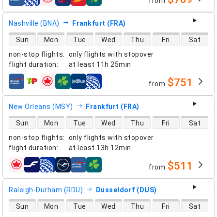
from
airlines
Nashville (BNA)
Frankfurt (FRA)
direct flight availability
Sun
Mon
Tue
Wed
Thu
Fri
Sat
non-stop flights
:
only flights with stopover
flight duration
:
at least
11h 25min
$751
from
airlines
New Orleans (MSY)
Frankfurt (FRA)
direct flight availability
Sun
Mon
Tue
Wed
Thu
Fri
Sat
non-stop flights
:
only flights with stopover
flight duration
:
at least
13h 12min
$511
from
airlines
Raleigh-Durham (RDU)
Dusseldorf (DUS)
direct flight availability
Sun
Mon
Tue
Wed
Thu
Fri
Sat