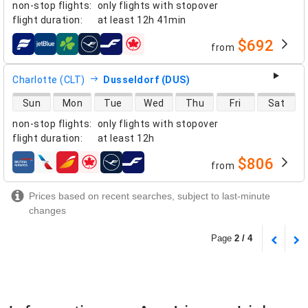
non-stop flights
:
only flights with stopover
flight duration
:
at least
12h 41min
$692
from
airlines
Charlotte (CLT)
Dusseldorf (DUS)
direct flight availability
Sun
Mon
Tue
Wed
Thu
Fri
Sat
non-stop flights
:
only flights with stopover
flight duration
:
at least
12h
$806
from
airlines
Prices based on recent searches, subject to last-minute
changes
Page
2 / 4