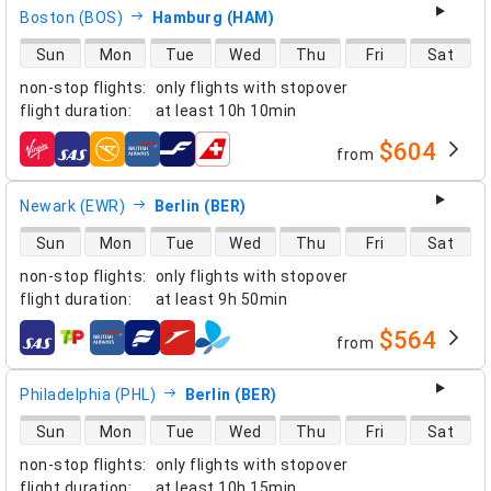
Boston (BOS)
Hamburg (HAM)
direct flight availability
Sun
Mon
Tue
Wed
Thu
Fri
Sat
non-stop flights
:
only flights with stopover
flight duration
:
at least
10h 10min
$604
from
airlines
Newark (EWR)
Berlin (BER)
direct flight availability
Sun
Mon
Tue
Wed
Thu
Fri
Sat
non-stop flights
:
only flights with stopover
flight duration
:
at least
9h 50min
$564
from
airlines
Philadelphia (PHL)
Berlin (BER)
direct flight availability
Sun
Mon
Tue
Wed
Thu
Fri
Sat
non-stop flights
:
only flights with stopover
flight duration
:
at least
10h 15min