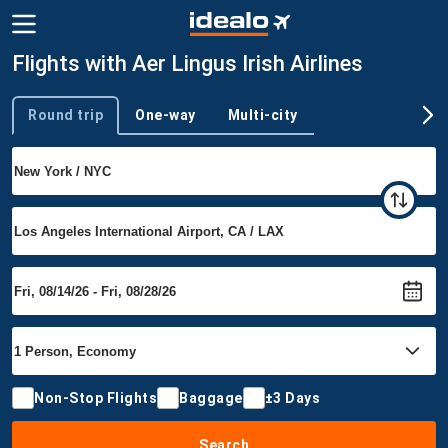
Flights with Aer Lingus Irish Airlines
Round trip
One-way
Multi-city
Trip type
Non-Stop Flights
Baggage
±3 Days
Search