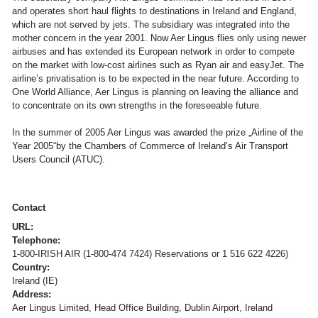
and operates short haul flights to destinations in Ireland and England,
which are not served by jets. The subsidiary was integrated into the
mother concern in the year 2001. Now Aer Lingus flies only using newer
airbuses and has extended its European network in order to compete
on the market with low-cost airlines such as Ryan air and easyJet. The
airline’s privatisation is to be expected in the near future. According to
One World Alliance, Aer Lingus is planning on leaving the alliance and
to concentrate on its own strengths in the foreseeable future.
In the summer of 2005 Aer Lingus was awarded the prize „Airline of the
Year 2005“by the Chambers of Commerce of Ireland’s Air Transport
Users Council (ATUC).
Contact
URL:
Telephone:
1-800-IRISH AIR (1-800-474 7424) Reservations or 1 516 622 4226)
Country:
Ireland (IE)
Address:
Aer Lingus Limited, Head Office Building, Dublin Airport, Ireland