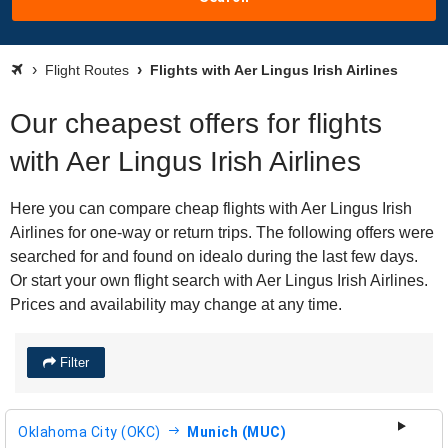
Flight Routes
Flights with Aer Lingus Irish Airlines
Our cheapest offers for flights
with Aer Lingus Irish Airlines
Here you can compare cheap flights with Aer Lingus Irish
Airlines for one-way or return trips. The following offers were
searched for and found on idealo during the last few days.
Or start your own flight search with Aer Lingus Irish Airlines.
Prices and availability may change at any time.
Filter
Oklahoma City (OKC)
Munich (MUC)