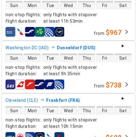
direct flight availability
Sun
Mon
Tue
Wed
Thu
Fri
Sat
non-stop flights
:
only flights with stopover
flight duration
:
at least
11h 53min
$967
from
airlines
Washington DC (IAD)
Dusseldorf (DUS)
direct flight availability
Sun
Mon
Tue
Wed
Thu
Fri
Sat
non-stop flights
:
only flights with stopover
flight duration
:
at least
9h 35min
$738
from
airlines
Cleveland (CLE)
Frankfurt (FRA)
direct flight availability
Sun
Mon
Tue
Wed
Thu
Fri
Sat
non-stop flights
:
only flights with stopover
flight duration
:
at least
10h 15min