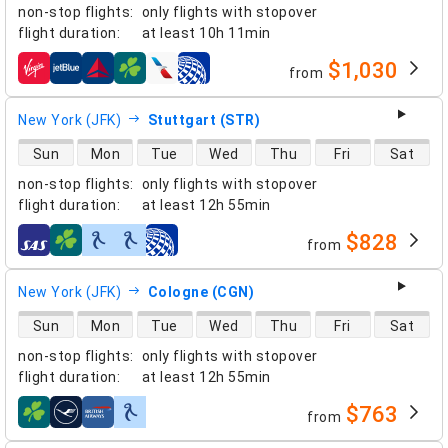
non-stop flights
:
only flights with stopover
flight duration
:
at least
10h 11min
$1,030
from
airlines
New York (JFK)
Stuttgart (STR)
direct flight availability
Sun
Mon
Tue
Wed
Thu
Fri
Sat
non-stop flights
:
only flights with stopover
flight duration
:
at least
12h 55min
$828
from
airlines
New York (JFK)
Cologne (CGN)
direct flight availability
Sun
Mon
Tue
Wed
Thu
Fri
Sat
non-stop flights
:
only flights with stopover
flight duration
:
at least
12h 55min
$763
from
airlines