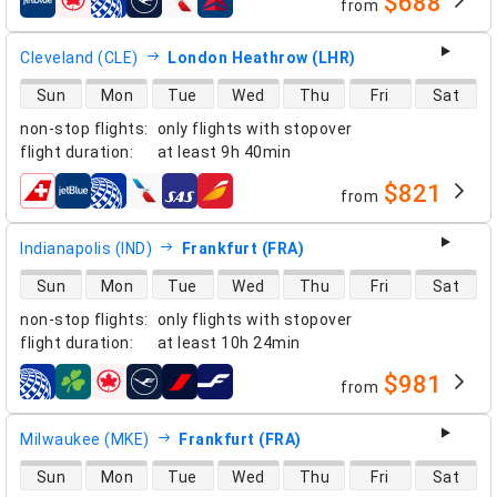
$688
from
airlines
Cleveland (CLE)
London Heathrow (LHR)
direct flight availability
Sun
Mon
Tue
Wed
Thu
Fri
Sat
non-stop flights
:
only flights with stopover
flight duration
:
at least
9h 40min
$821
from
airlines
Indianapolis (IND)
Frankfurt (FRA)
direct flight availability
Sun
Mon
Tue
Wed
Thu
Fri
Sat
non-stop flights
:
only flights with stopover
flight duration
:
at least
10h 24min
$981
from
airlines
Milwaukee (MKE)
Frankfurt (FRA)
direct flight availability
Sun
Mon
Tue
Wed
Thu
Fri
Sat