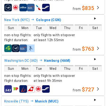
$835
from
airlines
New York (NYC)
Cologne (CGN)
direct flight availability
Sun
Mon
Tue
Wed
Thu
Fri
Sat
non-stop flights
:
only flights with stopover
flight duration
:
at least
12h 55min
$763
from
airlines
Washington DC (IAD)
Hamburg (HAM)
direct flight availability
Sun
Mon
Tue
Wed
Thu
Fri
Sat
non-stop flights
:
only flights with stopover
flight duration
:
at least
9h 35min
$727
from
airlines
Knoxville (TYS)
Munich (MUC)