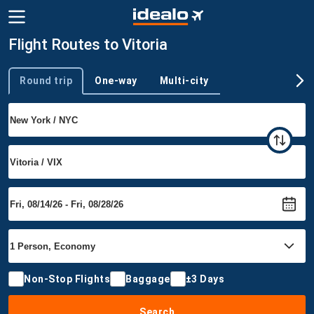
Flight Routes to Vitoria
Round trip
One-way
Multi-city
Trip type
Non-Stop Flights
Baggage
±3 Days
Search