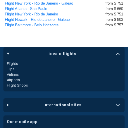
Flight New York - Rio de Janeiro - Galeao
from $ 751
Flight Atlanta - Sao Paulo
from $ 660
Flight New York - Rio de Janeiro
from $ 751
Flight Newark - Rio de Janeiro - Galeao
from $ 803
Flight Baltimore - Belo Horizonte
from $ 757
idealo flights
Flights
Tips
Airlines
Airports
Flight Shops
international sites
our mobile app