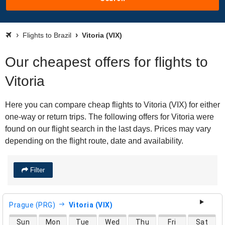
Flights to Brazil
Vitoria (VIX)
Our cheapest offers for flights to
Vitoria
Here you can compare cheap flights to Vitoria (VIX) for either
one-way or return trips. The following offers for Vitoria were
found on our flight search in the last days. Prices may vary
depending on the flight route, date and availability.
Filter
Prague (PRG)
Vitoria (VIX)
direct flight availability
Sun
Mon
Tue
Wed
Thu
Fri
Sat