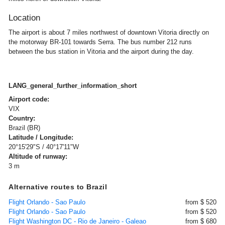
Location
The airport is about 7 miles northwest of downtown Vitoria directly on
the motorway BR-101 towards Serra. The bus number 212 runs
between the bus station in Vitoria and the airport during the day.
LANG_general_further_information_short
Airport code:
VIX
Country:
Brazil (BR)
Latitude / Longitude:
20°15'29"S / 40°17'11"W
Altitude of runway:
3 m
Alternative routes to Brazil
Flight Orlando - Sao Paulo
from $ 520
Flight Orlando - Sao Paulo
from $ 520
Flight Washington DC - Rio de Janeiro - Galeao
from $ 680