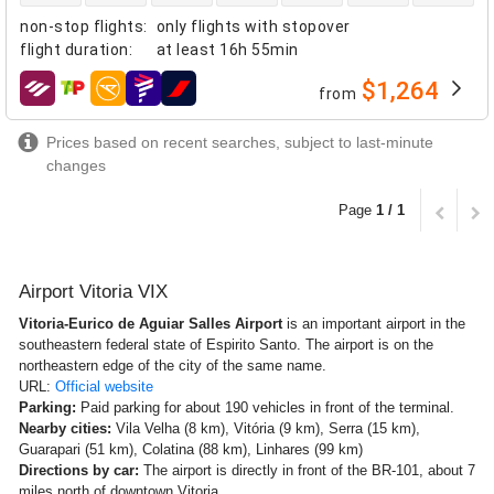
non-stop flights
:
only flights with stopover
flight duration
:
at least
16h 55min
$1,264
from
airlines
Prices based on recent searches, subject to last-minute
changes
Page
1 / 1
Airport Vitoria VIX
Vitoria-Eurico de Aguiar Salles Airport
is an important airport in the
southeastern federal state of Espirito Santo. The airport is on the
northeastern edge of the city of the same name.
URL:
Official website
Parking:
Paid parking for about 190 vehicles in front of the terminal.
Nearby cities:
Vila Velha (8 km), Vitória (9 km), Serra (15 km),
Guarapari (51 km), Colatina (88 km), Linhares (99 km)
Directions by car:
The airport is directly in front of the BR-101, about 7
miles north of downtown Vitoria.