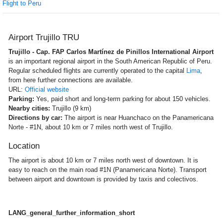
Flight to Peru
Airport Trujillo TRU
Trujillo - Cap. FAP Carlos Martínez de Pinillos International Airport
is an important regional airport in the South American Republic of Peru.
Regular scheduled flights are currently operated to the capital
Lima
,
from here further connections are available.
URL:
Official website
Parking:
Yes, paid short and long-term parking for about 150 vehicles.
Nearby cities:
Trujillo (9 km)
Directions by car:
The airport is near Huanchaco on the Panamericana
Norte - #1N, about 10 km or 7 miles north west of Trujillo.
Location
The airport is about 10 km or 7 miles north west of downtown. It is
easy to reach on the main road #1N (Panamericana Norte). Transport
between airport and downtown is provided by taxis and colectivos.
LANG_general_further_information_short