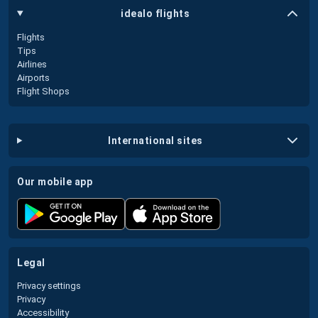
idealo flights
Flights
Tips
Airlines
Airports
Flight Shops
international sites
our mobile app
legal
Privacy settings
Privacy
Accessibility