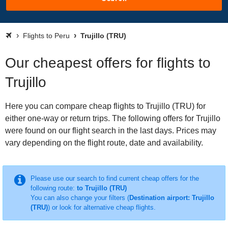
Flights to Peru
Trujillo (TRU)
Our cheapest offers for flights to
Trujillo
Here you can compare cheap flights to Trujillo (TRU) for
either one-way or return trips. The following offers for Trujillo
were found on our flight search in the last days. Prices may
vary depending on the flight route, date and availability.
Please use our search to find current cheap offers for the
following route:
to Trujillo (TRU)
You can also change your filters (
Destination airport: Trujillo
(TRU)
) or look for alternative cheap flights.