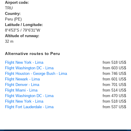
Airport code:
TRU
Country:
Peru (PE)
Latitude / Longitude:
8°4'53"S / 79°6'31"W
Altitude of runway:
32 m
Alternative routes to Peru
Flight New York - Lima
from 518 US$
Flight Washington DC - Lima
from 603 US$
Flight Houston - George Bush - Lima
from 746 US$
Flight Newark - Lima
from 601 US$
Flight Denver - Lima
from 701 US$
Flight Miami - Lima
from 514 US$
Flight Washington DC - Lima
from 470 US$
Flight New York - Lima
from 518 US$
Flight Fort Lauderdale - Lima
from 537 US$