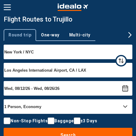
Flight Routes to Trujillo
Round trip
One-way
Multi-city
Trip type
Non-Stop Flights
Baggage
±3 Days
Search