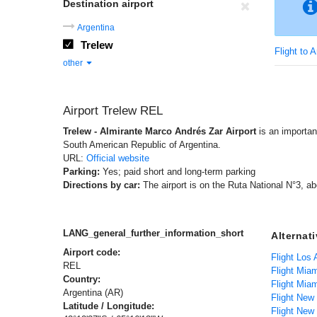
Destination airport
Argentina
Trelew
Flight to 
other
Airport Trelew REL
Trelew - Almirante Marco Andrés Zar Airport
is an important
South American Republic of Argentina.
URL:
Official website
Parking:
Yes; paid short and long-term parking
Directions by car:
The airport is on the Ruta National N°3, ab
LANG_general_further_information_short
Alternat
Airport code:
REL
Flight Mia
Country:
Flight Mia
Argentina (AR)
Flight New
Latitude / Longitude: