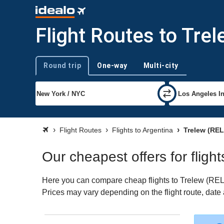
Flight Routes to Tre
Round trip
One-way
Multi-city
Trip type
Flight Routes
Flights to Argentina
Trelew (REL
Our cheapest offers for flight
Here you can compare cheap flights to Trelew (REL) f
Prices may vary depending on the flight route, date a