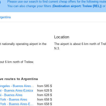
Please use our search to find current cheap offers for the following rout
You can also change your filters (
Destination airport: Trelew (REL)
) or
Argentina
Location
 nationally operating airport in the
The airport is about 6 km north of Tre
N.3.
out 6 km north of Trelew.
ive routes to Argentina
Flight Los Angeles - Buenos Aires-Ezeiza
from 585 $
mi - Buenos Aires-Ezeiza
from 628 $
mi - Buenos Aires
from 628 $
 York - Buenos Aires
from 658 $
Flight New York - Buenos Aires-Ezeiza
from 658 $