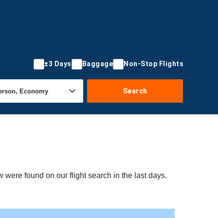
±3 Days
Baggage
Non-Stop Flights
Search
 were found on our flight search in the last days.