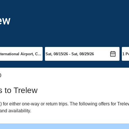
lew
)
s to Trelew
or either one-way or return trips. The following offers for Trelew
nd availability.