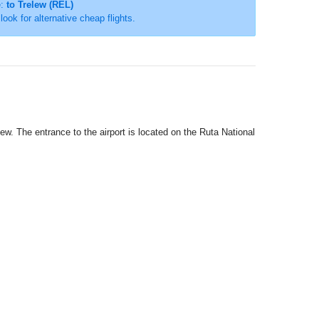
e:
to Trelew (REL)
 look for alternative cheap flights.
lew. The entrance to the airport is located on the Ruta National