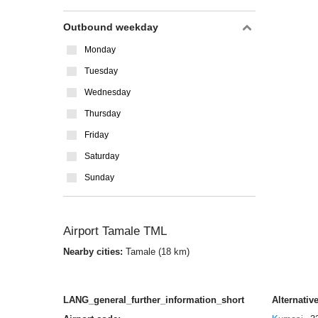
Outbound weekday
Monday
Tuesday
Wednesday
Thursday
Friday
Saturday
Sunday
Airport Tamale TML
Nearby cities:
Tamale (18 km)
LANG_general_further_information_short
Alternative