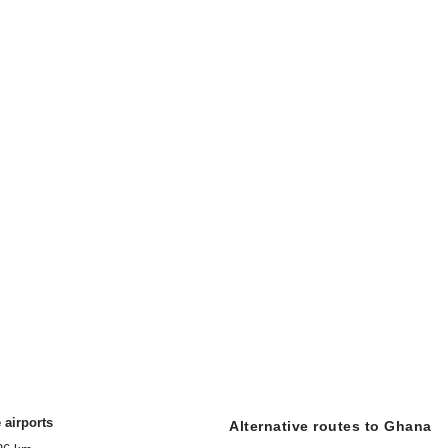
 airports
Alternative routes to Ghana