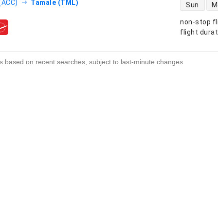
direct flight
(ACC)
Tamale (TML)
Sun
M
non-stop fl
s
flight dura
s based on recent searches, subject to last-minute changes