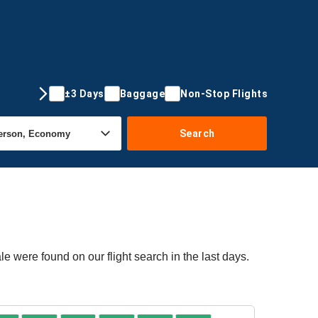
±3 Days
Baggage
Non-Stop Flights
Search
e were found on our flight search in the last days.