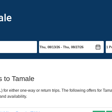
ale
ts to Tamale
or either one-way or return trips. The following offers for Tamal
nd availability.