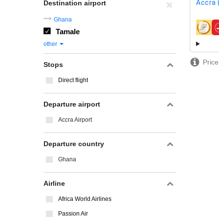
Accra 
Destination airport
Ghana
Tamale
airline
other
Price
Stops
Direct flight
Departure airport
Accra Airport
Departure country
Ghana
Airline
Africa World Airlines
Passion Air