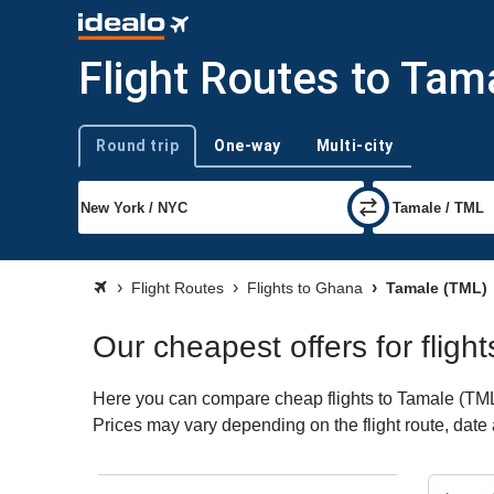
Flight Routes to Tam
Round trip
One-way
Multi-city
Trip type
Flight Routes
Flights to Ghana
Tamale (TML)
Our cheapest offers for fligh
Here you can compare cheap flights to Tamale (TML) f
Prices may vary depending on the flight route, date a