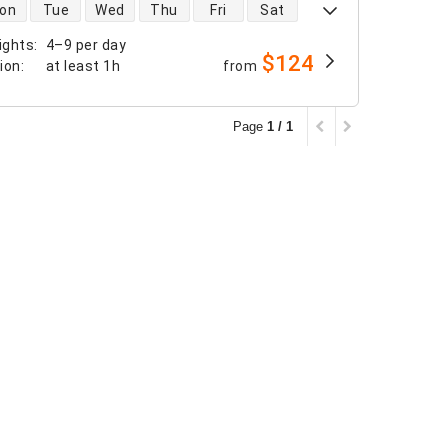
 availability
on
Tue
Wed
Thu
Fri
Sat
ights
:
4–9 per day
$124
tion
:
at least
1h
from
Page
1 / 1