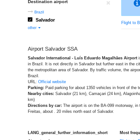
Destination airport
Brazil
Salvador
Flight to B
other
Airport Salvador SSA
Salvador International - Luís Eduardo Magalhães Airport
i
in Brazil. It is not directly in Salvador but further east in the c
the metropolitan area of Salvador. By traffic volume, the airpor
Brazil.
URL:
Official website
Parking:
Paid parking for about 1350 vehicles in front of the t
Nearby cities:
Salvador (21 km), Camaçari (24 km), Alagoinha
km)
Directions by car:
The airport is on the BA-099 motorway, in t
Freitas, about . 20 miles north east of Salvador.
LANG_general_further_information_short
Most freq