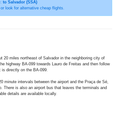
e:
to Salvador (SSA)
 or look for alternative cheap flights.
out 20 miles northeast of Salvador in the neighboring city of
the highway BA-099 towards Lauro de Freitas and then follow
it is directly on the BA-099.
 20 minute intervals between the airport and the Praça de Sé,
. There is also an airport bus that leaves the terminals and
le details are available locally.