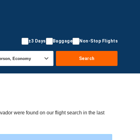
±3 Days
Baggage
Non-Stop Flights
Search
vador were found on our flight search in the last