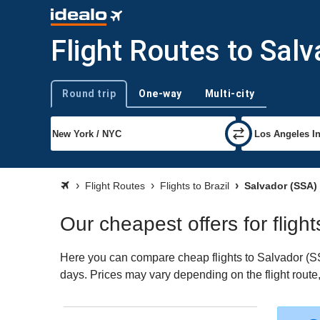
Flight Routes to Sal
Round trip
One-way
Multi-city
Trip type
Flight Routes
Flights to Brazil
Salvador (SSA)
Our cheapest offers for fligh
Here you can compare cheap flights to Salvador (SSA)
days. Prices may vary depending on the flight route, 