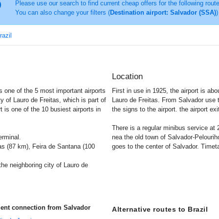
Please use our search to find current cheap offers for the following rout
You can also change your filters (
Destination airport: Salvador (SSA)
)
razil
Location
s one of the 5 most important airports
First in use in 1925, the airport is ab
ity of Lauro de Freitas, which is part of
Lauro de Freitas. From Salvador use 
t is one of the 10 busiest airports in
the signs to the airport. the airport ex
There is a regular minibus service at
erminal.
nea the old town of Salvador-Pelouriho
s (87 km), Feira de Santana (100
goes to the center of Salvador. Timetab
he neighboring city of Lauro de
uent connection from Salvador
Alternative routes to Brazil