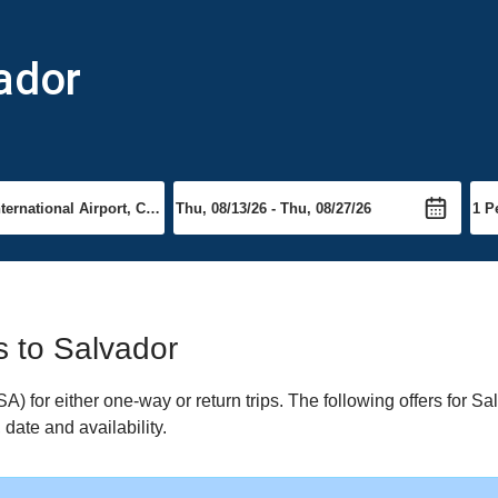
vador
ts to Salvador
 for either one-way or return trips. The following offers for Sal
date and availability.