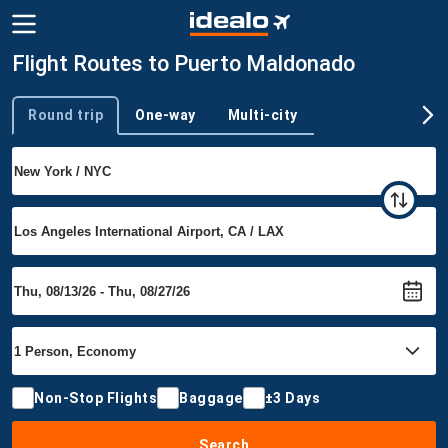
Flight Routes to Puerto Maldonado
Round trip
One-way
Multi-city
Trip type
Non-Stop Flights
Baggage
±3 Days
Search