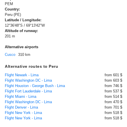
PEM
Country:
Peru (PE)
Latitude / Longitude:
12°36'48"S / 69°13'42"W
Altitude of runway:
201 m
Alternative airports
Cusco
310 km
Alternative routes to Peru
Flight Newark - Lima
from 601 $
Flight Washington DC - Lima
from 603 $
Flight Houston - George Bush - Lima
from 746 $
Flight Fort Lauderdale - Lima
from 537 $
Flight Miami - Lima
from 514 $
Flight Washington DC - Lima
from 470 $
Flight Denver - Lima
from 701 $
Flight New York - Lima
from 518 $
Flight New York - Lima
from 518 $