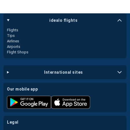
idealo flights
Flights
Tips
Airlines
Airports
Flight Shops
international sites
our mobile app
legal