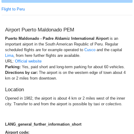
Flight to Peru
Airport Puerto Maldonado PEM
Puerto Maldonado - Padre Aldamiz International Airport
is an
important airport in the South American Republic of Peru. Regular
scheduled flights are for example operated to
Cusco
and the capital
Lima
, from here further flights are available.
URL:
Official website
Parking:
Yes, paid short and long-term parking for about 60 vehicles.
Directions by car:
The airport is on the western edge of town about 4
km or 2 miles from downtown.
Location
Opened in 1982, the airport is about 4 km or 2 miles west of the inner
city. Transfer to and from the airport is possible by taxi or colectivo.
LANG_general_further_information_short
Airport code: