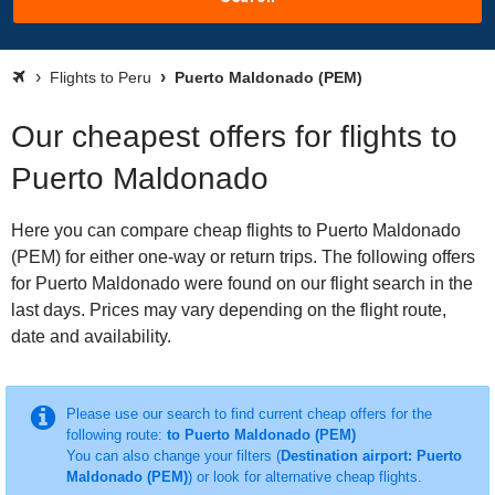
Flights to Peru
Puerto Maldonado (PEM)
Our cheapest offers for flights to
Puerto Maldonado
Here you can compare cheap flights to Puerto Maldonado
(PEM) for either one-way or return trips. The following offers
for Puerto Maldonado were found on our flight search in the
last days. Prices may vary depending on the flight route,
date and availability.
Please use our search to find current cheap offers for the
following route:
to Puerto Maldonado (PEM)
You can also change your filters (
Destination airport: Puerto
Maldonado (PEM)
) or look for alternative cheap flights.