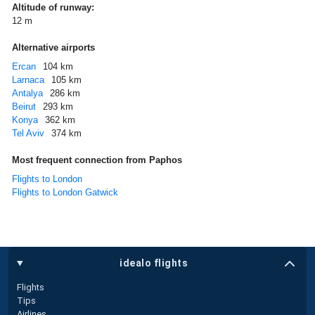
Altitude of runway:
12 m
Alternative airports
Ercan
104 km
Larnaca
105 km
Antalya
286 km
Beirut
293 km
Konya
362 km
Tel Aviv
374 km
Most frequent connection from Paphos
Flights to London
Flights to London Gatwick
idealo flights
Flights
Tips
Airlines