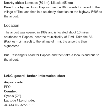
Nearby cities:
Lemesos (50 km), Nikosia (95 km)
Directions by car:
From Paphos use the B6 towards Limassol to the
village of Timi and then in a southerly direction on the highway E603 to
the airport.
Location
The airport was opened in 1982 and is located about 10 miles
southeast of Paphos, near the municipality of Timi. Take the B6
(Paphos - Limassol) to the village of Timi, the airport is then
signposted.
Bus Passengers head for Paphos and then take a local island bus to
the airport.
LANG_general_further_information_short
Airport code:
PFO
Country:
Cyprus (CY)
Latitude / Longitude:
34°43'4"N / 32°29'8"E