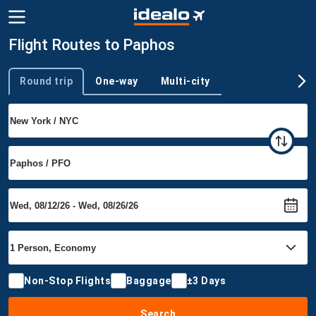
Flight Routes to Paphos
Round trip
One-way
Multi-city
Trip type
Non-Stop Flights
Baggage
±3 Days
Search