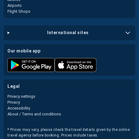
Airports
Flight Shops
international sites
our mobile app
legal
Privacy settings
Privacy
Accessibility
About / Terms and conditions
* Prices may vary, please check the travel details given by the online
travel agency before booking. Prices include taxes.