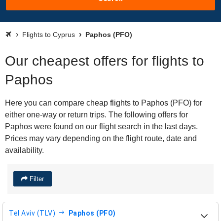
Flights to Cyprus
Paphos (PFO)
Our cheapest offers for flights to
Paphos
Here you can compare cheap flights to Paphos (PFO) for
either one-way or return trips. The following offers for
Paphos were found on our flight search in the last days.
Prices may vary depending on the flight route, date and
availability.
Filter
Tel Aviv (TLV)
Paphos (PFO)