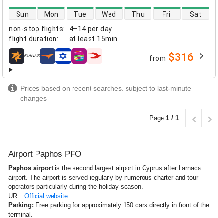
direct flight availability
Sun
Mon
Tue
Wed
Thu
Fri
Sat
non-stop flights
:
4–14 per day
flight duration
:
at least
15min
$316
from
airlines
Prices based on recent searches, subject to last-minute
changes
Page
1 / 1
Airport Paphos PFO
Paphos airport
is the second largest airport in Cyprus after Larnaca
airport. The airport is served regularly by numerous charter and tour
operators particularly during the holiday season.
URL:
Official website
Parking:
Free parking for approximately 150 cars directly in front of the
terminal.