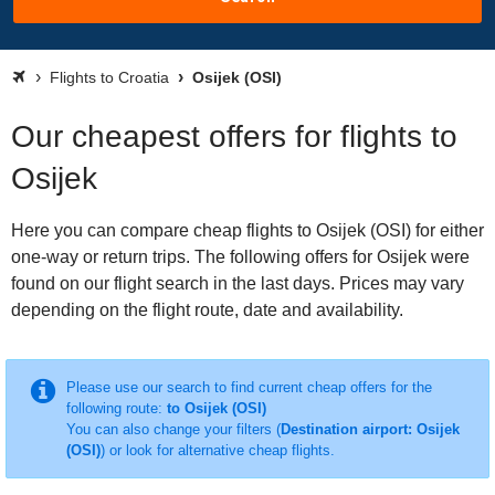
Flights to Croatia
Osijek (OSI)
Our cheapest offers for flights to
Osijek
Here you can compare cheap flights to Osijek (OSI) for either
one-way or return trips. The following offers for Osijek were
found on our flight search in the last days. Prices may vary
depending on the flight route, date and availability.
Please use our search to find current cheap offers for the
following route:
to Osijek (OSI)
You can also change your filters (
Destination airport: Osijek
(OSI)
) or look for alternative cheap flights.