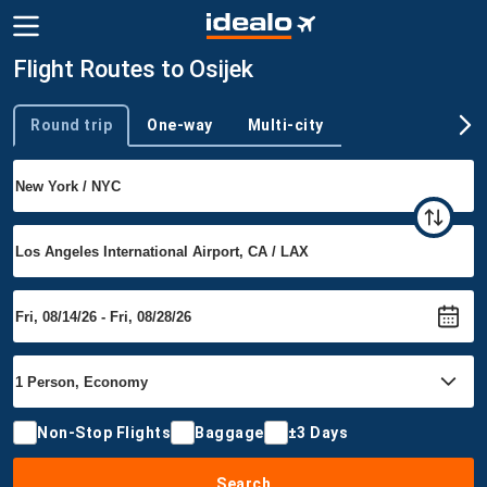
Flight Routes to Osijek
Round trip
One-way
Multi-city
Trip type
Non-Stop Flights
Baggage
±3 Days
Search