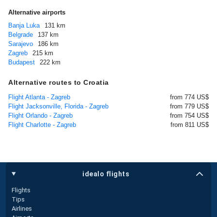
Alternative airports
Banja Luka
131 km
Belgrade
137 km
Sarajevo
186 km
Zagreb
215 km
Budapest
222 km
Alternative routes to Croatia
Flight Atlanta - Zagreb
from 774 US$
Flight Jacksonville, Florida - Zagreb
from 779 US$
Flight Orlando - Zagreb
from 754 US$
Flight Charlotte - Zagreb
from 811 US$
idealo flights
Flights
Tips
Airlines