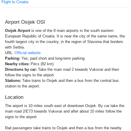
Flight to Croatia
Airport Osijek OSI
Osijek Airport
is one of the 8 main airports in the south eastern
European Republic of Croatia. It is near the city of the same name, the
fourth largest city in the country, in the region of Slavonia that borders
with Serbia.
URL:
Official website
Parking:
Yes; paid short and long-term parking
Nearby cities:
Pécs (82 km)
Directions by car:
Take the main road 2 towards Vukovar and then
follow the signs to the airport.
Stations:
Take trains to Osijek and then a bus from the central bus
station to the airport.
Location
The airport is 10 miles south east of downtown Osijek. By car take the
main road 2/E73 towards Vukovar and after about 10 miles follow the
signs to the airport
Rail passengers take trains to Osijek and then a bus from the nearby