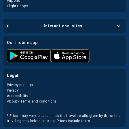
Airports
Flight Shops
international sites
our mobile app
legal
Privacy settings
Privacy
Accessibility
About / Terms and conditions
* Prices may vary, please check the travel details given by the online
travel agency before booking. Prices include taxes.