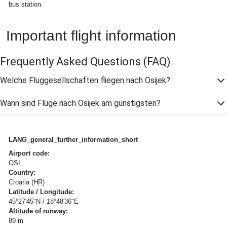
bus station.
Important flight information
Frequently Asked Questions
(FAQ)
Welche Fluggesellschaften fliegen nach Osijek?
Wann sind Flüge nach Osijek am günstigsten?
LANG_general_further_information_short
Airport code:
OSI
Country:
Croatia (HR)
Latitude / Longitude:
45°27'45"N / 18°48'36"E
Altitude of runway:
89 m