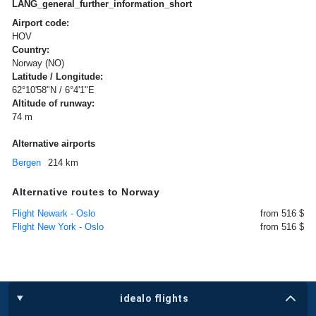
LANG_general_further_information_short
Airport code:
HOV
Country:
Norway (NO)
Latitude / Longitude:
62°10'58"N / 6°4'1"E
Altitude of runway:
74 m
Alternative airports
Bergen
214 km
Alternative routes to Norway
Flight Newark - Oslo
from 516 $
Flight New York - Oslo
from 516 $
idealo flights