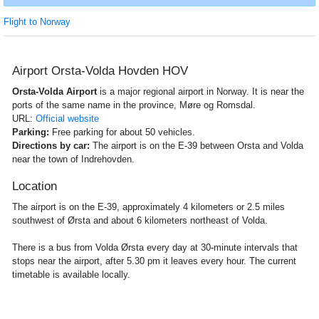
Flight to Norway
Airport Orsta-Volda Hovden HOV
Orsta-Volda Airport
is a major regional airport in Norway. It is near the
ports of the same name in the province, Møre og Romsdal.
URL:
Official website
Parking:
Free parking for about 50 vehicles.
Directions by car:
The airport is on the E-39 between Orsta and Volda
near the town of Indrehovden.
Location
The airport is on the E-39, approximately 4 kilometers or 2.5 miles
southwest of Ørsta and about 6 kilometers northeast of Volda.
There is a bus from Volda Ørsta every day at 30-minute intervals that
stops near the airport, after 5.30 pm it leaves every hour. The current
timetable is available locally.