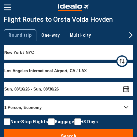
Flight Routes to Orsta Volda Hovden
Round trip
One-way
Multi-city
Trip type
Non-Stop Flights
Baggage
±3 Days
Search