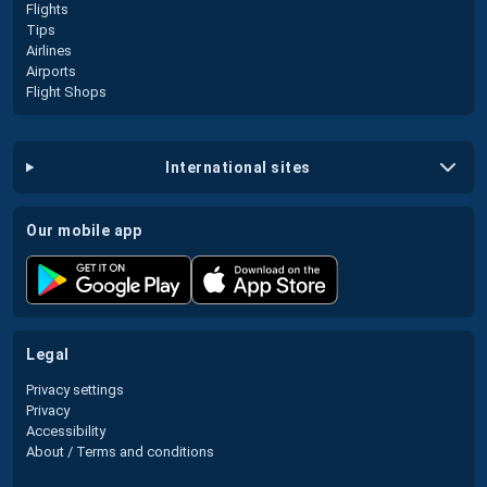
Flights
Tips
Airlines
Airports
Flight Shops
international sites
our mobile app
legal
Privacy settings
Privacy
Accessibility
About / Terms and conditions