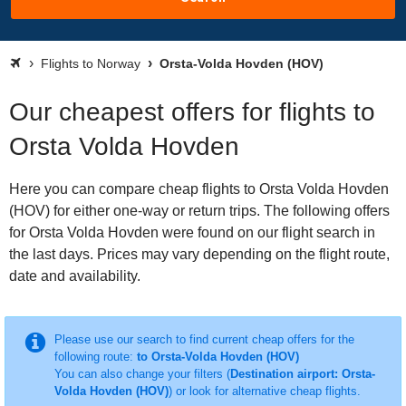
Flights to Norway
Orsta-Volda Hovden (HOV)
Our cheapest offers for flights to
Orsta Volda Hovden
Here you can compare cheap flights to Orsta Volda Hovden
(HOV) for either one-way or return trips. The following offers
for Orsta Volda Hovden were found on our flight search in
the last days. Prices may vary depending on the flight route,
date and availability.
Please use our search to find current cheap offers for the
following route:
to Orsta-Volda Hovden (HOV)
You can also change your filters (
Destination airport: Orsta-
Volda Hovden (HOV)
) or look for alternative cheap flights.