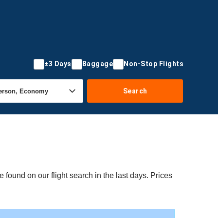
±3 Days
Baggage
Non-Stop Flights
Search
 found on our flight search in the last days. Prices