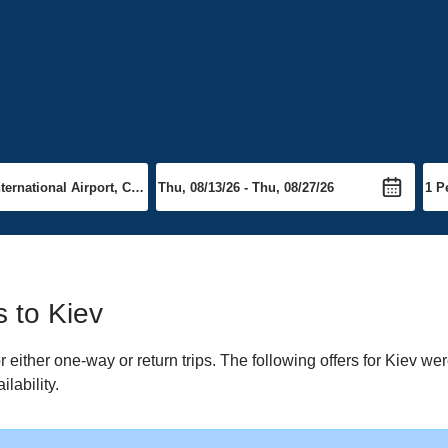
s to Kiev
either one-way or return trips. The following offers for Kiev were
lability.