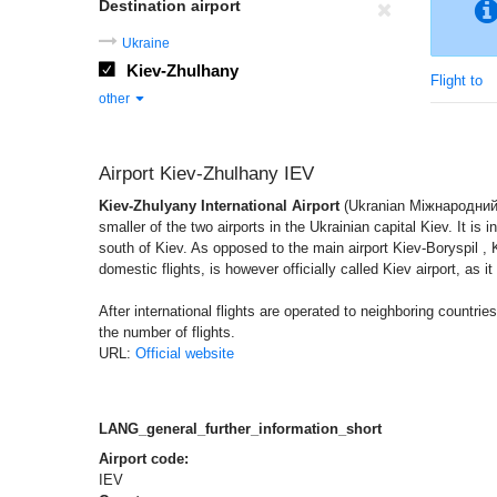
Destination airport
Ukraine
Kiev-Zhulhany
Flight to
other
Airport Kiev-Zhulhany IEV
Kiev-Zhulyany International Airport
(Ukranian Міжнародний 
smaller of the two airports in the Ukrainian capital Kiev. It is 
south of Kiev. As opposed to the main airport Kiev-Boryspil , 
domestic flights, is however officially called Kiev airport, as it
After international flights are operated to neighboring countrie
the number of flights.
URL:
Official website
LANG_general_further_information_short
Airport code:
IEV