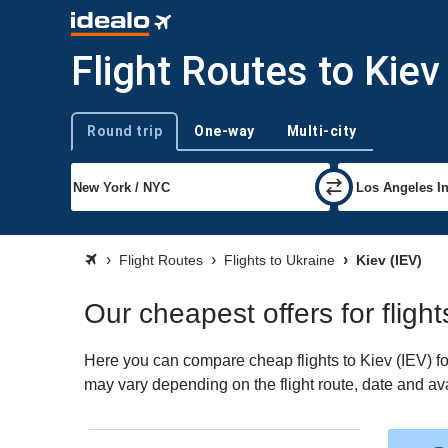
Flight Routes to Kiev
Round trip
One-way
Multi-city
Trip type
Flight Routes
Flights to Ukraine
Kiev (IEV)
Our cheapest offers for flight
Here you can compare cheap flights to Kiev (IEV) for 
may vary depending on the flight route, date and avai