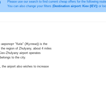
Please use our search to find current cheap offers for the following rout
You can also change your filters (
Destination airport: Kiev (IEV)
) or lo
аеропорт "Київ" (Жуляни)) is the
in the region of Zhulyany, about 4 miles
Kiev-Zhulyany airport operates
 belongs to the city.
s, the airport also wishes to increase