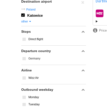
Dortm
Destination airport
Poland
Katowice
airline
other
Price
Stops
Direct flight
Departure country
Germany
Airline
Wizz Air
Outbound weekday
Monday
Tuesday