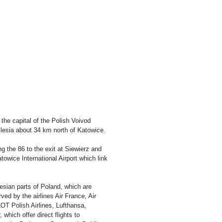
 the capital of the Polish Voivod
ilesia about 34 km north of Katowice.
g the 86 to the exit at Siewierz and
atowice International Airport which link
lesian parts of Poland, which are
ed by the airlines Air France, Air
OT Polish Airlines, Lufthansa,
which offer direct flights to