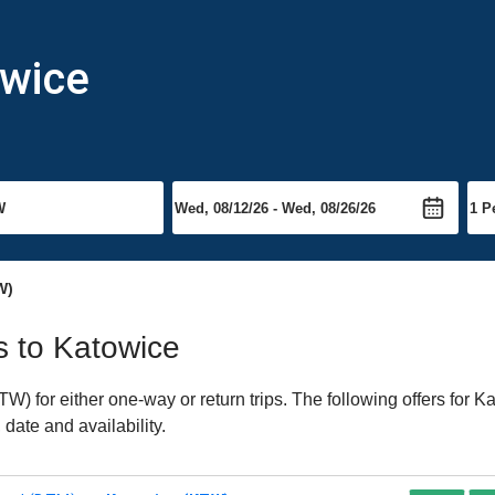
owice
W)
ts to Katowice
 for either one-way or return trips. The following offers for Ka
date and availability.