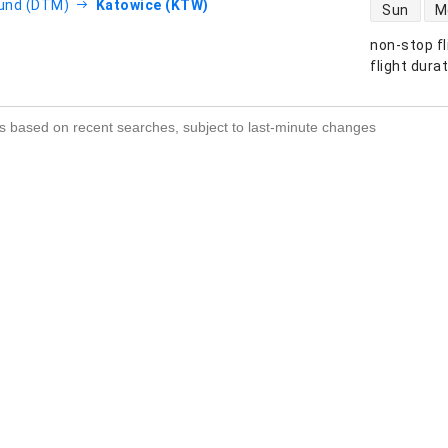
direct flight
und (DTM)
Katowice (KTW)
Sun
M
non-stop fl
s
flight dura
s based on recent searches, subject to last-minute changes