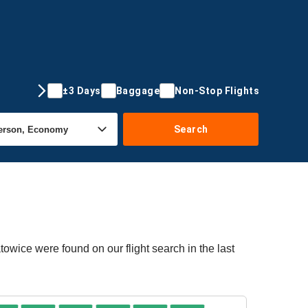
±3 Days
Baggage
Non-Stop Flights
Search
towice were found on our flight search in the last