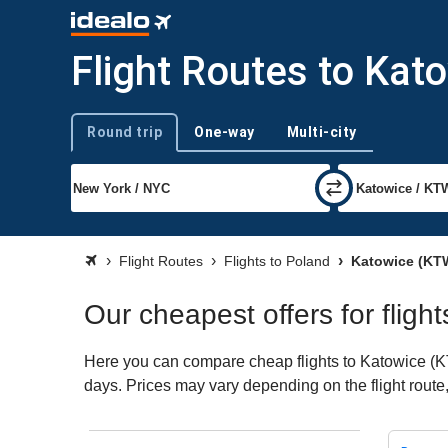
Flight Routes to Kat
Round trip
One-way
Multi-city
Trip type
Flight Routes
Flights to Poland
Katowice (KT
Our cheapest offers for fligh
Here you can compare cheap flights to Katowice (KTW)
days. Prices may vary depending on the flight route, 