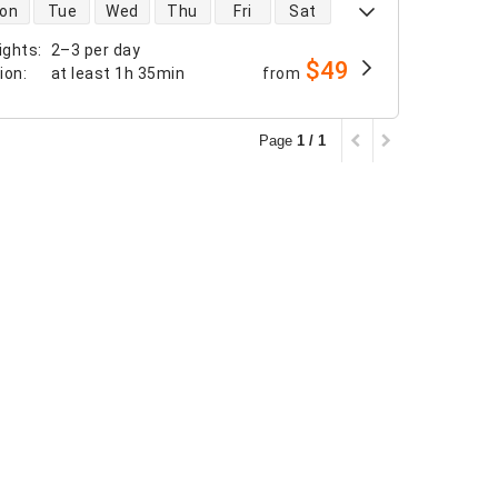
 availability
on
Tue
Wed
Thu
Fri
Sat
ights
:
2–3 per day
$49
tion
:
at least
1h 35min
from
Page
1 / 1