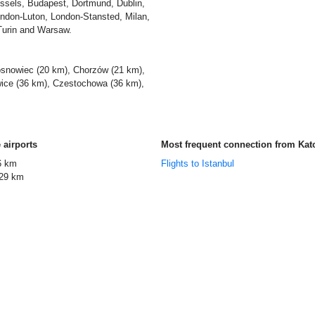
ssels, Budapest, Dortmund, Dublin,
ondon-Luton, London-Stansted, Milan,
Turin and Warsaw.
snowiec (20 km), Chorzów (21 km),
wice (36 km), Czestochowa (36 km),
 airports
Most frequent connection from Kat
6 km
Flights to Istanbul
29 km