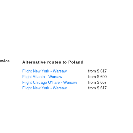
owice
Alternative routes to Poland
Flight New York - Warsaw
from $ 617
Flight Atlanta - Warsaw
from $ 690
Flight Chicago O'Hare - Warsaw
from $ 667
Flight New York - Warsaw
from $ 617