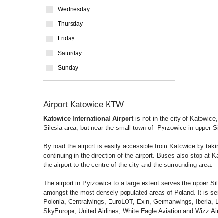
Wednesday
Thursday
Friday
Saturday
Sunday
Airport Katowice KTW
Katowice International Airport
is not in the city of Katowice,
Silesia area, but near the small town of Pyrzowice in upper S
By road the airport is easily accessible from Katowice by takin
continuing in the direction of the airport. Buses also stop at K
the airport to the centre of the city and the surrounding area.
The airport in Pyrzowice to a large extent serves the upper Si
amongst the most densely populated areas of Poland. It is serv
Polonia, Centralwings, EuroLOT, Exin, Germanwings, Iberia, L
SkyEurope, United Airlines, White Eagle Aviation and Wizz Air, 