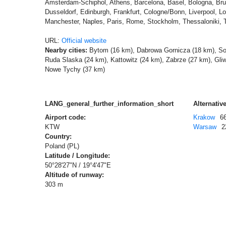
Amsterdam-Schiphol, Athens, Barcelona, Basel, Bologna, Bru
Dusseldorf, Edinburgh, Frankfurt, Cologne/Bonn, Liverpool, L
Manchester, Naples, Paris, Rome, Stockholm, Thessaloniki, 
URL:
Official website
Nearby cities:
Bytom (16 km), Dabrowa Gornicza (18 km), So
Ruda Slaska (24 km), Kattowitz (24 km), Zabrze (27 km), Gli
Nowe Tychy (37 km)
LANG_general_further_information_short
Alternative
Airport code:
Krakow
6
KTW
Warsaw
2
Country:
Poland (PL)
Latitude / Longitude:
50°28'27"N / 19°4'47"E
Altitude of runway:
303 m