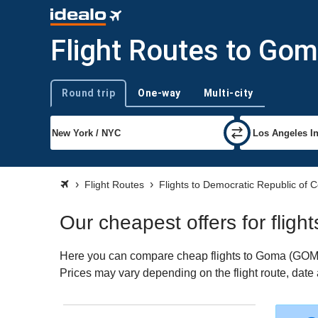
Flight Routes to Go
Round trip
One-way
Multi-city
Trip type
Flight Routes
Flights to Democratic Republic of 
Our cheapest offers for fligh
Here you can compare cheap flights to Goma (GOM) fo
Prices may vary depending on the flight route, date a