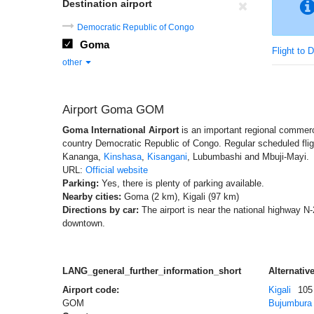
Destination airport
Democratic Republic of Congo
Goma
Flight to 
other
Airport Goma GOM
Goma International Airport
is an important regional commercia
country Democratic Republic of Congo. Regular scheduled fli
Kananga,
Kinshasa
,
Kisangani
, Lubumbashi and Mbuji-Mayi.
URL:
Official website
Parking:
Yes, there is plenty of parking available.
Nearby cities:
Goma (2 km), Kigali (97 km)
Directions by car:
The airport is near the national highway N-
downtown.
LANG_general_further_information_short
Alternative
Airport code:
Kigali
105
GOM
Bujumbura