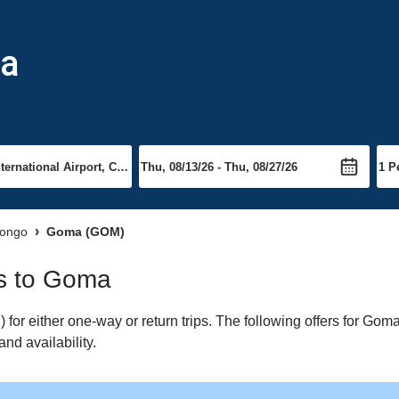
ma
Congo
Goma (GOM)
ts to Goma
r either one-way or return trips. The following offers for Goma 
nd availability.