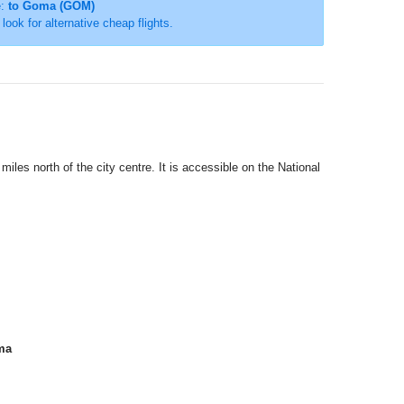
e:
to Goma (GOM)
r look for alternative cheap flights.
miles north of the city centre. It is accessible on the National
ma