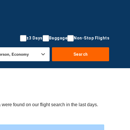
±3 Days
Baggage
Non-Stop Flights
Search
were found on our flight search in the last days.