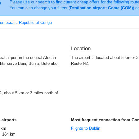
Please use our search to find current cheap offers for the following rout
You can also change your filters (
Destination airport: Goma (GOM)
) o
Democratic Republic of Congo
Location
l airport in the central African
The airport is located about 5 km or 3 
ghts serve Beni, Bunia, Butembo,
Route N2.
2, about 5 km or 3 miles north of
 airports
Most frequent connection from Go
 km
Flights to Dublin
184 km