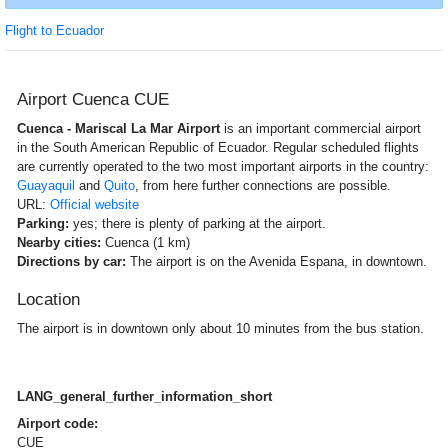
Flight to Ecuador
Airport Cuenca CUE
Cuenca - Mariscal La Mar Airport
is an important commercial airport
in the South American Republic of Ecuador. Regular scheduled flights
are currently operated to the two most important airports in the country:
Guayaquil
and
Quito
, from here further connections are possible.
URL:
Official website
Parking:
yes; there is plenty of parking at the airport.
Nearby cities:
Cuenca (1 km)
Directions by car:
The airport is on the Avenida Espana, in downtown.
Location
The airport is in downtown only about 10 minutes from the bus station.
LANG_general_further_information_short
Airport code:
CUE