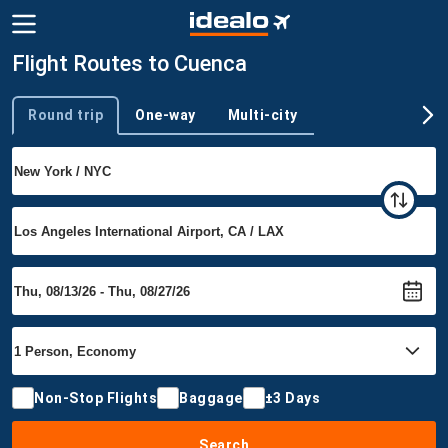
Flight Routes to Cuenca
Round trip
One-way
Multi-city
Trip type
Non-Stop Flights
Baggage
±3 Days
Search