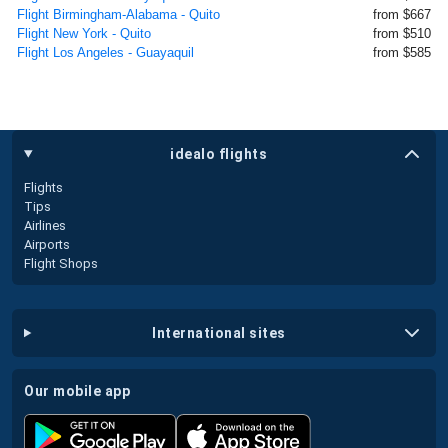
Flight Birmingham-Alabama - Quito
from $667
Flight New York - Quito
from $510
Flight Los Angeles - Guayaquil
from $585
idealo flights
Flights
Tips
Airlines
Airports
Flight Shops
international sites
our mobile app