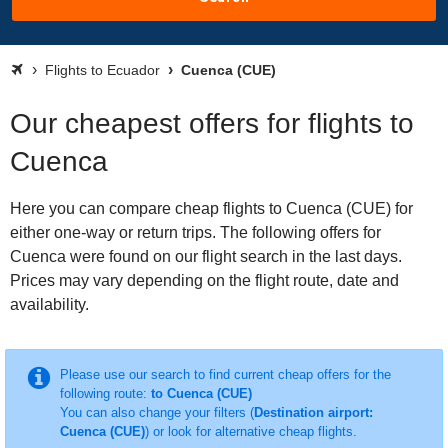
Flights to Ecuador
Cuenca (CUE)
Our cheapest offers for flights to
Cuenca
Here you can compare cheap flights to Cuenca (CUE) for
either one-way or return trips. The following offers for
Cuenca were found on our flight search in the last days.
Prices may vary depending on the flight route, date and
availability.
Please use our search to find current cheap offers for the
following route:
to Cuenca (CUE)
You can also change your filters (
Destination airport:
Cuenca (CUE)
) or look for alternative cheap flights.