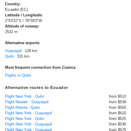
Country:
Ecuador (EC)
Latitude / Longitude:
2°53'22"S / 78°59'3"W
Altitude of runway:
2532 m
Alternative airports
Guayaquil
128 km
Quito
315 km
Most frequent connection from Cuenca
Flights to Quito
Alternative routes to Ecuador
Flight New York - Quito
from $510
Flight Newark - Guayaquil
from $538
Flight Atlanta - Quito
from $555
Flight New York - Guayaquil
from $610
Flight New York - Quito
from $525
Flight New York - Guayaquil
from $538
Flight New York - Guayaquil
from $575