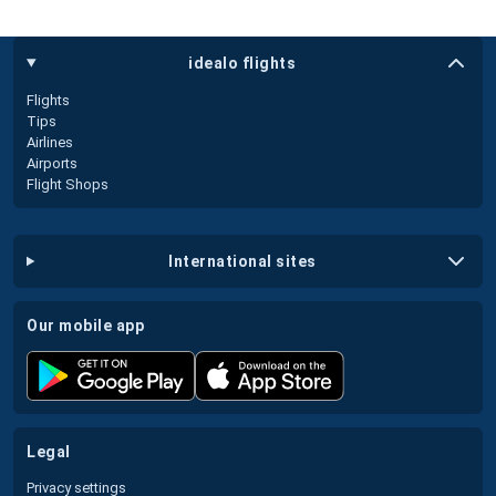
idealo flights
Flights
Tips
Airlines
Airports
Flight Shops
international sites
our mobile app
legal
Privacy settings