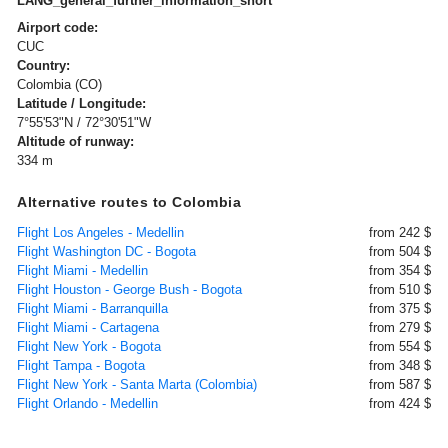
LANG_general_further_information_short
Airport code:
CUC
Country:
Colombia (CO)
Latitude / Longitude:
7°55'53"N / 72°30'51"W
Altitude of runway:
334 m
Alternative routes to Colombia
Flight Los Angeles - Medellin
from 242 $
Flight Washington DC - Bogota
from 504 $
Flight Miami - Medellin
from 354 $
Flight Houston - George Bush - Bogota
from 510 $
Flight Miami - Barranquilla
from 375 $
Flight Miami - Cartagena
from 279 $
Flight New York - Bogota
from 554 $
Flight Tampa - Bogota
from 348 $
Flight New York - Santa Marta (Colombia)
from 587 $
Flight Orlando - Medellin
from 424 $