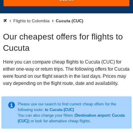
Flights to Colombia
Cucuta (CUC)
Our cheapest offers for flights to
Cucuta
Here you can compare cheap flights to Cucuta (CUC) for
either one-way or return trips. The following offers for Cucuta
were found on our flight search in the last days. Prices may
vary depending on the flight route, date and availability.
Please use our search to find current cheap offers for the
following route:
to Cucuta (CUC)
You can also change your filters (
Destination airport: Cucuta
(CUC)
) or look for alternative cheap flights.