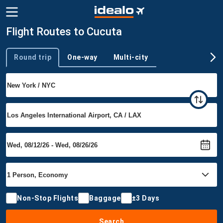
Flight Routes to Cucuta
Round trip
One-way
Multi-city
Trip type
Non-Stop Flights
Baggage
±3 Days
Search