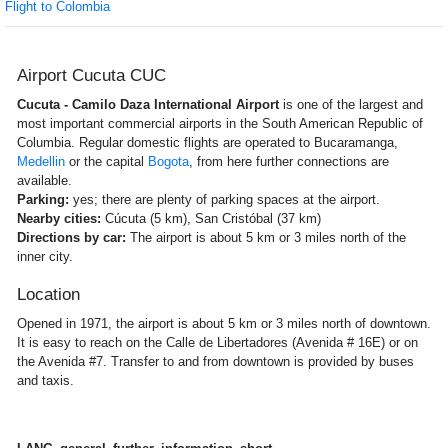
Flight to Colombia
Airport Cucuta CUC
Cucuta - Camilo Daza International Airport
is one of the largest and
most important commercial airports in the South American Republic of
Columbia. Regular domestic flights are operated to Bucaramanga,
Medellin
or the capital
Bogota
, from here further connections are
available.
Parking:
yes; there are plenty of parking spaces at the airport.
Nearby cities:
Cúcuta (5 km), San Cristóbal (37 km)
Directions by car:
The airport is about 5 km or 3 miles north of the
inner city.
Location
Opened in 1971, the airport is about 5 km or 3 miles north of downtown.
It is easy to reach on the Calle de Libertadores (Avenida # 16E) or on
the Avenida #7. Transfer to and from downtown is provided by buses
and taxis.