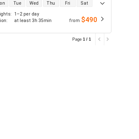
 availability
on
Tue
Wed
Thu
Fri
Sat
ights
:
1–2 per day
$490
tion
:
at least
3h 35min
from
Page
1 / 1