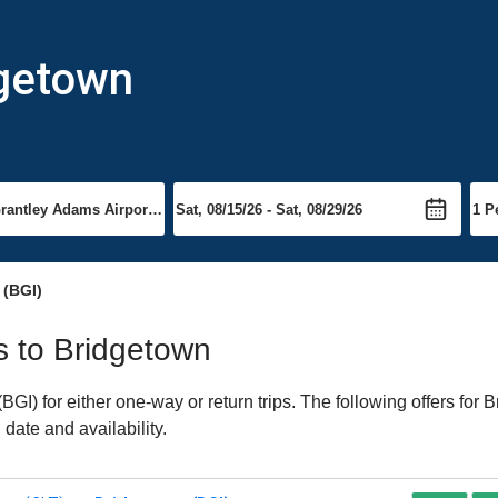
dgetown
(BGI)
ts to Bridgetown
I) for either one-way or return trips. The following offers for B
date and availability.