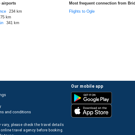
 airports
Most frequent connection from Br
ance
234 km
Flights to Ogle
275 km
in
341 km
our mobile app
ings
y
ms and conditions
 vary, please check the travel details
 online travel agency before booking.