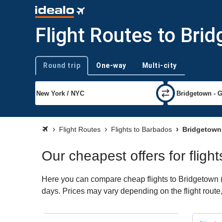
Flight Routes to Bri
Round trip
One-way
Multi-city
Trip type
Flight Routes
Flights to Barbados
Bridgetown 
Our cheapest offers for fligh
Here you can compare cheap flights to Bridgetown (BG
days. Prices may vary depending on the flight route, 