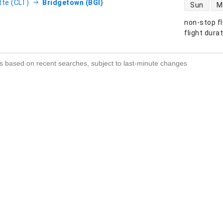
direct flight
tte (CLT)
Bridgetown (BGI)
Sun
M
non-stop fl
s
flight dura
s based on recent searches, subject to last-minute changes