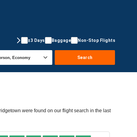
±3 Days
Baggage
Non-Stop Flights
Search
ridgetown were found on our flight search in the last