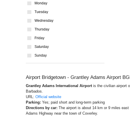
Monday
Tuesday
Wednesday
Thursday
Friday
Saturday
Sunday
Airport Bridgetown - Grantley Adams Airport BG
Grantley Adams International Airport
is the civilian airport
Barbados.
URL:
Official website
Parking:
Yes; paid short and long-term parking
Directions by car:
The airport is about 14 km or 9 miles east
Adams Highway near the town of Coverley.