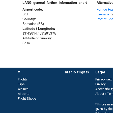
LANG_general_further_information_short
Alternative
Airport code:
Fort de Fr
BGI
Grenada
Country:
Port of Spa
Barbados (BB)
Latitude / Longitude:
13°4'28"N / 59°29'33"W
Altitude of runway:
52 m
idealo flights
legal
Flights
Privacy sett
Tips
Privacy
Airlines
Accessibilit
Airports
About / Ter
Flight Shops
* Prices may
given by the