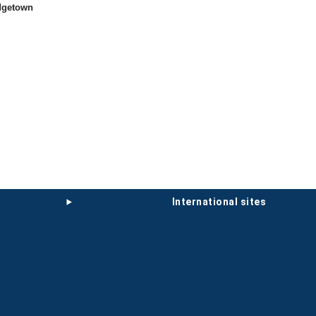
idgetown
international sites