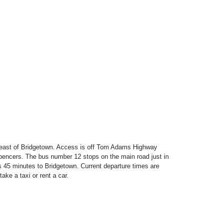
s east of Bridgetown. Access is off Tom Adams Highway
encers. The bus number 12 stops on the main road just in
es 45 minutes to Bridgetown. Current departure times are
take a taxi or rent a car.