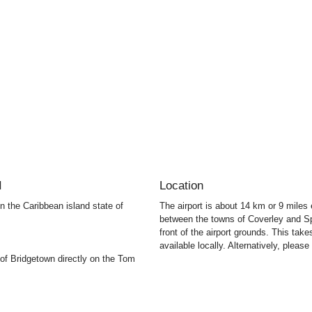
I
Location
 on the Caribbean island state of
The airport is about 14 km or 9 mile
between the towns of Coverley and Sp
front of the airport grounds. This tak
available locally. Alternatively, please 
 of Bridgetown directly on the Tom