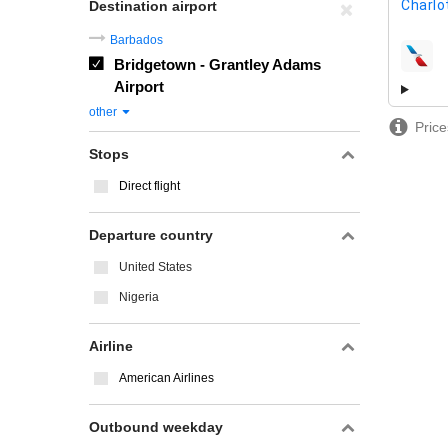
Charlo
Destination airport
Barbados
Bridgetown - Grantley Adams
airline
Airport
other
Price
Stops
Direct flight
Departure country
United States
Nigeria
Airline
American Airlines
Outbound weekday