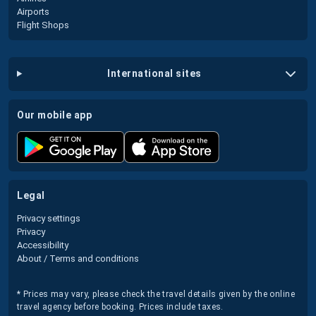
Airports
Flight Shops
international sites
our mobile app
legal
Privacy settings
Privacy
Accessibility
About / Terms and conditions
* Prices may vary, please check the travel details given by the online
travel agency before booking. Prices include taxes.