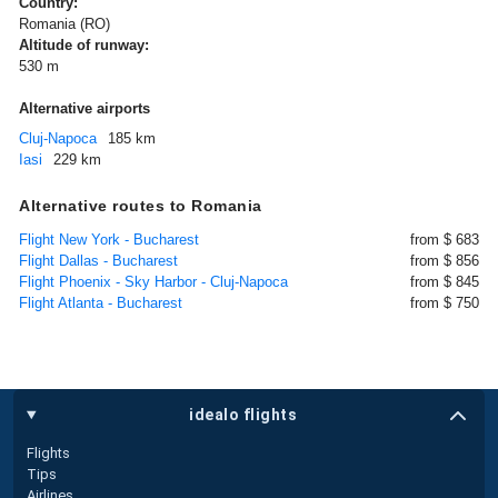
Country:
Romania (RO)
Altitude of runway:
530 m
Alternative airports
Cluj-Napoca
185 km
Iasi
229 km
Alternative routes to Romania
Flight New York - Bucharest
from $ 683
Flight Dallas - Bucharest
from $ 856
Flight Phoenix - Sky Harbor - Cluj-Napoca
from $ 845
Flight Atlanta - Bucharest
from $ 750
idealo flights
Flights
Tips
Airlines