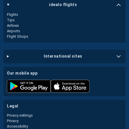
idealo flights
Flights
Tips
Airlines
Airports
Flight Shops
international sites
our mobile app
legal
Privacy settings
Privacy
Accessibility