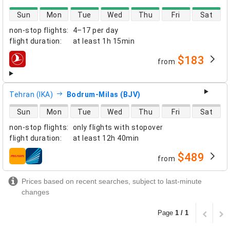
direct flight availability
Sun
Mon
Tue
Wed
Thu
Fri
Sat
non-stop flights
:
4–17 per day
flight duration
:
at least
1h 15min
$183
from
airlines
Tehran (IKA)
Bodrum-Milas (BJV)
direct flight availability
Sun
Mon
Tue
Wed
Thu
Fri
Sat
non-stop flights
:
only flights with stopover
flight duration
:
at least
12h 40min
$489
from
airlines
Prices based on recent searches, subject to last-minute
changes
Page
1 / 1