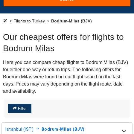
Flights to Turkey
Bodrum-Milas (BJV)
Our cheapest offers for flights to
Bodrum Milas
Here you can compare cheap flights to Bodrum Milas (BJV)
for either one-way or return trips. The following offers for
Bodrum Milas were found on our flight search in the last
days. Prices may vary depending on the flight route, date
and availability.
Filter
Istanbul (IST)
Bodrum-Milas (BJV)