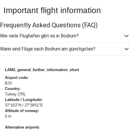
Important flight information
Frequently Asked Questions
(FAQ)
Wie viele Flughäfen gibt es in Bodrum?
Wann sind Flüge nach Bodrum am günstigsten?
LANG_general_further_information_short
Airport code:
BJV
Country:
Turkey (TR)
Latitude / Longitude:
37°15'2"N / 27°39'51"E
Altitude of runway:
6 m
Alternative airports