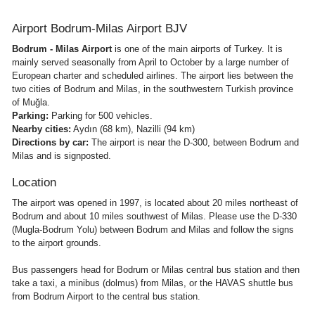
Airport Bodrum-Milas Airport BJV
Bodrum - Milas Airport
is one of the main airports of Turkey. It is
mainly served seasonally from April to October by a large number of
European charter and scheduled airlines. The airport lies between the
two cities of Bodrum and Milas, in the southwestern Turkish province
of Muğla.
Parking:
Parking for 500 vehicles.
Nearby cities:
Aydın (68 km), Nazilli (94 km)
Directions by car:
The airport is near the D-300, between Bodrum and
Milas and is signposted.
Location
The airport was opened in 1997, is located about 20 miles northeast of
Bodrum and about 10 miles southwest of Milas. Please use the D-330
(Mugla-Bodrum Yolu) between Bodrum and Milas and follow the signs
to the airport grounds.
Bus passengers head for Bodrum or Milas central bus station and then
take a taxi, a minibus (dolmus) from Milas, or the HAVAS shuttle bus
from Bodrum Airport to the central bus station.