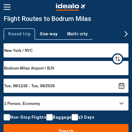
Flight Routes to Bodrum Milas
Round trip
One-way
Multi-city
Trip type
Non-Stop Flights
Baggage
±3 Days
Search