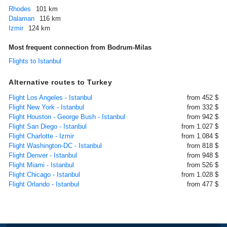
Rhodes
101 km
Dalaman
116 km
Izmir
124 km
Most frequent connection from Bodrum-Milas
Flights to Istanbul
Alternative routes to Turkey
Flight Los Angeles - Istanbul
from 452 $
Flight New York - Istanbul
from 332 $
Flight Houston - George Bush - Istanbul
from 942 $
Flight San Diego - Istanbul
from 1.027 $
Flight Charlotte - Izmir
from 1.084 $
Flight Washington-DC - Istanbul
from 818 $
Flight Denver - Istanbul
from 948 $
Flight Miami - Istanbul
from 526 $
Flight Chicago - Istanbul
from 1.028 $
Flight Orlando - Istanbul
from 477 $