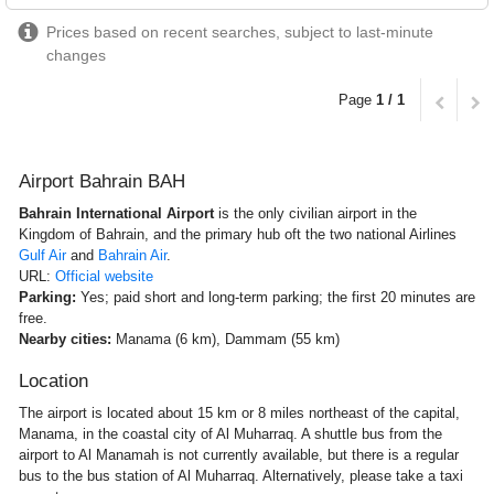
Prices based on recent searches, subject to last-minute
changes
Page
1 / 1
Airport Bahrain BAH
Bahrain International Airport
is the only civilian airport in the
Kingdom of Bahrain, and the primary hub oft the two national Airlines
Gulf Air
and
Bahrain Air
.
URL:
Official website
Parking:
Yes; paid short and long-term parking; the first 20 minutes are
free.
Nearby cities:
Manama (6 km), Dammam (55 km)
Location
The airport is located about 15 km or 8 miles northeast of the capital,
Manama, in the coastal city of Al Muharraq. A shuttle bus from the
airport to Al Manamah is not currently available, but there is a regular
bus to the bus station of Al Muharraq. Alternatively, please take a taxi