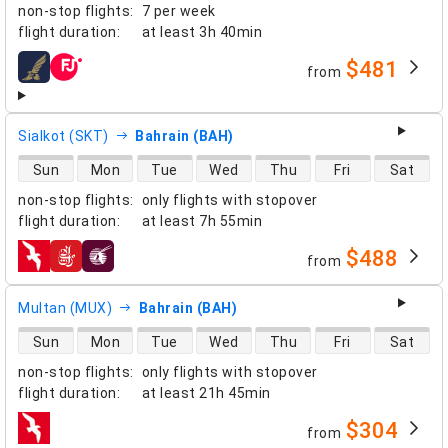
non-stop flights
:
7 per week
flight duration
:
at least
3h 40min
$481
from
airlines
Sialkot (SKT)
Bahrain (BAH)
direct flight availability
Sun
Mon
Tue
Wed
Thu
Fri
Sat
non-stop flights
:
only flights with stopover
flight duration
:
at least
7h 55min
$488
from
airlines
Multan (MUX)
Bahrain (BAH)
direct flight availability
Sun
Mon
Tue
Wed
Thu
Fri
Sat
non-stop flights
:
only flights with stopover
flight duration
:
at least
21h 45min
$304
from
airlines