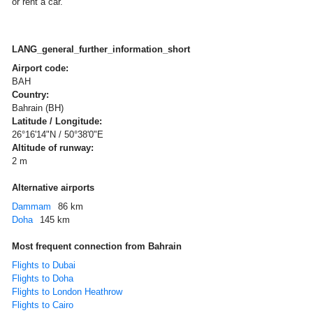
or rent a car.
LANG_general_further_information_short
Airport code:
BAH
Country:
Bahrain (BH)
Latitude / Longitude:
26°16'14"N / 50°38'0"E
Altitude of runway:
2 m
Alternative airports
Dammam
86 km
Doha
145 km
Most frequent connection from Bahrain
Flights to Dubai
Flights to Doha
Flights to London Heathrow
Flights to Cairo