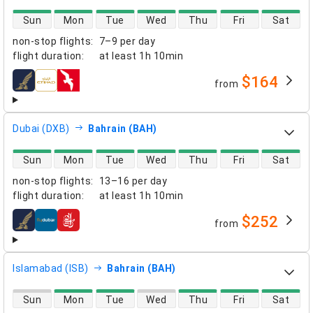
direct flight availability
Sun
Mon
Tue
Wed
Thu
Fri
Sat
non-stop flights
:
7–9 per day
flight duration
:
at least
1h 10min
$164
from
airlines
Dubai (DXB)
Bahrain (BAH)
direct flight availability
Sun
Mon
Tue
Wed
Thu
Fri
Sat
non-stop flights
:
13–16 per day
flight duration
:
at least
1h 10min
$252
from
airlines
Islamabad (ISB)
Bahrain (BAH)
direct flight availability
Sun
Mon
Tue
Wed
Thu
Fri
Sat