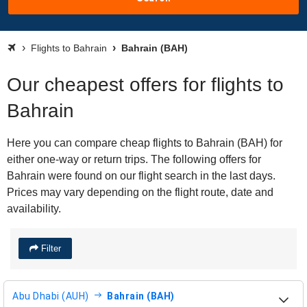
Flights to Bahrain
Bahrain (BAH)
Our cheapest offers for flights to
Bahrain
Here you can compare cheap flights to Bahrain (BAH) for
either one-way or return trips. The following offers for
Bahrain were found on our flight search in the last days.
Prices may vary depending on the flight route, date and
availability.
Filter
Abu Dhabi (AUH)
Bahrain (BAH)