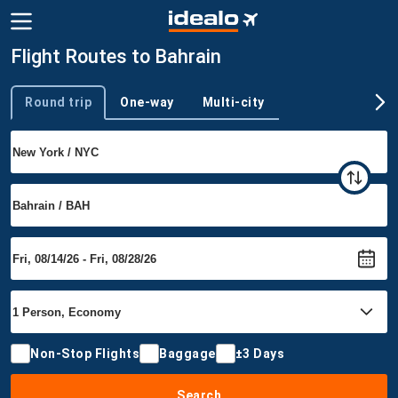
Flight Routes to Bahrain
Round trip
One-way
Multi-city
Trip type
Non-Stop Flights
Baggage
±3 Days
Search