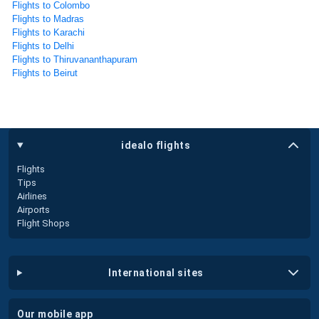
Flights to Colombo
Flights to Madras
Flights to Karachi
Flights to Delhi
Flights to Thiruvananthapuram
Flights to Beirut
idealo flights
Flights
Tips
Airlines
Airports
Flight Shops
international sites
our mobile app