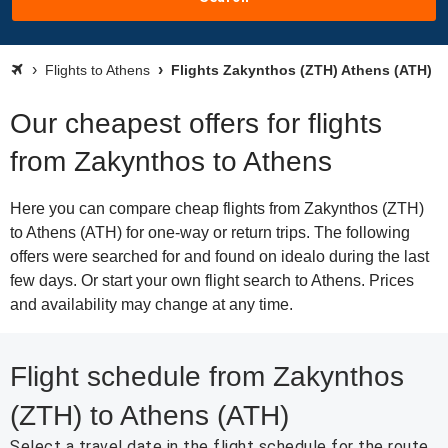
Flights to Athens
Flights Zakynthos (ZTH) Athens (ATH)
Our cheapest offers for flights
from Zakynthos to Athens
Here you can compare cheap flights from Zakynthos (ZTH)
to Athens (ATH) for one-way or return trips. The following
offers were searched for and found on idealo during the last
few days. Or start your own flight search to Athens. Prices
and availability may change at any time.
Flight schedule from Zakynthos
(ZTH) to Athens (ATH)
Select a travel date in the flight schedule for the route