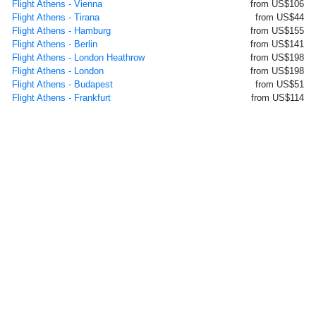
Flight Athens - Vienna
from US$106
Flight Athens - Tirana
from US$44
Flight Athens - Hamburg
from US$155
Flight Athens - Berlin
from US$141
Flight Athens - London Heathrow
from US$198
Flight Athens - London
from US$198
Flight Athens - Budapest
from US$51
Flight Athens - Frankfurt
from US$114