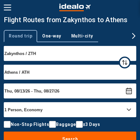
Flight Routes from Zakynthos to Athens
Round trip
One-way
Multi-city
Trip type
Non-Stop Flights
Baggage
±3 Days
Search