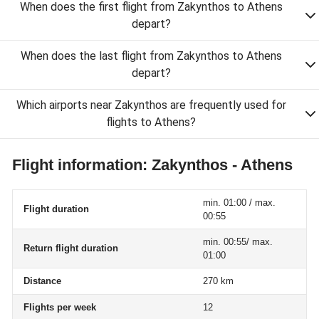
When does the first flight from Zakynthos to Athens
depart?
When does the last flight from Zakynthos to Athens
depart?
Which airports near Zakynthos are frequently used for
flights to Athens?
Flight information: Zakynthos - Athens
min. 01:00 / max.
Flight duration
00:55
min. 00:55/ max.
Return flight duration
01:00
Distance
270 km
Flights per week
12