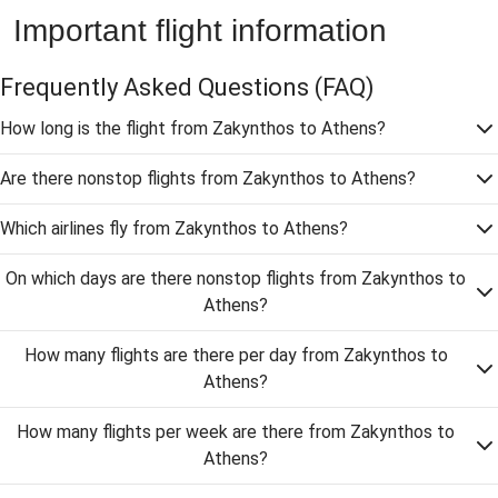
Important flight information
Frequently Asked Questions
(FAQ)
How long is the flight from Zakynthos to Athens?
Are there nonstop flights from Zakynthos to Athens?
Which airlines fly from Zakynthos to Athens?
On which days are there nonstop flights from Zakynthos to
Athens?
How many flights are there per day from Zakynthos to
Athens?
How many flights per week are there from Zakynthos to
Athens?