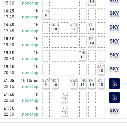
14
15:00
nonstop
16:25
1h
SUN
9
17:25
nonstop
16:45
1h
MON
WED
FRI
10
12
14
17:45
nonstop
18:30
1h
FRI
14
19:30
nonstop
19:30
1h
THU
13
20:30
nonstop
19:40
1h
SAT
15
20:40
nonstop
21:05
1h 10min
SUN
MON
WED
THU
FRI
SAT
9
10
12
13
14
15
22:15
nonstop
21:20
1h
TUE
11
22:20
nonstop
21:30
1h
TUE
11
22:30
nonstop