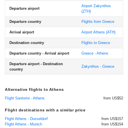
Airport Zakynthos
Departure airport
(ZTH)
Departure country
Flights from Greece
Arrival airport
Airport Athens
(ATH)
Destination country
Flights to Greece
Departure country - Arrival airport
Greece - Athens
Departure airport - Destination
Zakynthos - Greece
country
Alternative flights to Athens
Flight Santorini - Athens
from US$52
Flight destinations with a similar price
Flight Athens - Dusseldorf
from US$157
Flight Athens - Munich
from US$154