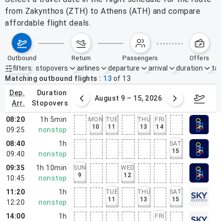
from Zakynthos (ZTH) to Athens (ATH) and compare
affordable flight deals.
outbound
return
passengers
offers
filters
stopovers
airlines
departure
arrival
duration
tak
Active filters
none
Matching outbound flights
13
of
13
dep.
duration
ust 2 – 8, 2026
August 9 – 15, 2026
Augus
arr.
stopovers
08:20
1h 5min
MON
TUE
THU
FRI
10
11
13
14
09:25
nonstop
08:40
1h
SAT
15
09:40
nonstop
09:35
1h 10min
SUN
WED
9
12
10:45
nonstop
11:20
1h
TUE
THU
SAT
11
13
15
12:20
nonstop
14:00
1h
FRI