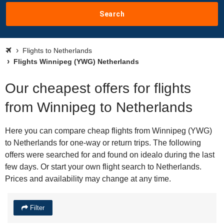
Search
Flights to Netherlands
Flights Winnipeg (YWG) Netherlands
Our cheapest offers for flights
from Winnipeg to Netherlands
Here you can compare cheap flights from Winnipeg (YWG)
to Netherlands for one-way or return trips. The following
offers were searched for and found on idealo during the last
few days. Or start your own flight search to Netherlands.
Prices and availability may change at any time.
Filter