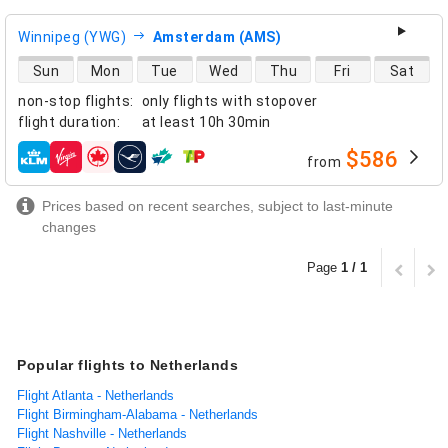
Winnipeg (YWG)
Amsterdam (AMS)
direct flight availability
Sun
Mon
Tue
Wed
Thu
Fri
Sat
non-stop flights
:
only flights with stopover
flight duration
:
at least
10h 30min
$586
from
airlines
Prices based on recent searches, subject to last-minute
changes
Page
1 / 1
Popular flights to Netherlands
Flight Atlanta - Netherlands
Flight Birmingham-Alabama - Netherlands
Flight Nashville - Netherlands