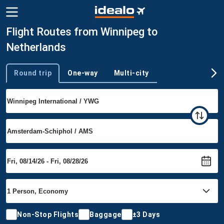
Flight Routes from Winnipeg to
Netherlands
Round trip
One-way
Multi-city
Trip type
Non-Stop Flights
Baggage
±3 Days