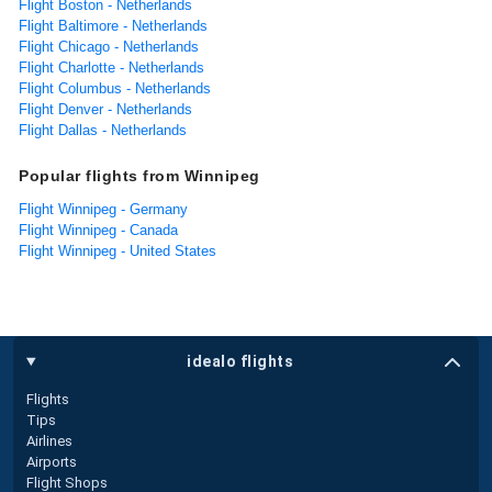
Flight Boston - Netherlands
Flight Baltimore - Netherlands
Flight Chicago - Netherlands
Flight Charlotte - Netherlands
Flight Columbus - Netherlands
Flight Denver - Netherlands
Flight Dallas - Netherlands
Popular flights from Winnipeg
Flight Winnipeg - Germany
Flight Winnipeg - Canada
Flight Winnipeg - United States
idealo flights
Flights
Tips
Airlines
Airports
Flight Shops