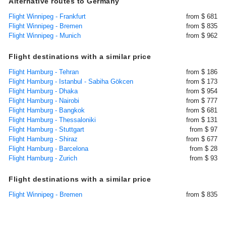
Alternative routes to Germany
Flight Winnipeg - Frankfurt
from $ 681
Flight Winnipeg - Bremen
from $ 835
Flight Winnipeg - Munich
from $ 962
Flight destinations with a similar price
Flight Hamburg - Tehran
from $ 186
Flight Hamburg - Istanbul - Sabiha Gökcen
from $ 173
Flight Hamburg - Dhaka
from $ 954
Flight Hamburg - Nairobi
from $ 777
Flight Hamburg - Bangkok
from $ 681
Flight Hamburg - Thessaloniki
from $ 131
Flight Hamburg - Stuttgart
from $ 97
Flight Hamburg - Shiraz
from $ 677
Flight Hamburg - Barcelona
from $ 28
Flight Hamburg - Zurich
from $ 93
Flight destinations with a similar price
Flight Winnipeg - Bremen
from $ 835