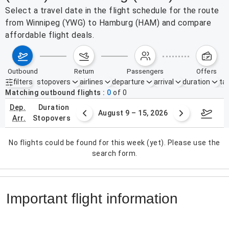
Select a travel date in the flight schedule for the route
from Winnipeg (YWG) to Hamburg (HAM) and compare
affordable flight deals.
outbound
return
passengers
offers
filters
stopovers
airlines
departure
arrival
duration
tak
Active filters
none
Matching outbound flights
0
of
0
dep.
duration
ust 2 – 8, 2026
August 9 – 15, 2026
Augus
arr.
stopovers
No flights could be found for this week (yet). Please use the
search form.
Important flight information