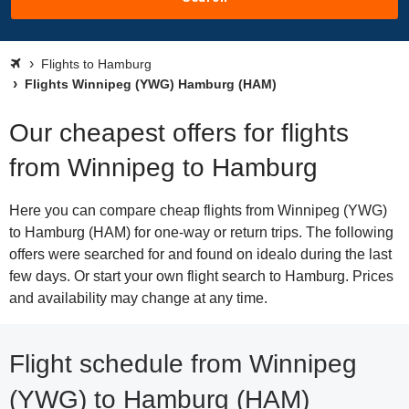
Flights to Hamburg
Flights Winnipeg (YWG) Hamburg (HAM)
Our cheapest offers for flights
from Winnipeg to Hamburg
Here you can compare cheap flights from Winnipeg (YWG)
to Hamburg (HAM) for one-way or return trips. The following
offers were searched for and found on idealo during the last
few days. Or start your own flight search to Hamburg. Prices
and availability may change at any time.
Flight schedule from Winnipeg
(YWG) to Hamburg (HAM)