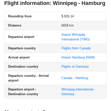
Flight information: Winnipeg - Hamburg
Roundtrip from
$ 826,14
Distance
6658 km
Airport Winnipeg
Departure airport
International
(YWG)
Departure country
Flights from Canada
Arrival airport
Airport Hamburg
(HAM)
Destination country
Flights to Germany
Departure country - Arrival
Canada - Hamburg
airport
Departure airport -
Winnipeg International -
Destination country
Germany