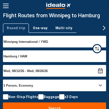
Flight Routes from Winnipeg to Hamburg
Round trip
One-way
Multi-city
Trip type
Non-Stop Flights
Baggage
±3 Days
Search