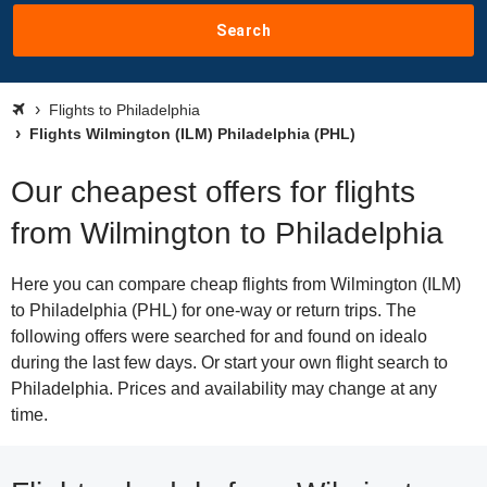
Search
Flights to Philadelphia
Flights Wilmington (ILM) Philadelphia (PHL)
Our cheapest offers for flights
from Wilmington to Philadelphia
Here you can compare cheap flights from Wilmington (ILM)
to Philadelphia (PHL) for one-way or return trips. The
following offers were searched for and found on idealo
during the last few days. Or start your own flight search to
Philadelphia. Prices and availability may change at any
time.