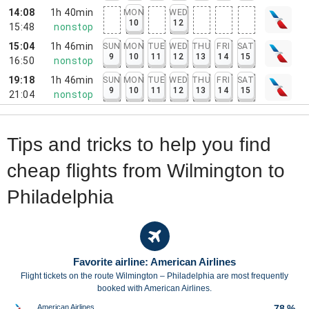
14:08
1h 40min
MON
WED
10
12
15:48
nonstop
15:04
1h 46min
SUN
MON
TUE
WED
THU
FRI
SAT
9
10
11
12
13
14
15
16:50
nonstop
19:18
1h 46min
SUN
MON
TUE
WED
THU
FRI
SAT
9
10
11
12
13
14
15
21:04
nonstop
Tips and tricks to help you find
cheap flights from Wilmington to
Philadelphia
Favorite airline: American Airlines
Flight tickets on the route Wilmington – Philadelphia are most frequently
booked with American Airlines.
American Airlines
78 %