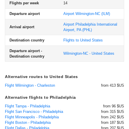
Flights per week
14
Departure airport
Airport Wilmington-NC
(ILM)
Airport Philadelphia International
Arrival airport
Airport, PA
(PHL)
Destination country
Flights to United States
Departure airport -
Wilmington-NC - United States
Destination country
Alternative routes to United States
Flight Wilmington - Charleston
from 413 $US
Alternative flights to Philadelphia
Flight Tampa - Philadelphia
from 96 $US
Flight San Francisco - Philadelphia
from 315 $US
Flight Minneapolis - Philadelphia
from 242 $US
Flight Boston - Philadelphia
from 187 $US
Flight Dallas - Philadelphia
from 207 $US