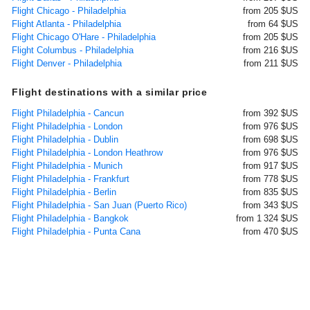
Flight Chicago - Philadelphia
from 205 $US
Flight Atlanta - Philadelphia
from 64 $US
Flight Chicago O'Hare - Philadelphia
from 205 $US
Flight Columbus - Philadelphia
from 216 $US
Flight Denver - Philadelphia
from 211 $US
Flight destinations with a similar price
Flight Philadelphia - Cancun
from 392 $US
Flight Philadelphia - London
from 976 $US
Flight Philadelphia - Dublin
from 698 $US
Flight Philadelphia - London Heathrow
from 976 $US
Flight Philadelphia - Munich
from 917 $US
Flight Philadelphia - Frankfurt
from 778 $US
Flight Philadelphia - Berlin
from 835 $US
Flight Philadelphia - San Juan (Puerto Rico)
from 343 $US
Flight Philadelphia - Bangkok
from 1 324 $US
Flight Philadelphia - Punta Cana
from 470 $US