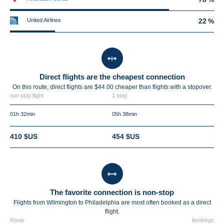
United Airlines
22 %
Direct flights are the cheapest connection
On this route, direct flights are $44.00 cheaper than flights with a stopover.
non stop flight
1 stop
01h 32min
05h 38min
410 $US
454 $US
The favorite connection is non-stop
Flights from Wilmington to Philadelphia are most often booked as a direct
flight.
Route
bookings