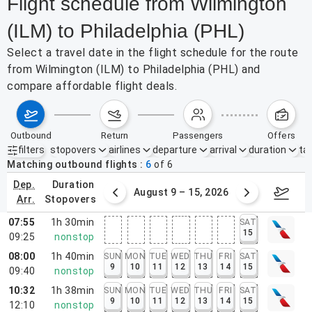
Flight schedule from Wilmington
(ILM) to Philadelphia (PHL)
Select a travel date in the flight schedule for the route
from Wilmington (ILM) to Philadelphia (PHL) and
compare affordable flight deals.
outbound
return
passengers
offers
filters
stopovers
airlines
departure
arrival
duration
tak
Active filters
none
Matching outbound flights
6
of
6
dep.
duration
ust 2 – 8, 2026
August 9 – 15, 2026
Augus
arr.
stopovers
07:55
1h 30min
SAT
15
09:25
nonstop
08:00
1h 40min
SUN
MON
TUE
WED
THU
FRI
SAT
9
10
11
12
13
14
15
09:40
nonstop
10:32
1h 38min
SUN
MON
TUE
WED
THU
FRI
SAT
9
10
11
12
13
14
15
12:10
nonstop