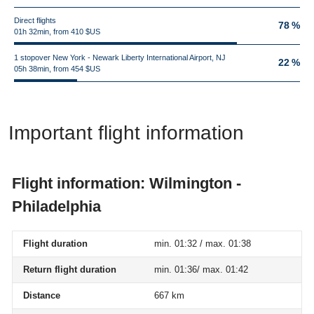
Direct flights
78 %
01h 32min, from 410 $US
1 stopover New York - Newark Liberty International Airport, NJ
22 %
05h 38min, from 454 $US
Important flight information
Flight information: Wilmington -
Philadelphia
Flight duration
min. 01:32 / max. 01:38
Return flight duration
min. 01:36/ max. 01:42
Distance
667 km