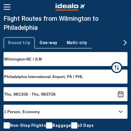
Flight Routes from Wilmington to
Philadelphia
Round trip
One-way
Multi-city
Trip type
Non-Stop Flights
Baggage
±3 Days