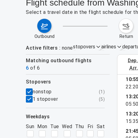
Flight schedule from Washin
Select a travel date in the flight schedule for 
outbound
return
stopovers
airlines
depart
Active filters
none
Matching outbound flights
dep
August 2
6
of
6
arr
10:5
stopovers
22:2
filters
nonstop
(
1
)
13:2
1 stopover
(
5
)
05:5
13:2
weekdays
15:3
Sun
Mon
Tue
Wed
Thu
Fri
Sat
21:4