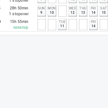
0
1
stopover
5
28h 50min
SUN
MON
WED
THU
FRI
SAT
9
10
12
13
14
15
5
1
stopover
0
15h 55min
TUE
FRI
11
14
5
nonstop