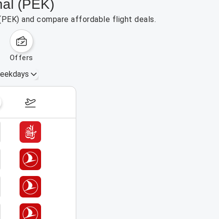
nal (PEK)
 (PEK) and compare affordable flight deals.
offers
eekdays
August 16 – 22, 2026