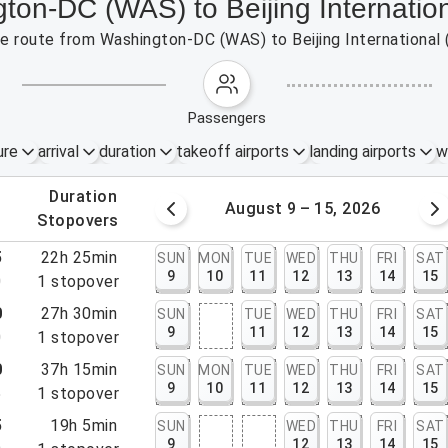
gton-DC (WAS) to Beijing Internatio
the route from Washington-DC (WAS) to Beijing International
passengers
ure
arrival
duration
takeoff airports
landing airports
w
.
duration
 – 8, 2026
August 9 – 15, 2026
.
stopovers
5
22h 25min
SUN
MON
TUE
WED
THU
FRI
SAT
9
10
11
12
13
14
15
0
1
stopover
0
27h 30min
SUN
TUE
WED
THU
FRI
SAT
9
11
12
13
14
15
0
1
stopover
0
37h 15min
SUN
MON
TUE
WED
THU
FRI
SAT
9
10
11
12
13
14
15
5
1
stopover
5
19h 5min
SUN
WED
THU
FRI
SAT
9
12
13
14
15