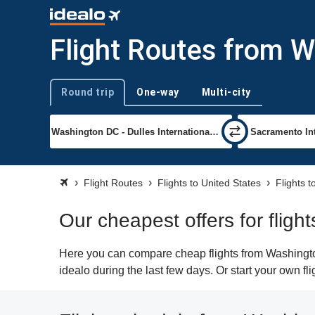
Flight Routes from 
Round trip
One-way
Multi-city
Trip type
Flight Routes
Flights to United States
Flights 
Our cheapest offers for fli
Here you can compare cheap flights from Washington
idealo during the last few days. Or start your own f