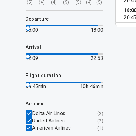
20:4
(
5
)
(
4
)
(
4
)
(
5
)
(
5
)
(
4
)
(
5
)
18:0
20:4
departure
06:00
18:00
arrival
12:09
22:53
flight duration
5h 45min
10h 46min
airlines
Delta Air Lines
(
2
)
United Airlines
(
2
)
American Airlines
(
1
)