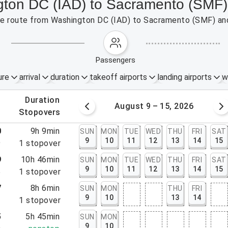
ngton DC (IAD) to Sacramento (SMF)
 the route from Washington DC (IAD) to Sacramento (SMF) an
passengers
ure
arrival
duration
takeoff airports
landing airports
w
.
duration
 – 8, 2026
August 9 – 15, 2026
.
stopovers
0
9h 9min
SUN
MON
TUE
WED
THU
FRI
SAT
9
10
11
12
13
14
15
9
1
stopover
9
10h 46min
SUN
MON
TUE
WED
THU
FRI
SAT
9
10
11
12
13
14
15
5
1
stopover
7
8h 6min
SUN
MON
THU
FRI
9
10
13
14
3
1
stopover
5
5h 45min
SUN
MON
9
10