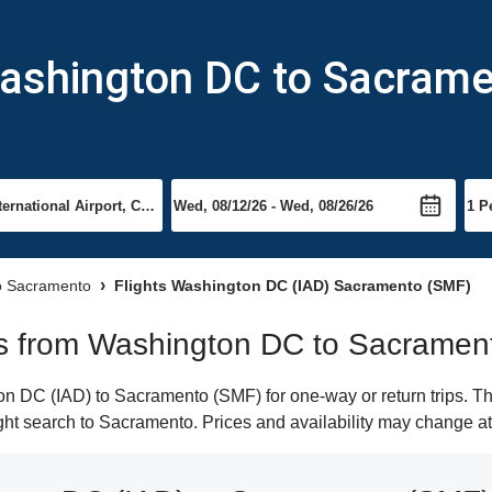
Washington DC to Sacram
to Sacramento
Flights Washington DC (IAD) Sacramento (SMF)
ghts from Washington DC to Sacramen
 DC (IAD) to Sacramento (SMF) for one-way or return trips. Th
light search to Sacramento. Prices and availability may change at