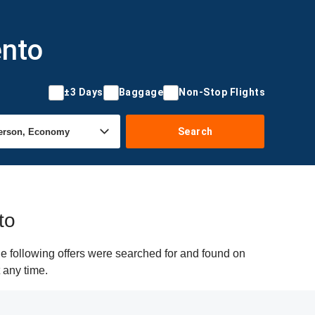
ento
±3 Days
Baggage
Non-Stop Flights
Search
to
e following offers were searched for and found on
 any time.