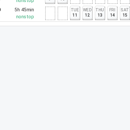
0
nonstop
0
5h 45min
TUE
WED
THU
FRI
SAT
11
12
13
14
15
5
nonstop