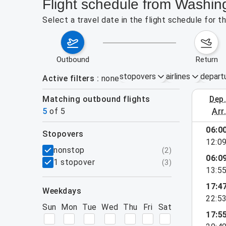
Flight schedule from Washi
Select a travel date in the flight schedule for
outbound
return
stopovers
airlines
depart
Active filters
none
Matching outbound flights
dep
August 2
5
of
5
arr
06:0
stopovers
12:0
filters
nonstop
(
2
)
06:0
1 stopover
(
3
)
13:5
17:4
weekdays
22:5
Sun
Mon
Tue
Wed
Thu
Fri
Sat
17:5