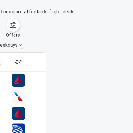
d compare affordable flight deals.
offers
eekdays
August 16 – 22, 2026