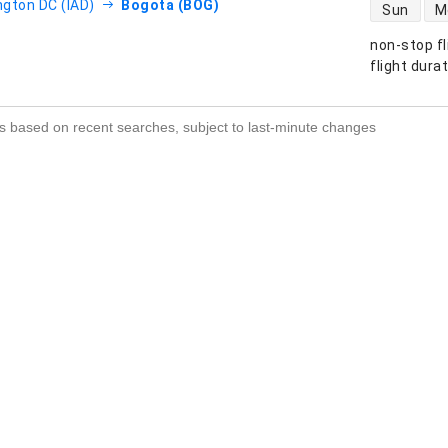
direct flight
gton DC (IAD)
Bogota (BOG)
Sun
M
non-stop fl
s
flight dura
s based on recent searches, subject to last-minute changes