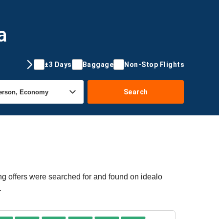
a
±3 Days
Baggage
Non-Stop Flights
Search
ng offers were searched for and found on idealo
.