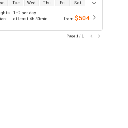
 availability
on
Tue
Wed
Thu
Fri
Sat
ights
:
1–2 per day
$504
tion
:
at least
4h 30min
from
Page
1 / 1