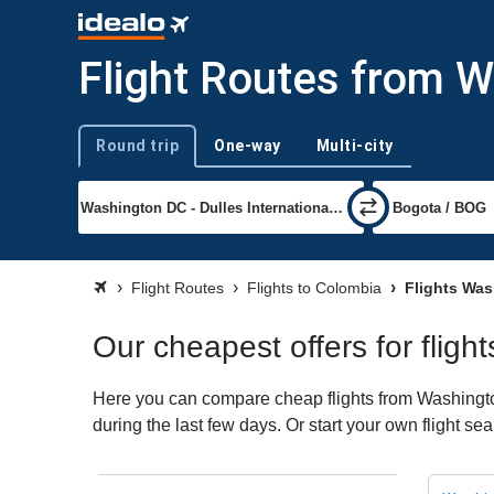
Flight Routes from 
Round trip
One-way
Multi-city
Trip type
Flight Routes
Flights to Colombia
Flights Was
Our cheapest offers for flig
Here you can compare cheap flights from Washington
during the last few days. Or start your own flight s