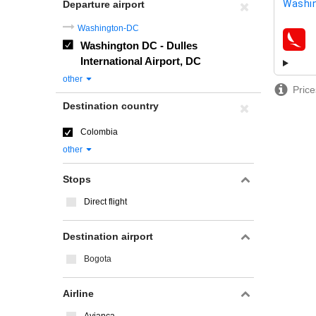
Washin
Departure airport
Washington-DC
Washington DC - Dulles
airline
International Airport, DC
other
Price
Destination country
Colombia
other
Stops
Direct flight
Destination airport
Bogota
Airline