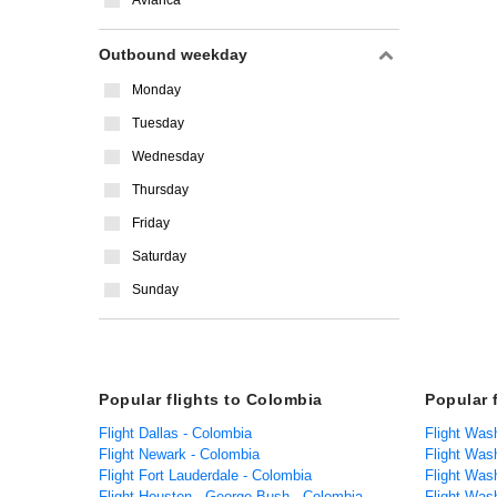
Avianca
Outbound weekday
Monday
Tuesday
Wednesday
Thursday
Friday
Saturday
Sunday
Popular flights to Colombia
Popular 
Flight Dallas - Colombia
Flight Was
Flight Newark - Colombia
Flight Was
Flight Fort Lauderdale - Colombia
Flight Was
Flight Houston - George Bush - Colombia
Flight Was