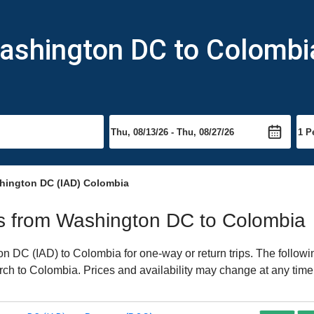
Washington DC to Colombi
hington DC (IAD) Colombia
hts from Washington DC to Colombia
 DC (IAD) to Colombia for one-way or return trips. The followi
earch to Colombia. Prices and availability may change at any time