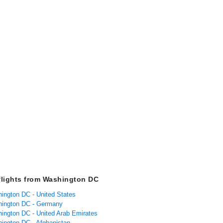
flights from Washington DC
hington DC - United States
hington DC - Germany
hington DC - United Arab Emirates
hington DC - Afghanistan