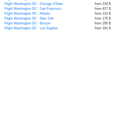
Flight Washington DC - Chicago O'Hare
from 218 $
Flight Washington DC - San Francisco
from 417 $
Flight Washington DC - Atlanta
from 210 $
Flight Washington DC - New York
from 170 $
Flight Washington DC - Boston
from 205 $
Flight Washington DC - Los Angeles
from 191 $