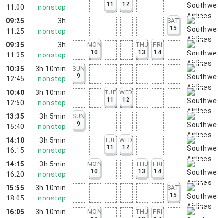
11
12
11:00
nonstop
09:25
3h
SAT
15
11:25
nonstop
09:35
3h
MON
THU
FRI
10
13
14
11:35
nonstop
10:35
3h 10min
SUN
9
12:45
nonstop
10:40
3h 10min
TUE
WED
11
12
12:50
nonstop
13:35
3h 5min
SUN
9
15:40
nonstop
14:10
3h 5min
TUE
WED
11
12
16:15
nonstop
14:15
3h 5min
MON
THU
FRI
10
13
14
16:20
nonstop
15:55
3h 10min
SAT
15
18:05
nonstop
16:05
3h 10min
MON
THU
FRI