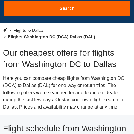
Search
Flights to Dallas
Flights Washington DC (DCA) Dallas (DAL)
Our cheapest offers for flights
from Washington DC to Dallas
Here you can compare cheap flights from Washington DC
(DCA) to Dallas (DAL) for one-way or return trips. The
following offers were searched for and found on idealo
during the last few days. Or start your own flight search to
Dallas. Prices and availability may change at any time.
Flight schedule from Washington