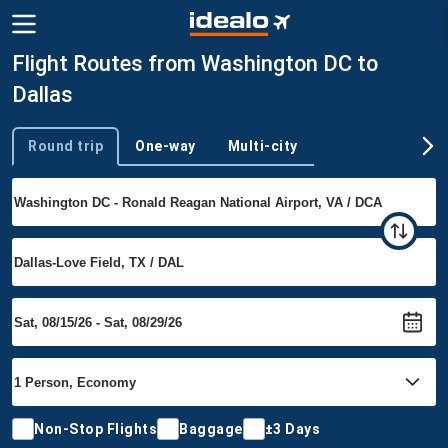
Flight Routes from Washington DC to
Dallas
Round trip
One-way
Multi-city
Trip type
Non-Stop Flights
Baggage
±3 Days