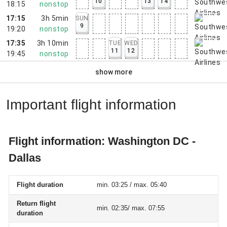
10
13
14
18:15
nonstop
17:15
3h 5min
SUN
9
19:20
nonstop
17:35
3h 10min
TUE
WED
11
12
19:45
nonstop
show more
Important flight information
Flight information: Washington DC -
Dallas
Flight duration
min. 03:25 / max. 05:40
Return flight
min. 02:35/ max. 07:55
duration