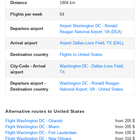
Distance
1904 km
Flights per week
54
Airport Washington DC - Ronald
Departure airport
Reagan National Airport, VA
(DCA)
Arrival airport
Airport Dallas-Love Field, TX
(DAL)
Destination country
Flights to United States
City-Code - Arrival
Washington-DC - Dallas-Love Field,
airport
TX
Departure airport -
Washington DC - Ronald Reagan
Destination country
National Airport, VA - United States
Alternative routes to United States
Flight Washington DC - Orlando
from 205 $
Flight Washington DC - Miami
from 205 $
Flight Washington DC - Fort Lauderdale
from 195 $
Flight Washington DC - New Orleans
from 316 $