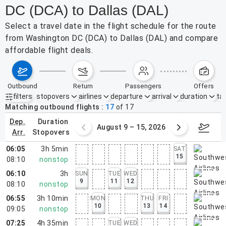
DC (DCA) to Dallas (DAL)
Select a travel date in the flight schedule for the route
from Washington DC (DCA) to Dallas (DAL) and compare
affordable flight deals.
outbound
return
passengers
offers
filters
stopovers
airlines
departure
arrival
duration
tak
Active filters
none
Matching outbound flights
17
of
17
dep.
duration
ust 2 – 8, 2026
August 9 – 15, 2026
Augus
arr.
stopovers
06:05
3h 5min
SAT
15
08:10
nonstop
06:10
3h
SUN
TUE
WED
9
11
12
08:10
nonstop
06:55
3h 10min
MON
THU
FRI
10
13
14
09:05
nonstop
07:25
4h 35min
TUE
WED