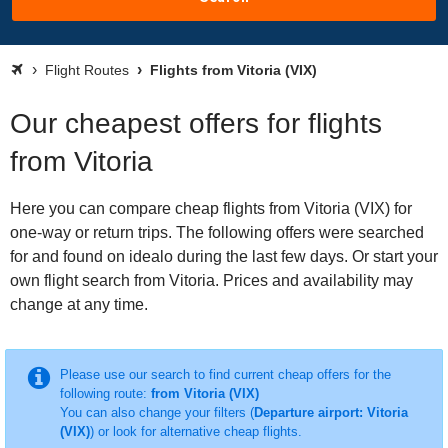
Flight Routes
Flights from Vitoria (VIX)
Our cheapest offers for flights
from Vitoria
Here you can compare cheap flights from Vitoria (VIX) for
one-way or return trips. The following offers were searched
for and found on idealo during the last few days. Or start your
own flight search from Vitoria. Prices and availability may
change at any time.
Please use our search to find current cheap offers for the
following route:
from Vitoria (VIX)
You can also change your filters (
Departure airport: Vitoria
(VIX)
) or look for alternative cheap flights.