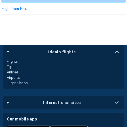
Flight from Brazil
idealo flights
Flights
Tips
Airlines
Airports
Flight Shops
international sites
our mobile app