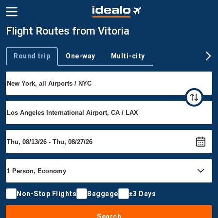
Flight Routes from Vitoria
Round trip
One-way
Multi-city
Trip type
Non-Stop Flights
Baggage
±3 Days
Search