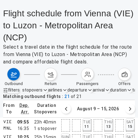
Flight schedule from Vienna (VIE)
to Luzon - Metropolitan Area
(NCP)
Select a travel date in the flight schedule for the route
from Vienna (VIE) to Luzon - Metropolitan Area (NCP)
and compare affordable flight deals.
outbound
return
passengers
offers
filters
stopovers
airlines
departure
arrival
duration
tak
Active filters
none
Matching outbound flights
21
of
21
from
dep.
duration
August 2 – 8, 2026
August 9 – 15, 2026
to
arr.
stopovers
09:55
23h 40min
TUE
THU
SAT
VIE
11
13
15
16:35
1
stopover
MNL
10:25
25h 15min
SUN
TUE
THU
SAT
VIE