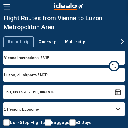
Flight Routes from Vienna to Luzon
Metropolitan Area
Round trip
One-way
Multi-city
Trip type
Non-Stop Flights
Baggage
±3 Days