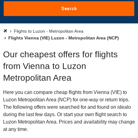
Search
Flights to Luzon - Metropolitan Area
Flights Vienna (VIE) Luzon - Metropolitan Area (NCP)
Our cheapest offers for flights
from Vienna to Luzon
Metropolitan Area
Here you can compare cheap flights from Vienna (VIE) to
Luzon Metropolitan Area (NCP) for one-way or return trips.
The following offers were searched for and found on idealo
during the last few days. Or start your own flight search to
Luzon Metropolitan Area. Prices and availability may change
at any time.