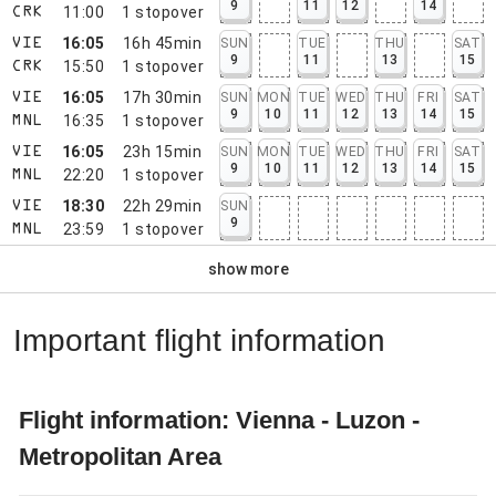
9
11
12
14
11:00
1
stopover
CRK
16:05
16h 45min
SUN
TUE
THU
SAT
VIE
9
11
13
15
15:50
1
stopover
CRK
16:05
17h 30min
SUN
MON
TUE
WED
THU
FRI
SAT
VIE
9
10
11
12
13
14
15
16:35
1
stopover
MNL
16:05
23h 15min
SUN
MON
TUE
WED
THU
FRI
SAT
VIE
9
10
11
12
13
14
15
22:20
1
stopover
MNL
18:30
22h 29min
SUN
VIE
9
23:59
1
stopover
MNL
show more
Important flight information
Flight information: Vienna - Luzon -
Metropolitan Area