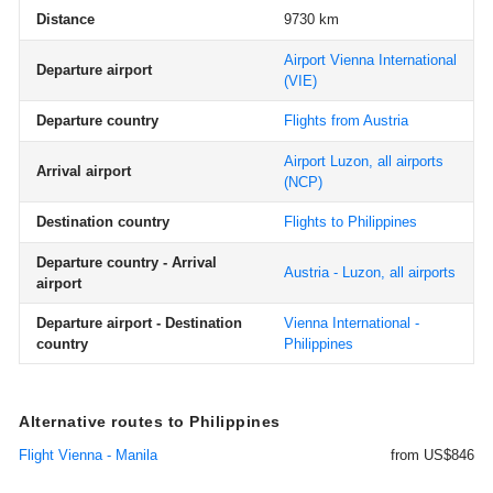
Distance
9730 km
Airport Vienna International
Departure airport
(VIE)
Departure country
Flights from Austria
Airport Luzon, all airports
Arrival airport
(NCP)
Destination country
Flights to Philippines
Departure country - Arrival
Austria - Luzon, all airports
airport
Departure airport - Destination
Vienna International -
country
Philippines
Alternative routes to Philippines
Flight Vienna - Manila
from US$846