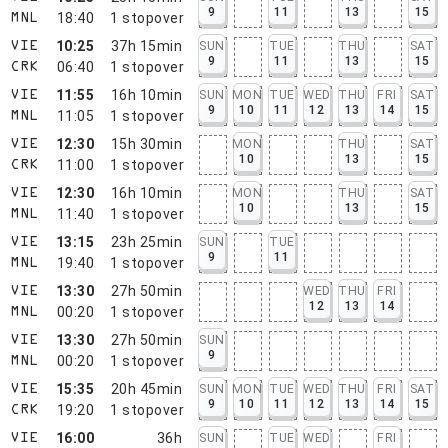
9
11
13
15
18:40
1
stopover
MNL
10:25
37h 15min
SUN
TUE
THU
SAT
VIE
9
11
13
15
06:40
1
stopover
CRK
11:55
16h 10min
SUN
MON
TUE
WED
THU
FRI
SAT
VIE
9
10
11
12
13
14
15
11:05
1
stopover
MNL
12:30
15h 30min
MON
THU
SAT
VIE
10
13
15
11:00
1
stopover
CRK
12:30
16h 10min
MON
THU
SAT
VIE
10
13
15
11:40
1
stopover
MNL
13:15
23h 25min
SUN
TUE
VIE
9
11
19:40
1
stopover
MNL
13:30
27h 50min
WED
THU
FRI
VIE
12
13
14
00:20
1
stopover
MNL
13:30
27h 50min
SUN
VIE
9
00:20
1
stopover
MNL
15:35
20h 45min
SUN
MON
TUE
WED
THU
FRI
SAT
VIE
9
10
11
12
13
14
15
19:20
1
stopover
CRK
16:00
36h
SUN
TUE
WED
FRI
VIE