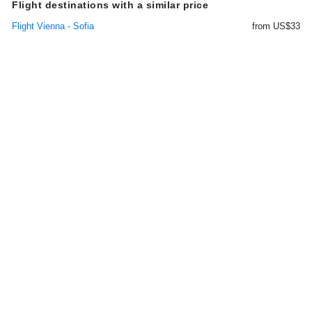
Flight destinations with a similar price
Flight Vienna - Sofia
from US$33